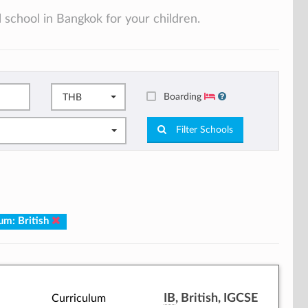
 school in Bangkok for your children.
Boarding
THB
Filter Schools
um: British
IB
, British, IGCSE
Curriculum