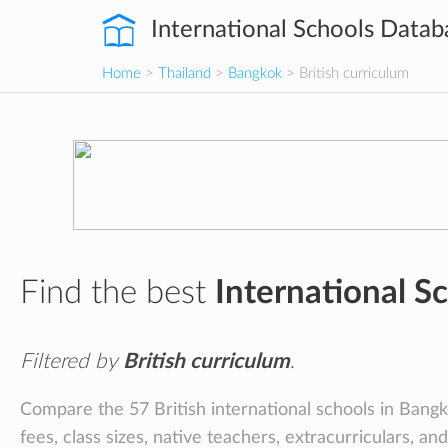
International Schools Datab
Home
>
Thailand
>
Bangkok
> British curriculum
Find the best
International S
Filtered by
British curriculum
.
Compare the 57 British international schools in Bangko
fees, class sizes, native teachers, extracurriculars, an