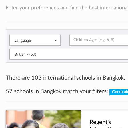
Enter your preferences and find the best international
Language
British - (57)
There are 103 international schools in Bangkok.
57 schools in Bangkok match your filters:
Curricul
Regent’s