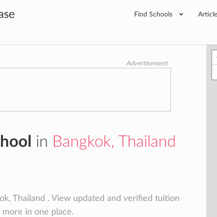
ase
Find Schools
Articl
Advertisement
chool
in
Bangkok, Thailand
k, Thailand . View updated and verified tuition
d more in one place.