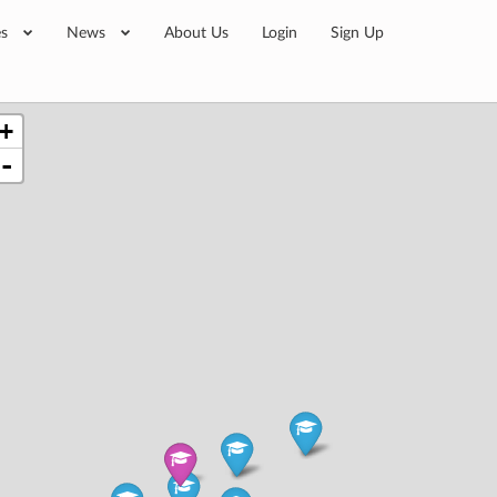
es
News
About Us
Login
Sign Up
+
-