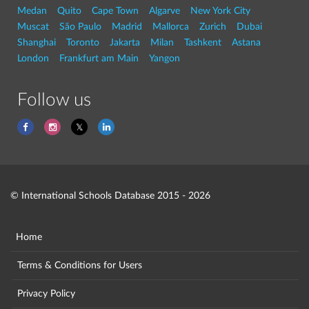
Medan
Quito
Cape Town
Algarve
New York City
Muscat
São Paulo
Madrid
Mallorca
Zurich
Dubai
Shanghai
Toronto
Jakarta
Milan
Tashkent
Astana
London
Frankfurt am Main
Yangon
Follow us
© International Schools Database 2015 - 2026
Home
Terms & Conditions for Users
Privacy Policy