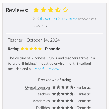
Reviews:
3.3
(based on 2 reviews)
Reviews aren't
verified
Teacher - October 14, 2024
Rating:
- Fantastic
The culture of kindness. Pupils and teachers thrive in a
forward-thinking, innovative environment. Excellent
facilities and a...
read full review
Breakdown of rating
Overall opinion
- Fantastic
Teachers
- Fantastic
Academics
- Fantastic
Facilities
- Fantastic