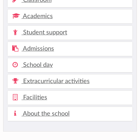
Academics
Student support
Admissions
School day
Extracurricular activities
Facilities
About the school