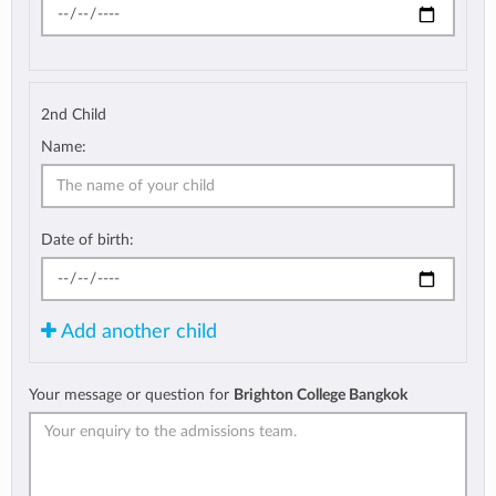
2nd Child
Name:
Date of birth:
Add another child
Your message or question for
Brighton College Bangkok