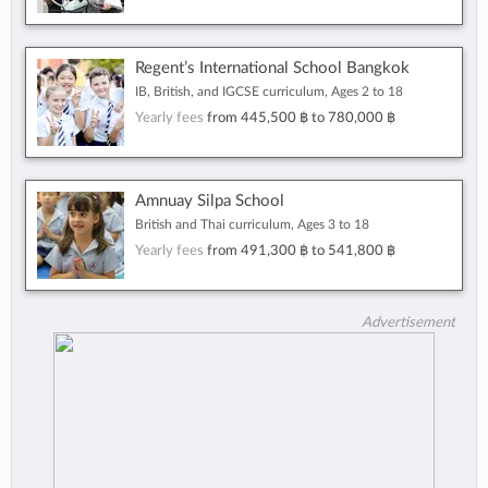
Regent’s International School Bangkok
IB, British, and IGCSE curriculum, Ages 2 to 18
Yearly fees
from
445,500 ฿
to
780,000 ฿
Amnuay Silpa School
British and Thai curriculum, Ages 3 to 18
Yearly fees
from
491,300 ฿
to
541,800 ฿
Advertisement