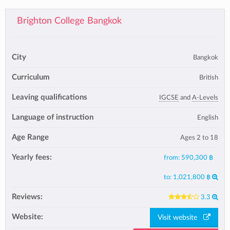
Brighton College Bangkok
City
Bangkok
Curriculum
British
Leaving qualifications
IGCSE
and
A-Levels
Language of instruction
English
Age Range
Ages 2 to 18
Yearly fees:
from:
590,300 ฿
to:
1,021,800 ฿
Reviews:
3.3
Website:
Visit website