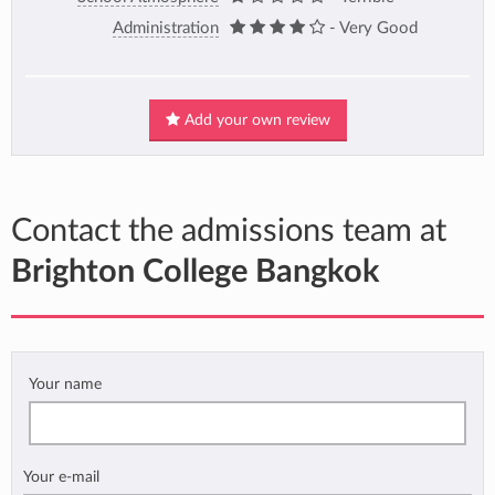
Administration
- Very Good
Add your own review
Contact the admissions team at
Brighton College Bangkok
Your name
Your e-mail