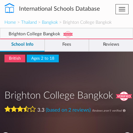
International Schools Database
Togg
navi
Home
>
Thailand
>
Bangkok
> Brighton College Bangkok
Brighton College Bangkok
School Info
Fees
Reviews
British
Ages 2 to 18
Brighton College Bangkok
3.3
(based on 2 reviews)
Reviews aren't verified