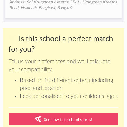
Address:
Soi Krungthep Kreetha 15/1 , Krungthep Kreetha
Road, Huamark, Bangkapi, Bangkok
Is this school a perfect match
for you?
Tell us your preferences and we’ll calculate
your compatibility.
Based on 10 different criteria including
price and location
Fees personalised to your childrens’ ages
See how this school scores!