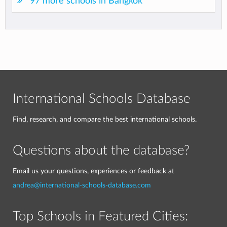
97 more schools in Bangkok
International Schools Database
Find, research, and compare the best international schools.
Questions about the database?
Email us your questions, experiences or feedback at
andrea@international-schools-database.com
Top Schools in Featured Cities: