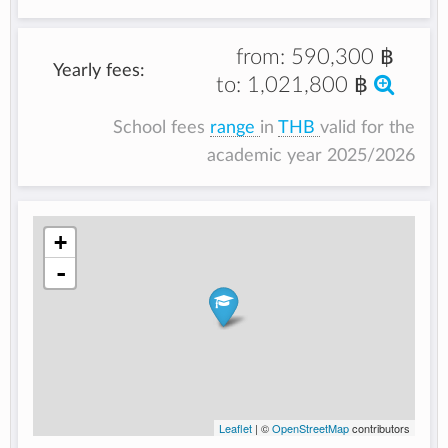
from:
590,300 ฿
Yearly fees:
to:
1,021,800 ฿
School fees
range
in
THB
valid for the
academic year 2025/2026
+
-
Leaflet
| ©
OpenStreetMap
contributors