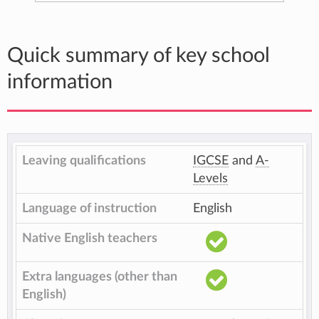
Quick summary of key school
information
Leaving qualifications
IGCSE
and
A-
Levels
Language of instruction
English
Native English teachers
Extra languages (other than
English)