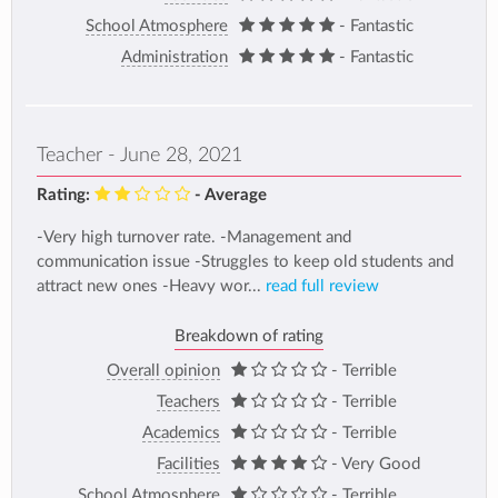
School Atmosphere
- Fantastic
Administration
- Fantastic
Teacher - June 28, 2021
Rating:
- Average
-Very high turnover rate. -Management and
communication issue -Struggles to keep old students and
attract new ones -Heavy wor...
read full review
Breakdown of rating
Overall opinion
- Terrible
Teachers
- Terrible
Academics
- Terrible
Facilities
- Very Good
School Atmosphere
- Terrible