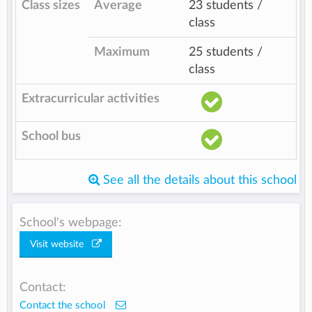
Class sizes
Average
23 students /
class
Maximum
25 students /
class
Extracurricular activities
School bus
See all the details about this school
School's webpage:
Visit website
Contact:
Contact the school