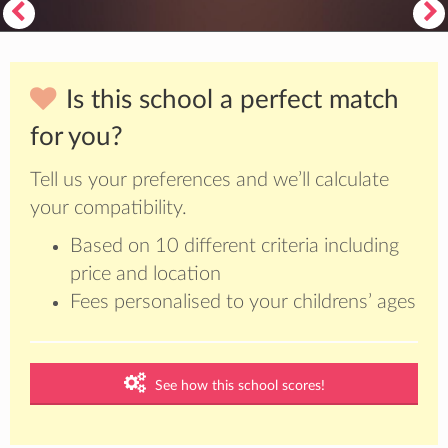
Is this school a perfect match
for you?
Tell us your preferences and we’ll calculate
your compatibility.
Based on 10 different criteria including
price and location
Fees personalised to your childrens’ ages
See how this school scores!