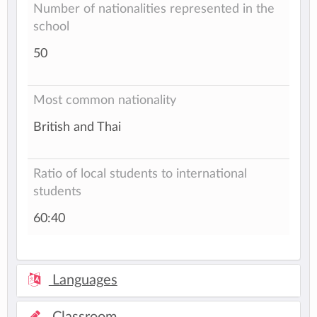
Number of nationalities represented in the
school
50
Most common nationality
British and Thai
Ratio of local students to international
students
60:40
Languages
Classroom