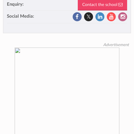
Enquiry:
Contact the school
Social Media:
Advertisement