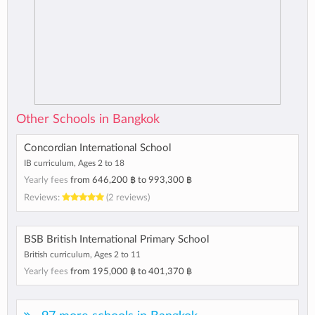
Other Schools in Bangkok
Concordian International School
IB curriculum, Ages 2 to 18
Yearly fees
from
646,200 ฿
to
993,300 ฿
Reviews:
(2 reviews)
BSB British International Primary School
British curriculum, Ages 2 to 11
Yearly fees
from
195,000 ฿
to
401,370 ฿