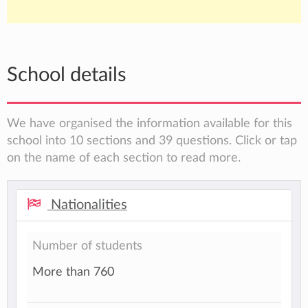
School details
We have organised the information available for this
school into 10 sections and 39 questions. Click or tap
on the name of each section to read more.
Nationalities
Number of students
More than 760