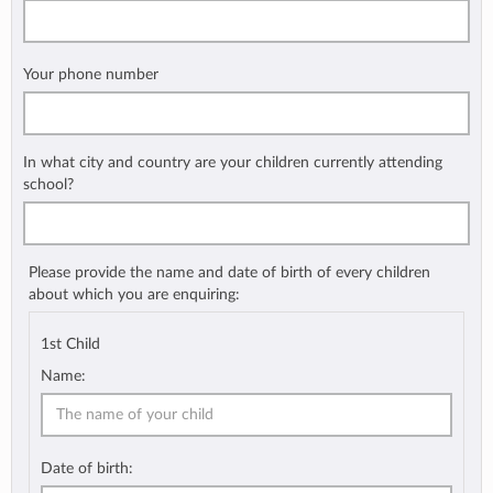
Your phone number
In what city and country are your children currently attending
school?
Please provide the name and date of birth of every children
about which you are enquiring:
1st Child
Name:
Date of birth: