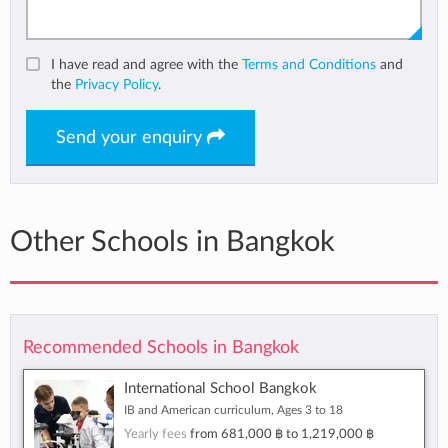
I have read and agree with the
Terms and Conditions
and
the
Privacy Policy
.
Send your enquiry
Other Schools in Bangkok
Recommended Schools in Bangkok
International School Bangkok
IB and American curriculum, Ages 3 to 18
Yearly fees
from
681,000 ฿
to
1,219,000 ฿