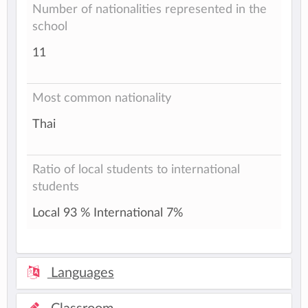
Number of nationalities represented in the
school
11
Most common nationality
Thai
Ratio of local students to international
students
Local 93 % International 7%
Languages