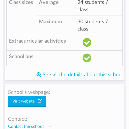
Class sizes
Average
24 students /
class
Maximum
30 students /
class
Extracurricular activities
School bus
See all the details about this school
School's webpage:
Visit website
Contact:
Contact the school