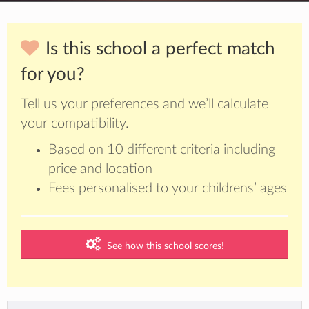
Is this school a perfect match
for you?
Tell us your preferences and we’ll calculate
your compatibility.
Based on 10 different criteria including
price and location
Fees personalised to your childrens’ ages
See how this school scores!