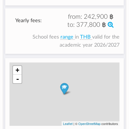
from:
242,900 ฿
Yearly fees:
to:
377,800 ฿
School fees
range
in
THB
valid for the
academic year 2026/2027
+
-
Leaflet
| ©
OpenStreetMap
contributors