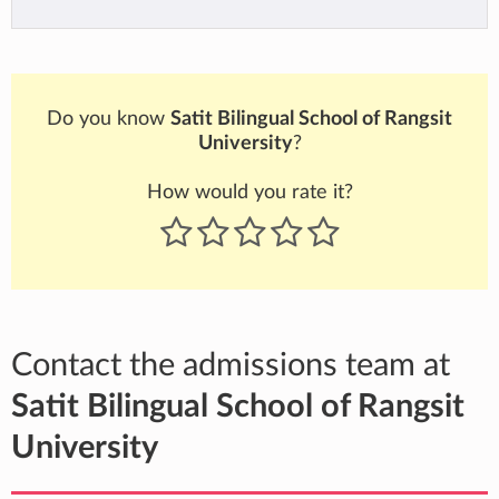
Do you know
Satit Bilingual School of Rangsit
University
?
How would you rate it?
Contact the admissions team at
Satit Bilingual School of Rangsit
University