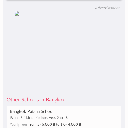
Advertisement
Other Schools in Bangkok
Bangkok Patana School
IB and British curriculum, Ages 2 to 18
Yearly fees
from
545,000 ฿
to
1,044,000 ฿