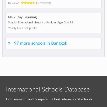
Reviews:
(8 reviews)
New Day Learning
Special Educational Needs curriculum, Ages 3 to 18
Yearly fees not public
97 more schools in Bangkok
International Schools Database
Find, research, and compare the best international schools.