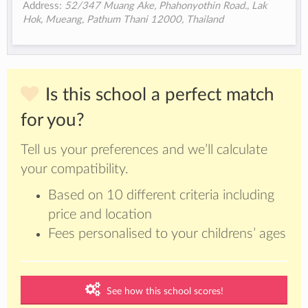
Address:
52/347 Muang Ake, Phahonyothin Road., Lak
Hok, Mueang, Pathum Thani 12000, Thailand
Is this school a perfect match
for you?
Tell us your preferences and we’ll calculate
your compatibility.
Based on 10 different criteria including
price and location
Fees personalised to your childrens’ ages
See how this school scores!