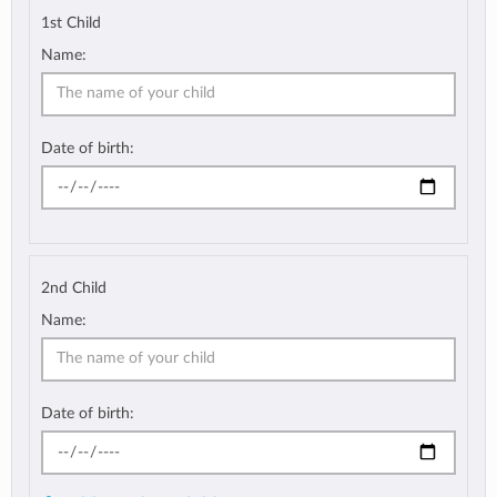
1st Child
Name:
Date of birth:
2nd Child
Name:
Date of birth: