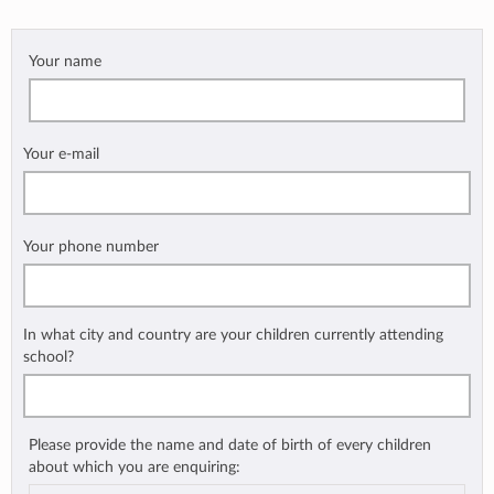
Your name
Your e-mail
Your phone number
In what city and country are your children currently attending
school?
Please provide the name and date of birth of every children
about which you are enquiring: