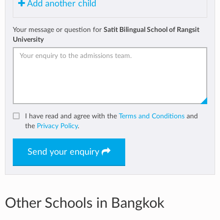
Add another child
Your message or question for
Satit Bilingual School of Rangsit
University
I have read and agree with the
Terms and Conditions
and
the
Privacy Policy
.
Send your enquiry
Other Schools in Bangkok