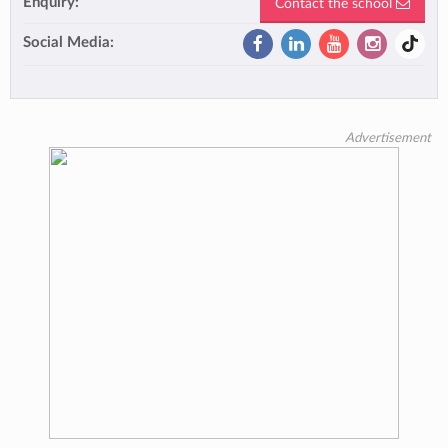
Enquiry:
Contact the school
Social Media:
Advertisement