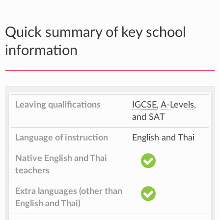
Quick summary of key school
information
Leaving qualifications
IGCSE
,
A-Levels
,
and SAT
Language of instruction
English and Thai
Native English and Thai
teachers
Extra languages (other than
English and Thai)