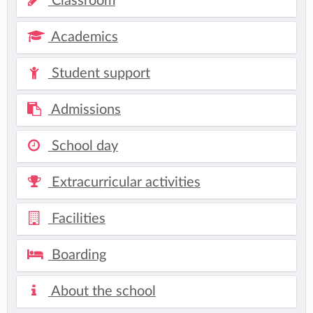
Classroom
Academics
Student support
Admissions
School day
Extracurricular activities
Facilities
Boarding
About the school