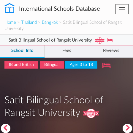
International Schools Database
Togg
navi
Home
>
Thailand
>
Bangkok
> Satit Bilingual School of Rangsit
University
Satit Bilingual School of Rangsit University
School Info
Fees
Reviews
IB and British
Bilingual
Ages 3 to 18
Satit Bilingual School of
Rangsit University