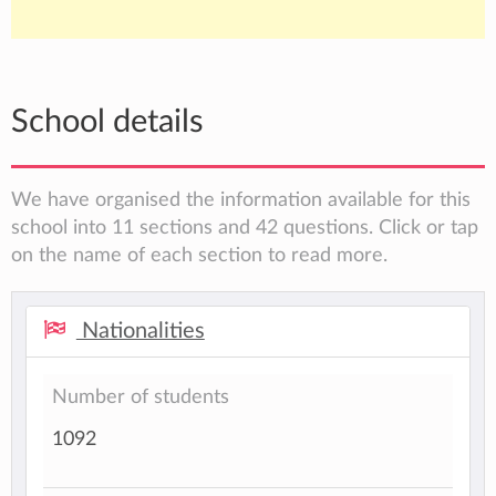
School details
We have organised the information available for this
school into 11 sections and 42 questions. Click or tap
on the name of each section to read more.
Nationalities
Number of students
1092