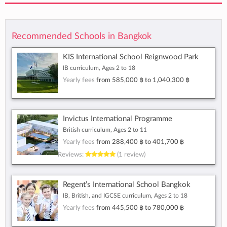
Recommended Schools in Bangkok
KIS International School Reignwood Park
IB curriculum, Ages 2 to 18
Yearly fees
from
585,000 ฿
to
1,040,300 ฿
Invictus International Programme
British curriculum, Ages 2 to 11
Yearly fees
from
288,400 ฿
to
401,700 ฿
Reviews:
(1 review)
Regent’s International School Bangkok
IB, British, and IGCSE curriculum, Ages 2 to 18
Yearly fees
from
445,500 ฿
to
780,000 ฿