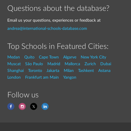
Questions about the database?
Email us your questions, experiences or feedback at
andrea@international-schools-database.com
Top Schools in Featured Cities:
Medan
Quito
Cape Town
Algarve
New York City
Muscat
São Paulo
Madrid
Mallorca
Zurich
Dubai
Shanghai
Toronto
Jakarta
Milan
Tashkent
Astana
London
Frankfurt am Main
Yangon
Follow us