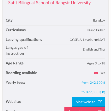
Satit Bilingual School of Rangsit University
City
Bangkok
Curriculums
IB
and British
Leaving qualifications
IGCSE
,
A-Levels
, and SAT
Languages of
English and Thai
instruction
Age Range
Ages 3 to 18
Boarding available
- Yes
Yearly fees:
from:
242,900 ฿
to:
377,800 ฿
Website:
Visit website