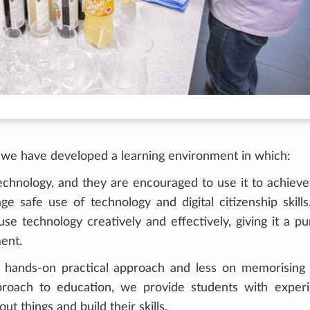
, we have developed a learning environment in which:
echnology, and they are encouraged to use it to achieve
e safe use of technology and digital citizenship skills
se technology creatively and effectively, giving it a p
ent.
hands-on practical approach and less on memorising f
pproach to education, we provide students with experi
ut things and build their skills.