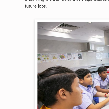
future jobs.