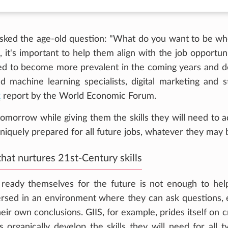
asked the age-old question: "What do you want to be w
 it's important to help them align with the job opportuni
cted to become more prevalent in the coming years and 
nd machine learning specialists, digital marketing and s
k
report by the World Economic Forum.
 tomorrow while giving them the skills they will need to a
niquely prepared for all future jobs, whatever they may 
hat nurtures 21st-Century skills
o ready themselves for the future is not enough to he
rsed in an environment where they can ask questions,
their own conclusions. GIIS, for example, prides itself on 
 organically develop the skills they will need for all t