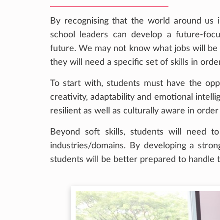
By recognising that the world around us i
school leaders can develop a future-foc
future. We may not know what jobs will be a
they will need a specific set of skills in o
To start with, students must have the oppor
creativity, adaptability and emotional intel
resilient as well as culturally aware in ord
Beyond soft skills, students will need t
industries/domains. By developing a stron
students will be better prepared to handle t