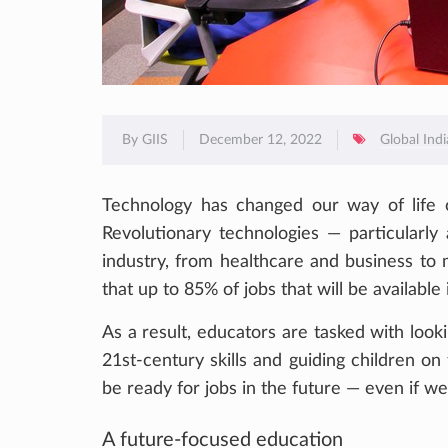
By GIIS
December 12, 2022
Global Ind
Technology has changed our way of life o
Revolutionary technologies — particularly 
industry, from healthcare and business to 
that up to 85% of jobs that will be available
As a result, educators are tasked with loo
21st-century skills and guiding children on t
be ready for jobs in the future — even if w
A future-focused education