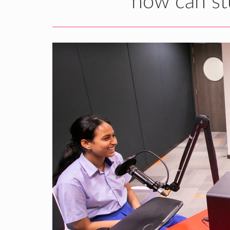
how can st