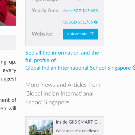
Yearly fees:
from:
SGD $15,438
to:
SGD $31,785
Website:
Visit website
See all the information and the
full profile of
ing up.
Global Indian International School Singapore
y every
uggest
More News and Articles from
Global Indian International
ment of
School Singapore
ren will
Inside GIIS SMART Campus Singapore: What Makes It a Future-Ready Choice for Families
While academic excellence