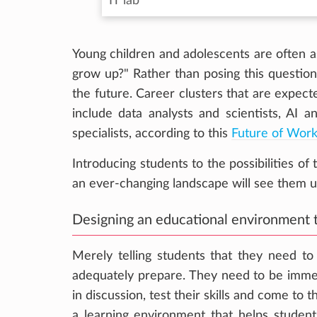
IT lab
Young children and adolescents are often 
grow up?" Rather than posing this question,
the future. Career clusters that are expe
include data analysts and scientists, AI a
specialists, according to this
Future of Wor
Introducing students to the possibilities of
an ever-changing landscape will see them u
Designing an educational environment t
Merely telling students that they need t
adequately prepare. They need to be imme
in discussion, test their skills and come to 
a learning environment that helps students