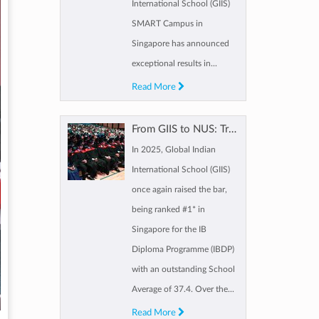
International School (GIIS)
SMART Campus in
Singapore has announced
exceptional results in...
Read More
From GIIS to NUS: Tracing a GIIS scholar’s path from Kindergarten to IBDP
In 2025, Global Indian
International School (GIIS)
once again raised the bar,
being ranked #1* in
Singapore for the IB
Diploma Programme (IBDP)
with an outstanding School
Average of 37.4. Over the...
Read More