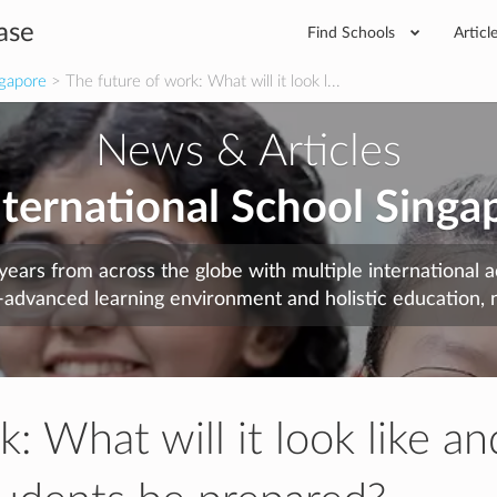
ase
Find Schools
Articl
ngapore
> The future of work: What will it look l...
News & Articles
nternational School Singa
years from across the globe with multiple international
-advanced learning environment and holistic education, n
: What will it look like an