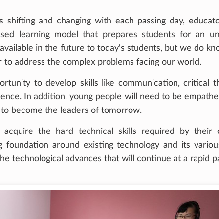
s shifting and changing with each passing day, educat
used learning model that prepares students for an 
vailable in the future to today's students, but we do kn
rder to address the complex problems facing our world.
tunity to develop skills like communication, critical th
ligence. In addition, young people will need to be empathe
er to become the leaders of tomorrow.
o acquire the hard technical skills required by their
g foundation around existing technology and its variou
he technological advances that will continue at a rapid p