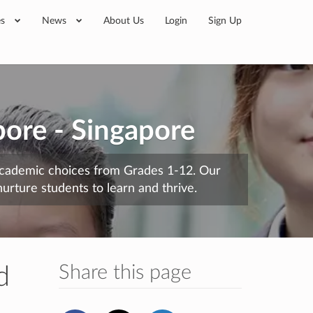
es
News
About Us
Login
Sign Up
pore - Singapore
 academic choices from Grades 1-12. Our
urture students to learn and thrive.
Share this page
d