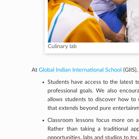
Culinary lab
At
Global Indian International School
(GIIS)
Students have access to the latest t
professional goals. We also encourag
allows students to discover how to u
that extends beyond pure entertainm
Classroom lessons focus more on a 
Rather than taking a traditional a
opportunities, labs and studios to try o