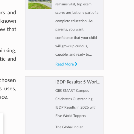
remains vital, top exam
ors and
scores are just one part of a
unknown
complete education. As
ow that
parents, you want
confidence that your child
will grow up curious,
inking,
capable, and ready to...
tic and
Read More
 chosen
IBDP Results: 5 World Toppers, 9 Near-Perfect scorers for GIIS SMART Campus
s uses,
GIIS SMART Campus
ace.
Celebrates Outstanding
IBDP Results in 2026 with
Five World Toppers
The Global Indian