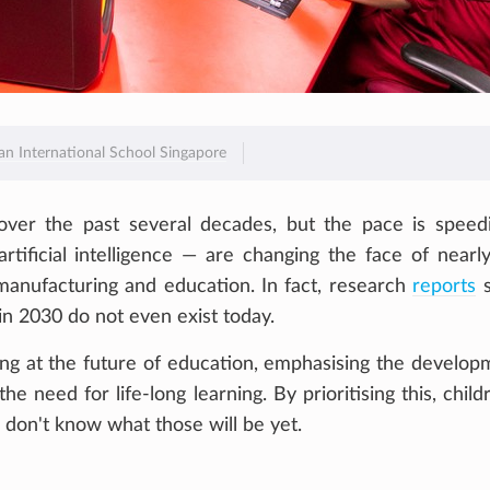
ian International School Singapore
ver the past several decades, but the pace is speed
artificial intelligence — are changing the face of nearl
manufacturing and education. In fact, research
reports
s
 in 2030 do not even exist today.
king at the future of education, emphasising the develop
he need for life-long learning. By prioritising this, child
e don't know what those will be yet.