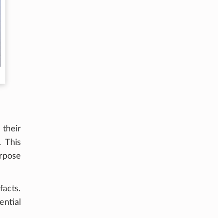
 their
. This
urpose
acts.
ential