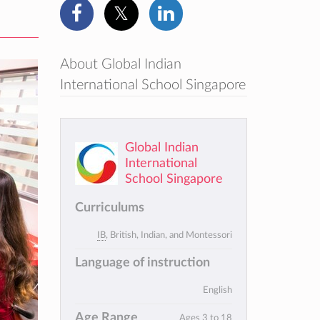
About Global Indian
International School Singapore
Global Indian
International
School Singapore
Curriculums
IB
, British, Indian, and Montessori
Language of instruction
English
Age Range
Ages 3 to 18