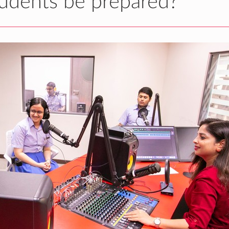
udents be prepared?