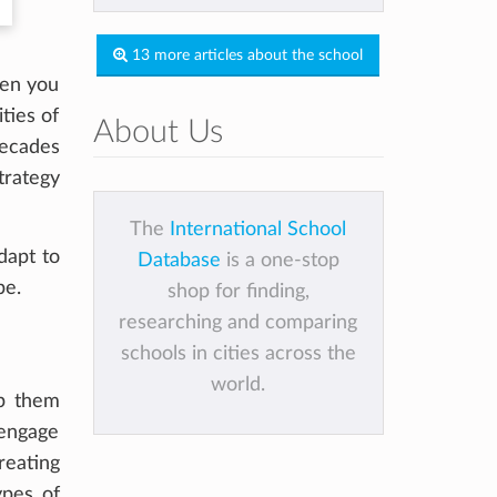
13 more articles about the school
hen you
ties of
About Us
decades
trategy
The
International School
dapt to
Database
is a one-stop
be.
shop for finding,
researching and comparing
schools in cities across the
world.
lp them
 engage
creating
ypes of