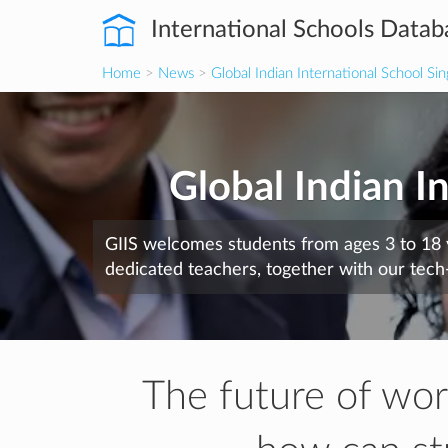
International Schools Datab
Home
>
News
>
Global Indian International School Si
Global Indian I
GIIS welcomes students from ages 3 to 18 
dedicated teachers, together with our tech
The future of work