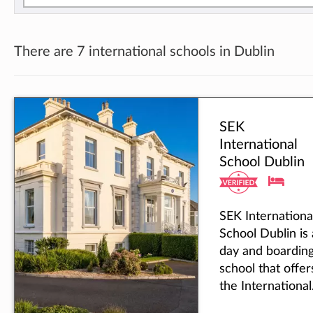
There are 7 international schools in Dublin
SEK
International
School Dublin
SEK Internationa
School Dublin is 
day and boardin
school that offer
the International
Baccalaureate