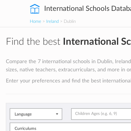
International Schools Datab
Home
>
Ireland
> Dublin
Find the best
International S
Compare the 7 international schools in Dublin, Ireland 
sizes, native teachers, extracurriculars, and more in o
Enter your preferences and find the best international
Language
Curriculums