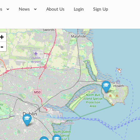
es
News
About Us
Login
Sign Up
+
-