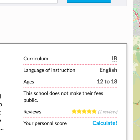
IB
Curriculum
English
Language of instruction
12 to 18
Ages
This school does not make their fees
l
public.
a
Reviews
g
(1 review)
s
Calculate!
Your personal score