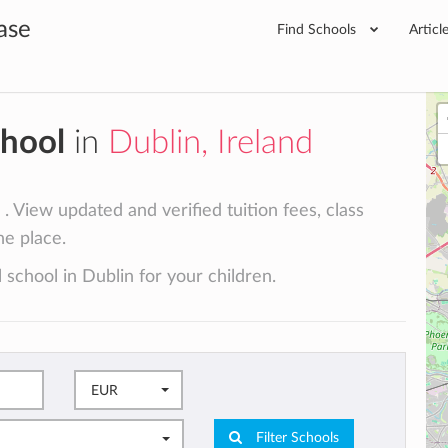
ase
Find Schools
Articl
chool
in
Dublin, Ireland
. View updated and verified tuition fees, class
ne place.
 school in Dublin for your children.
EUR
Filter Schools