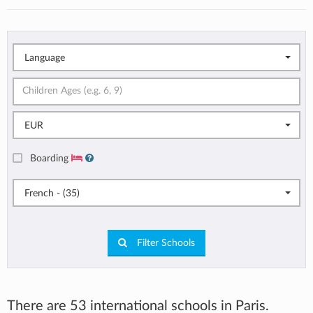
Language
EUR
Boarding
French - (35)
Filter Schools
There are 53 international schools in Paris.