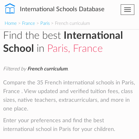
International Schools Database
Togg
navi
Home
>
France
>
Paris
> French curriculum
Find the best
International
School
in
Paris, France
Filtered by
French curriculum
.
Compare the 35 French international schools in Paris,
France . View updated and verified tuition fees, class
sizes, native teachers, extracurriculars, and more in
one place.
Enter your preferences and find the best
international school in Paris for your children.