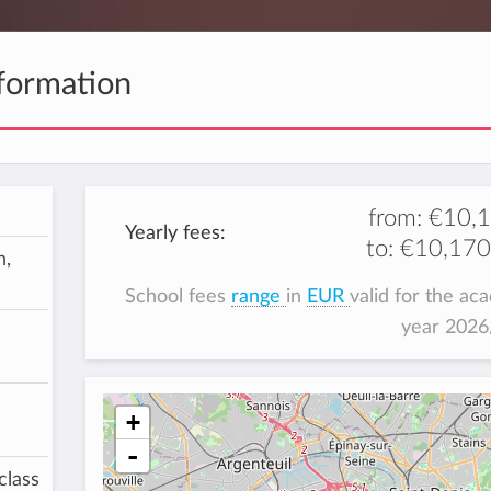
formation
from:
€10,
Yearly fees:
to:
€10,170
h,
School fees
range
in
EUR
valid for the ac
year 202
+
-
class