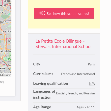
See how this school scores!
La Petite Ecole Bilingue -
Stewart International School
City
Paris
Curriculums
French and International
tributors
is,
Leaving qualification
N/A
Languages of
English, French, and Russian
instruction
Age Range
Ages 2 to 11