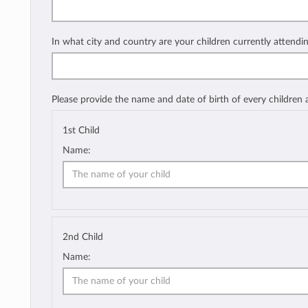
In what city and country are your children currently attendi
Please provide the name and date of birth of every children
1st Child
Name:
2nd Child
Name: