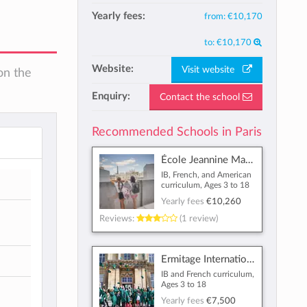
Yearly fees:
from:
€10,170
to:
€10,170
Website:
Visit website
on the
Enquiry:
Contact the school
Recommended Schools in Paris
École Jeannine Manuel
IB, French, and American
curriculum, Ages 3 to 18
Yearly fees
€10,260
Reviews:
(1 review)
Ermitage International School
IB and French curriculum,
Ages 3 to 18
Yearly fees
€7,500