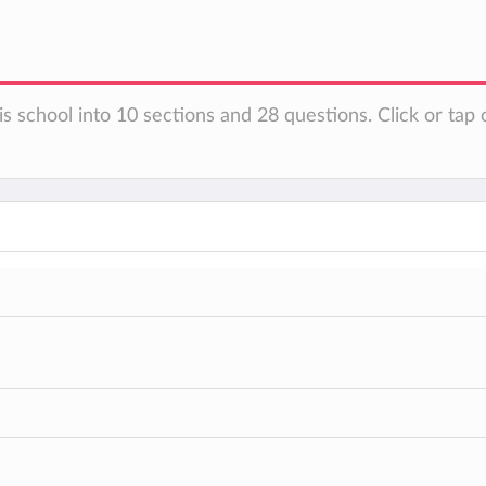
s school into 10 sections and 28 questions. Click or tap 