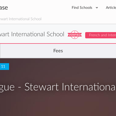
ase
Find Schools
Articl
ewart International School
wart International School
French and Inter
Fees
o 11
ngue - Stewart Internationa