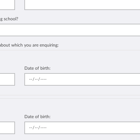
ng school?
 about which you are enquiring:
Date of birth:
Date of birth: