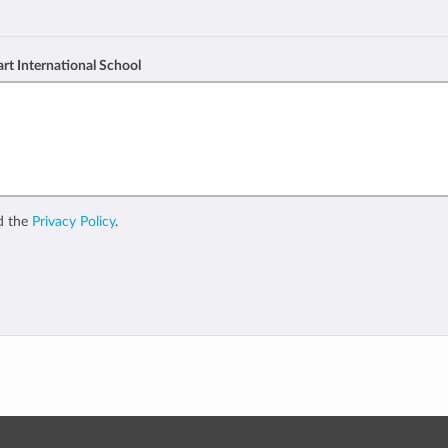
art International School
d the
Privacy Policy
.