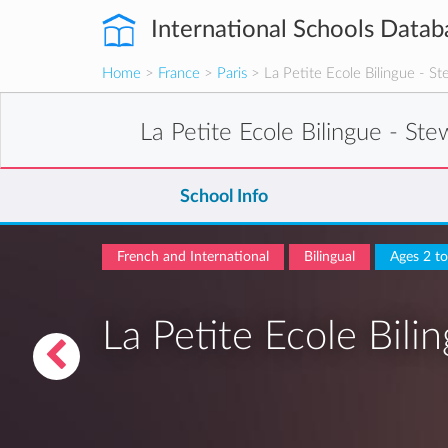
International Schools Datab
Home
>
France
>
Paris
> La Petite Ecole Bilingue - St
La Petite Ecole Bilingue - Ste
School Info
French and International
Bilingual
Ages 2 t
La Petite Ecole Bili