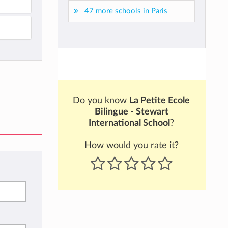
47 more schools in Paris
Do you know
La Petite Ecole
Bilingue - Stewart
International School
?
How would you rate it?