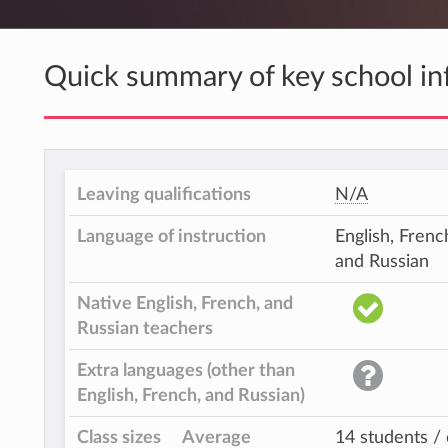
Quick summary of key school in
Leaving qualifications
N/A
Language of instruction
English, Frenc
and Russian
Native English, French, and
Russian teachers
Extra languages (other than
English, French, and Russian)
Class sizes
Average
14 students / 