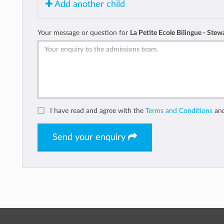
Add another child
Your message or question for
La Petite Ecole Bilingue - Stew
I have read and agree with the
Terms and Conditions
an
Send your enquiry