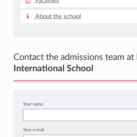
Facilities
About the school
Contact the admissions team at
International School
Your name
Your e-mail