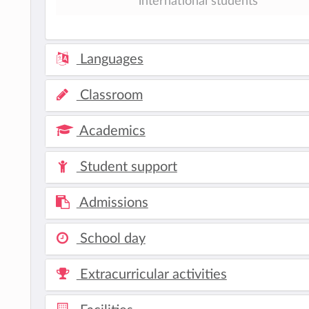
international students
Languages
Classroom
Academics
Student support
Admissions
School day
Extracurricular activities