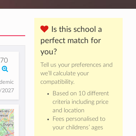
Is this school a
perfect match for
you?
170
Tell us your preferences and
we’ll calculate your
compatibility.
ademic
6/2027
Based on 10 different
criteria including price
and location
Fees personalised to
your childrens’ ages