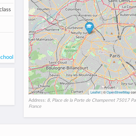
class
school
Leaflet
| ©
OpenStreetMap
con
Address:
8, Place de la Porte de Champerret 75017 Par
France