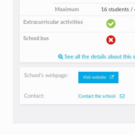
Maximum
16 students / 
Extracurricular activities
School bus
See all the details about this 
School's webpage:
Visit website
Contact:
Contact the school