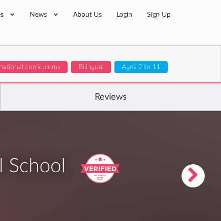
es
News
About Us
Login
Sign Up
national curriculums
Bilingual
Ages 2 to 11
Reviews
l School