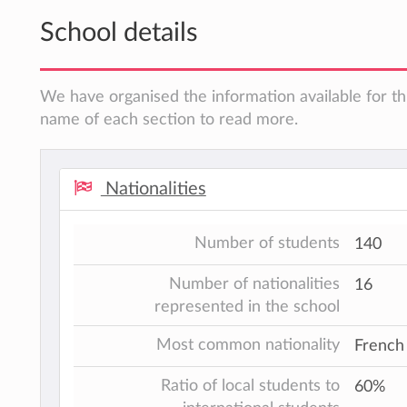
School details
We have organised the information available for thi
name of each section to read more.
Nationalities
Number of students
140
Number of nationalities
16
represented in the school
Most common nationality
French
Ratio of local students to
60%