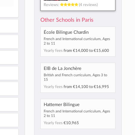
Reviews:
(4 reviews)
Other Schools in Paris
École Bilingue Chardin
French and International curriculum, Ages
2 to 11
Yearly fees
from
€14,000
to
€15,600
EIB de La Jonchère
British and French curriculum, Ages 3 to
15
Yearly fees
from
€14,100
to
€16,995
Hattemer Bilingue
French and International curriculum, Ages
2 to 11
Yearly fees
€10,965