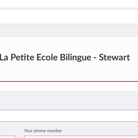
La Petite Ecole Bilingue - Stewart
Your phone number