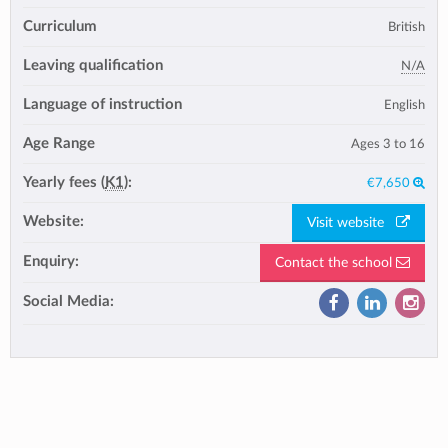
Curriculum
British
Leaving qualification
N/A
Language of instruction
English
Age Range
Ages 3 to 16
Yearly fees (
K1
):
€7,650
Website:
Visit website
Enquiry:
Contact the school
Social Media: