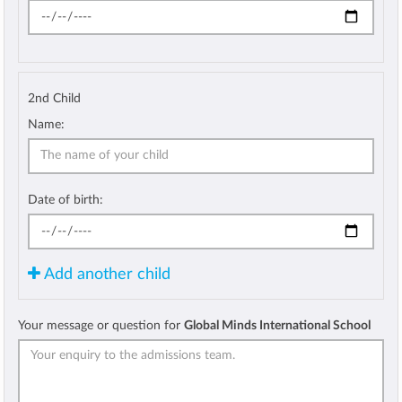
2nd Child
Name:
Date of birth:
Add another child
Your message or question for
Global Minds International School