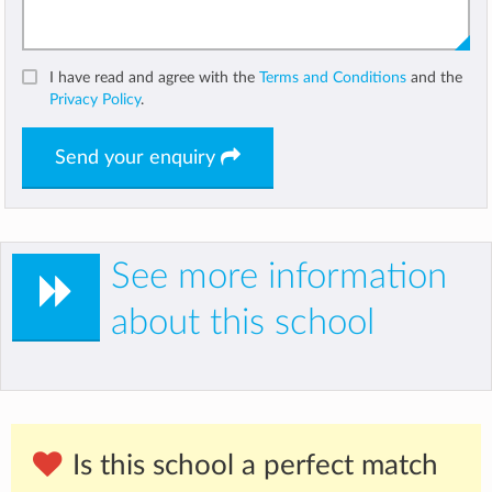
I have read and agree with the
Terms and Conditions
and the
Privacy Policy
.
Send your enquiry
See more information
about this school
Is this school a perfect match