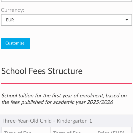
Currency:
EUR
School Fees Structure
School tuition for the first year of enrolment, based on
the fees published for academic year 2025/2026
Three-Year-Old Child ‐ Kindergarten 1