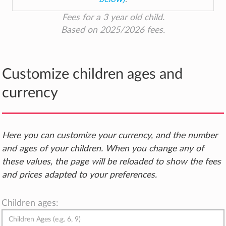
Fees for a 3 year old child.
Based on 2025/2026 fees.
Customize children ages and
currency
Here you can customize your currency, and the number
and ages of your children. When you change any of
these values, the page will be reloaded to show the fees
and prices adapted to your preferences.
Children ages: