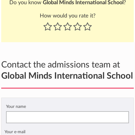
Do you know
Global Minds International School
?
How would you rate it?
Contact the admissions team at
Global Minds International School
Your name
Your e-mail