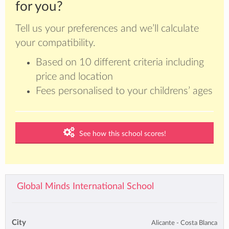
for you?
Tell us your preferences and we’ll calculate
your compatibility.
Based on 10 different criteria including
price and location
Fees personalised to your childrens’ ages
See how this school scores!
Global Minds International School
City
Alicante - Costa Blanca