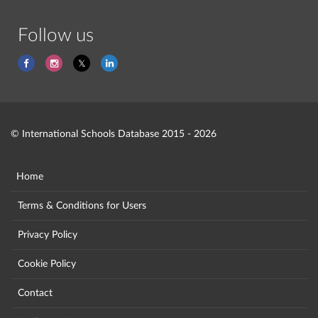
Follow us
© International Schools Database 2015 - 2026
Home
Terms & Conditions for Users
Privacy Policy
Cookie Policy
Contact