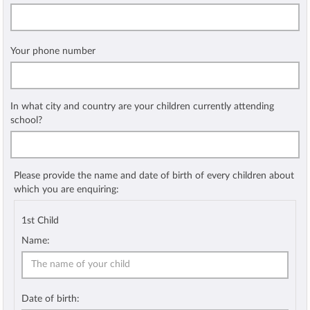
Your phone number
In what city and country are your children currently attending
school?
Please provide the name and date of birth of every children about
which you are enquiring:
1st Child
Name:
Date of birth: