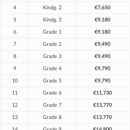
4
Kindg. 2
€7,650
5
Kindg. 3
€9,180
6
Grade 1
€9,180
7
Grade 2
€9,490
8
Grade 3
€9,490
9
Grade 4
€9,790
10
Grade 5
€9,790
11
Grade 6
€11,730
12
Grade 7
€13,770
13
Grade 8
€13,770
14
Grade 9
€14,800