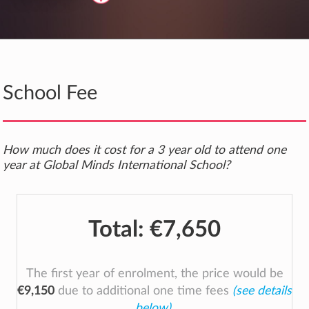
School Fee
How much does it cost for a 3 year old to attend one
year at Global Minds International School?
Total:
€7,650
The first year of enrolment, the price would be
€9,150
due to additional one time fees
(see details
below)
.