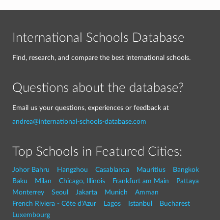
International Schools Database
Find, research, and compare the best international schools.
Questions about the database?
Email us your questions, experiences or feedback at
andrea@international-schools-database.com
Top Schools in Featured Cities:
Johor Bahru
Hangzhou
Casablanca
Mauritius
Bangkok
Baku
Milan
Chicago, Illinois
Frankfurt am Main
Pattaya
Monterrey
Seoul
Jakarta
Munich
Amman
French Riviera - Côte d'Azur
Lagos
Istanbul
Bucharest
Luxembourg