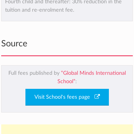
Fourth child and thereafter: 30% reduction in the
tuition and re-enrolment fee.
Source
Full fees published by
“Global Minds International
School”
:
Visit School's fees page