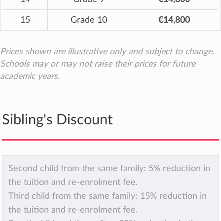
15
Grade 10
€14,800
Prices shown are illustrative only and subject to change.
Schools may or may not raise their prices for future
academic years.
Sibling's Discount
Second child from the same family: 5% reduction in
the tuition and re-enrolment fee.
Third child from the same family: 15% reduction in
the tuition and re-enrolment fee.