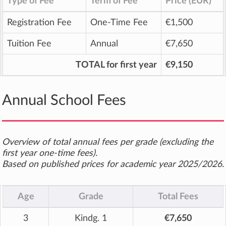
Type of Fee
Term of Fee
Price (EUR)
Registration Fee
One-Time Fee
€1,500
Tuition Fee
Annual
€7,650
TOTAL for first year
€9,150
Annual School Fees
Overview of total annual fees per grade (excluding the
first year one-time fees).
Based on published prices for academic year 2025/2026.
Age
Grade
Total Fees
3
Kindg. 1
€7,650