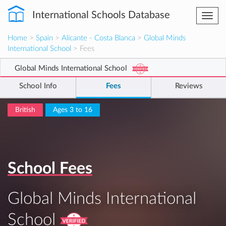
International Schools Database
Togg
navi
Home
>
Spain
>
Alicante - Costa Blanca
>
Global Minds
International School
> Fees
Global Minds International School
School Info
Fees
Reviews
British
Ages 3 to 16
School Fees
Global Minds International
School