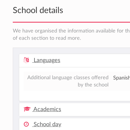
School details
We have organised the information available for th
of each section to read more.
Languages
Additional language classes offered
Spanish
by the school
Academics
School day