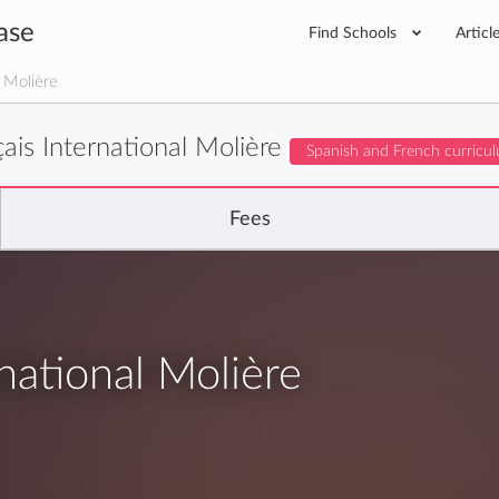
ase
Find Schools
Articl
l Molière
ais International Molière
Spanish and French curricu
Fees
national Molière