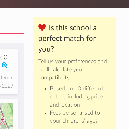
Is this school a
perfect match for
you?
960
Tell us your preferences and
we’ll calculate your
compatibility.
ademic
6/2027
Based on 10 different
criteria including price
and location
Fees personalised to
your childrens’ ages