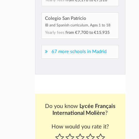
Yearly fees
from
€5,170
to
€7,310
Colegio San Patricio
IB and Spanish curriculum, Ages 1 to 18
Yearly fees
from
€7,700
to
€15,935
67 more schools in Madrid
Do you know
Lycée Français
International Molière
?
How would you rate it?