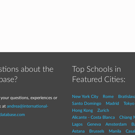
tions about the
Top Schools in
base?
Featured Cities:
New York City
Rome
Bratislav
 your questions, experiences or
Santo Domingo
Madrid
Tokyo
k at
andrea@international-
Hong Kong
Zurich
-database.com
Alicante - Costa Blanca
Chiang 
Lagos
Geneva
Amsterdam
Ba
Astana
Brussels
Manila
Casa