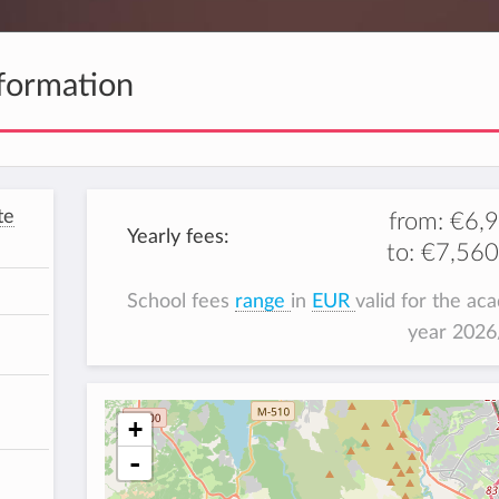
formation
te
from:
€6,
Yearly fees:
to:
€7,560
School fees
range
in
EUR
valid for the ac
year 202
+
-