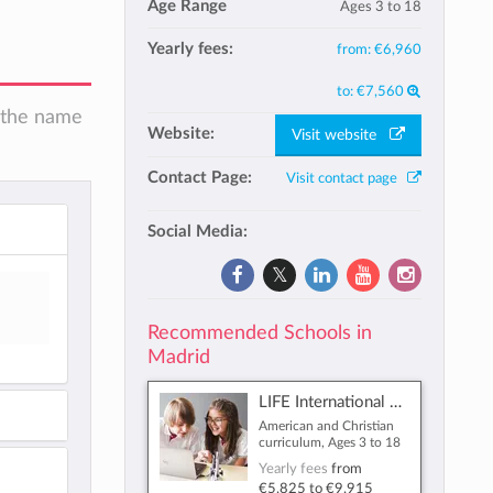
Age Range
Ages 3 to 18
Yearly fees:
from:
€6,960
to:
€7,560
n the name
Website:
Visit website
Contact Page:
Visit contact page
Social Media:
Recommended Schools in
Madrid
LIFE International School
American and Christian
curriculum, Ages 3 to 18
Yearly fees
from
€5,825
to
€9,915