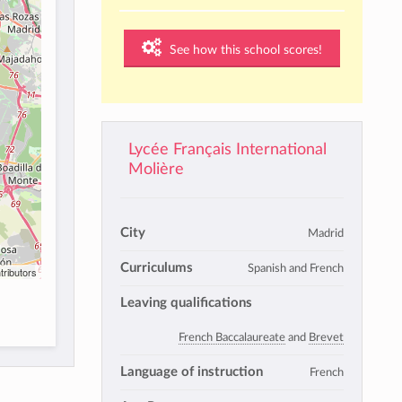
See how this school scores!
Lycée Français International
Molière
City
Madrid
Curriculums
Spanish and French
tributors
Leaving qualifications
French Baccalaureate
and
Brevet
Language of instruction
French