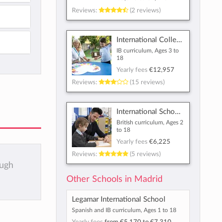
Reviews:
(2 reviews)
International College Spain
IB curriculum, Ages 3 to
18
Yearly fees
€12,957
Reviews:
(15 reviews)
International School of Madrid
British curriculum, Ages 2
to 18
Yearly fees
€6,225
Reviews:
(5 reviews)
ough
Other Schools in Madrid
Legamar International School
Spanish and IB curriculum, Ages 1 to 18