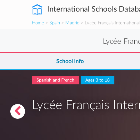
International Schools Datab
Home
>
Spain
>
Madrid
> Lycée Français Internationa
Lycée Franç
School Info
Spanish and French
Ages 3 to 18
Lycée Français Inter