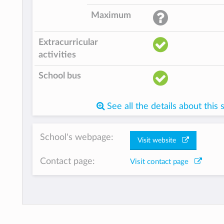
Maximum
Extracurricular
activities
School bus
See all the details about this 
School's webpage:
Visit website
Contact page:
Visit contact page