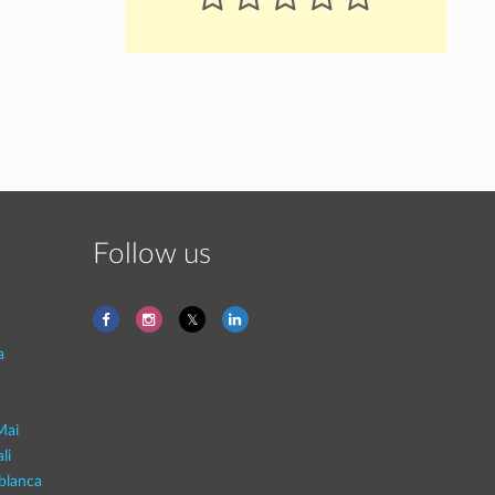
Follow us
a
Mai
li
blanca