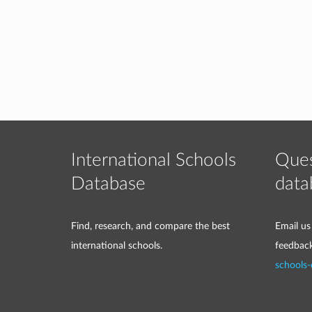
International Schools
Ques
Database
data
Find, research, and compare the best
Email us
international schools.
feedbac
schools