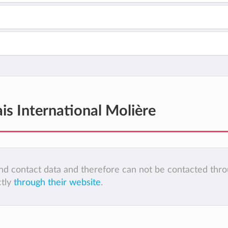
is International Molière
 and contact data and therefore can not be contacted thr
ctly
through their website
.