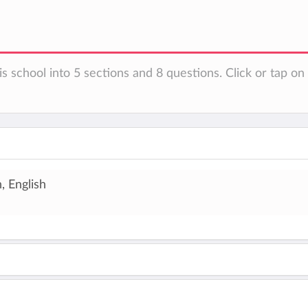
is school into 5 sections and 8 questions. Click or tap o
, English