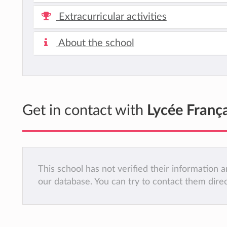
Extracurricular activities
About the school
Get in contact with
Lycée França
This school has not verified their information
our database. You can try to contact them dire