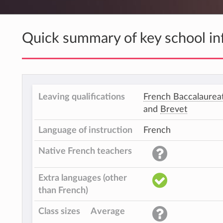
Quick summary of key school in
Leaving qualifications
French Baccalaurea
and
Brevet
Language of instruction
French
Native French teachers
Extra languages (other
than French)
Class sizes
Average