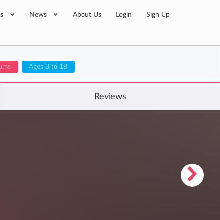
es
News
About Us
Login
Sign Up
lums
Ages 3 to 18
Reviews