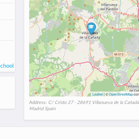
school
Leaflet
| ©
OpenStreetMap
con
Address:
C/ Cristo 27 · 28691 Villanueva de la Cañada
Madrid Spain