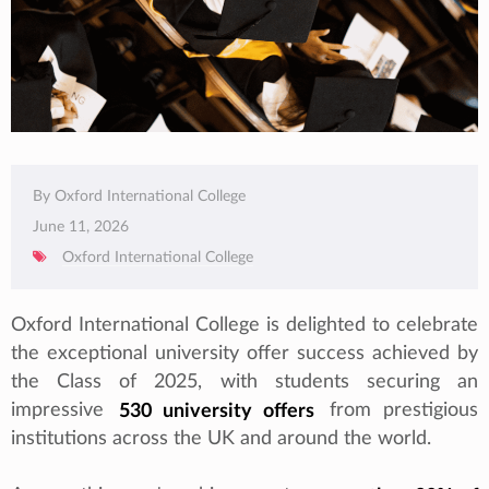
By Oxford International College
June 11, 2026
Oxford International College
Oxford International College is delighted to celebrate
the exceptional university offer success achieved by
the Class of 2025, with students securing an
impressive
530 university offers
from prestigious
institutions across the UK and around the world.