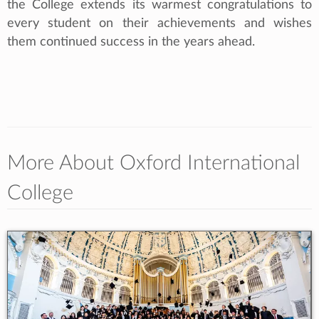
the College extends its warmest congratulations to
every student on their achievements and wishes
them continued success in the years ahead.
More About Oxford International
College