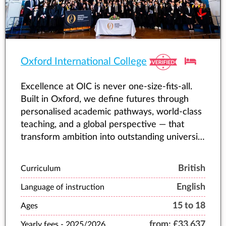
Oxford International College
Excellence at OIC is never one-size-fits-all.
Built in Oxford, we define futures through
personalised academic pathways, world-class
teaching, and a global perspective — that
transform ambition into outstanding university
offers and lifelong success.
British
Curriculum
English
Language of instruction
15 to 18
Ages
from:
£33,637
Yearly fees -
2025/2026