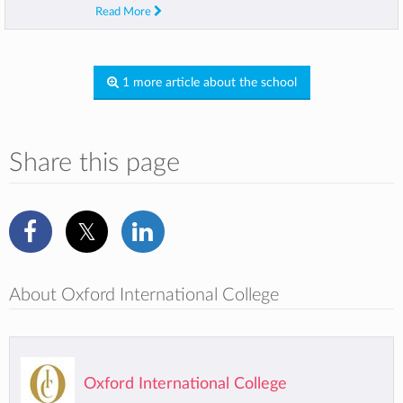
Read More
1 more article about the school
Share this page
About Oxford International College
Oxford International College