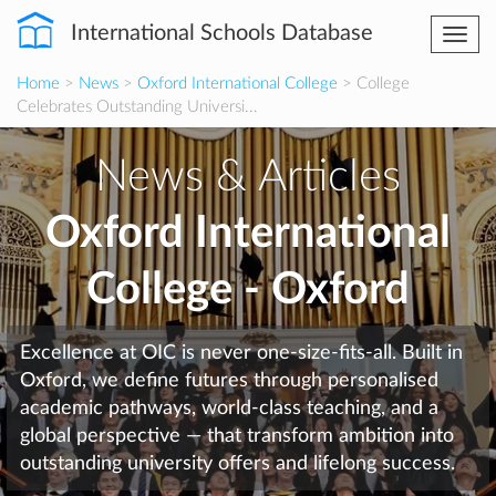
International Schools Database
Togg
navi
Home
>
News
>
Oxford International College
> College
Celebrates Outstanding Universi...
News & Articles
Oxford International
College - Oxford
Excellence at OIC is never one-size-fits-all. Built in
Oxford, we define futures through personalised
academic pathways, world-class teaching, and a
global perspective — that transform ambition into
outstanding university offers and lifelong success.