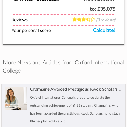
to:
£35,075
Reviews
(3 reviews)
Calculate!
Your personal score
More News and Articles from Oxford International
College
Charmaine Awarded Prestigious Kwok Scholarship to Study at Oxford
Oxford International College is proud to celebrate the
outstanding achievement of Yr 13 student, Charmaine, who
has been awarded the prestigious Kwok Scholarship to study
Philosophy, Politics and...