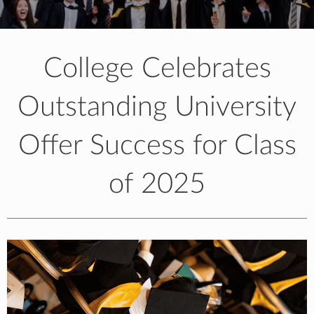
College Celebrates
Outstanding University
Offer Success for Class
of 2025