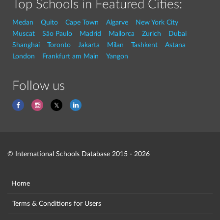
Top Schools in Featured Cities:
Medan
Quito
Cape Town
Algarve
New York City
Muscat
São Paulo
Madrid
Mallorca
Zurich
Dubai
Shanghai
Toronto
Jakarta
Milan
Tashkent
Astana
London
Frankfurt am Main
Yangon
Follow us
© International Schools Database 2015 - 2026
Home
Terms & Conditions for Users