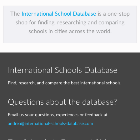
The
International School Database
is a one-stop
shop for finding, researching and comparing
schools in cities across the world.
International Schools Database
Find, research, and compare the best international schools.
Questions about the database?
Email us your questions, experiences or feedback at
andrea@international-schools-database.com