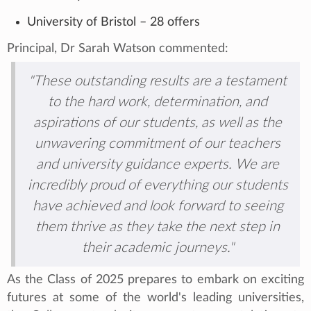
University of Bristol – 28 offers
Principal, Dr Sarah Watson commented:
"These outstanding results are a testament
to the hard work, determination, and
aspirations of our students, as well as the
unwavering commitment of our teachers
and university guidance experts. We are
incredibly proud of everything our students
have achieved and look forward to seeing
them thrive as they take the next step in
their academic journeys."
As the Class of 2025 prepares to embark on exciting
futures at some of the world's leading universities,