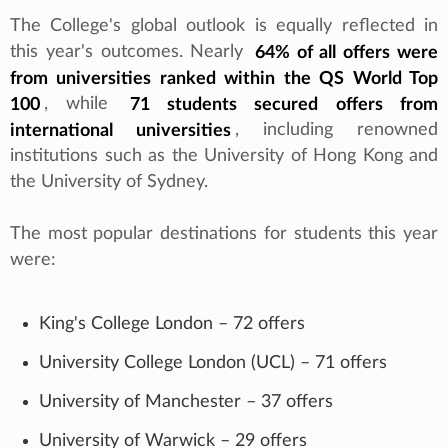
The College's global outlook is equally reflected in
this year's outcomes. Nearly
64% of all offers were
from universities ranked within the QS World Top
100
, while
71 students secured offers from
international universities
, including renowned
institutions such as the University of Hong Kong and
the University of Sydney.
The most popular destinations for students this year
were:
King's College London – 72 offers
University College London (UCL) – 71 offers
University of Manchester – 37 offers
University of Warwick – 29 offers