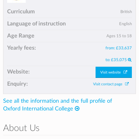
Curriculum
British
Language of instruction
English
Age Range
Ages 15 to 18
Yearly fees:
from:
£33,637
to:
£35,075
Website:
Visit website
Enquiry:
Visit contact page
See all the information and the full profile of
Oxford International College
About Us