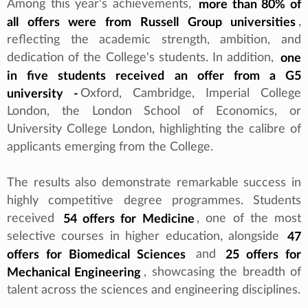
Among this year's achievements,
more than 80% of
all offers were from Russell Group universities
,
reflecting the academic strength, ambition, and
dedication of the College's students. In addition,
one
in five students received an offer from a G5
university -
Oxford, Cambridge, Imperial College
London, the London School of Economics, or
University College London, highlighting the calibre of
applicants emerging from the College.
The results also demonstrate remarkable success in
highly competitive degree programmes. Students
received
54 offers for Medicine
, one of the most
selective courses in higher education, alongside
47
offers for Biomedical Sciences
and
25 offers for
Mechanical Engineering
, showcasing the breadth of
talent across the sciences and engineering disciplines.