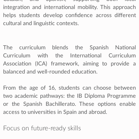
integration and international mobility. This approach
helps students develop confidence across different
cultural and linguistic contexts.
The curriculum blends the Spanish National
Curriculum with the International Curriculum
Association (ICA) framework, aiming to provide a
balanced and well-rounded education.
From the age of 16, students can choose between
two academic pathways: the IB Diploma Programme
or the Spanish Bachillerato. These options enable
access to universities in Spain and abroad.
Focus on future-ready skills