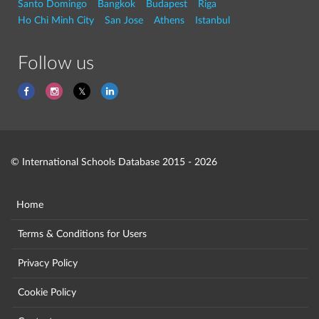
Santo Domingo
Bangkok
Budapest
Riga
Ho Chi Minh City
San Jose
Athens
Istanbul
Follow us
© International Schools Database 2015 - 2026
Home
Terms & Conditions for Users
Privacy Policy
Cookie Policy