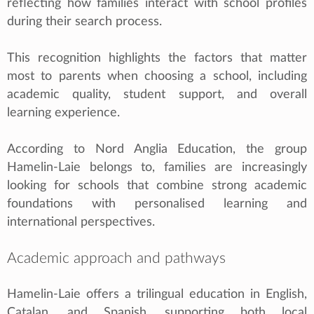
reflecting how families interact with school profiles
during their search process.
This recognition highlights the factors that matter
most to parents when choosing a school, including
academic quality, student support, and overall
learning experience.
According to Nord Anglia Education, the group
Hamelin-Laie belongs to, families are increasingly
looking for schools that combine strong academic
foundations with personalised learning and
international perspectives.
Academic approach and pathways
Hamelin-Laie offers a trilingual education in English,
Catalan, and Spanish, supporting both local