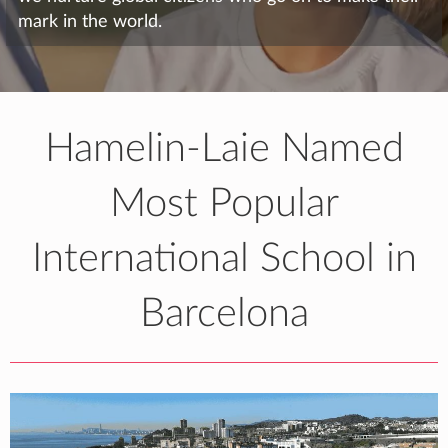
mark in the world.
Hamelin-Laie Named
Most Popular
International School in
Barcelona