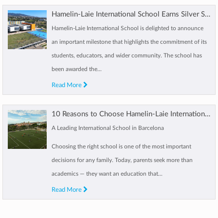
Hamelin-Laie International School Earns Silver Social Impact Distinction
Hamelin-Laie International School is delighted to announce
an important milestone that highlights the commitment of its
students, educators, and wider community. The school has
been awarded the...
Read More
10 Reasons to Choose Hamelin-Laie International School Barcelona
A Leading International School in Barcelona
Choosing the right school is one of the most important
decisions for any family. Today, parents seek more than
academics — they want an education that...
Read More