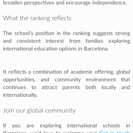
broaden perspectives and encourage independence.
What the ranking reflects
The school’s position in the ranking suggests strong
and consistent interest from families exploring
international education options in Barcelona.
It reflects a combination of academic offering, global
opportunities, and community environment that
continues to attract parents both locally and
internationally.
Join our global community
If you are exploring international schools in