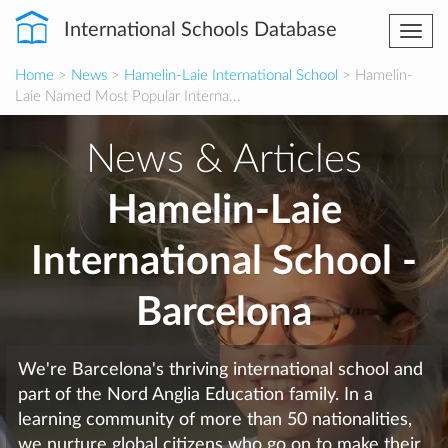
International Schools Database
Togg
navi
Home
>
News
>
Hamelin-Laie International School
> Hamelin-
Laie Named Most Popular Interna...
News & Articles
Hamelin-Laie
International School -
Barcelona
We're Barcelona's thriving international school and
part of the Nord Anglia Education family. In a
learning community of more than 50 nationalities,
we nurture global citizens who go on to make their