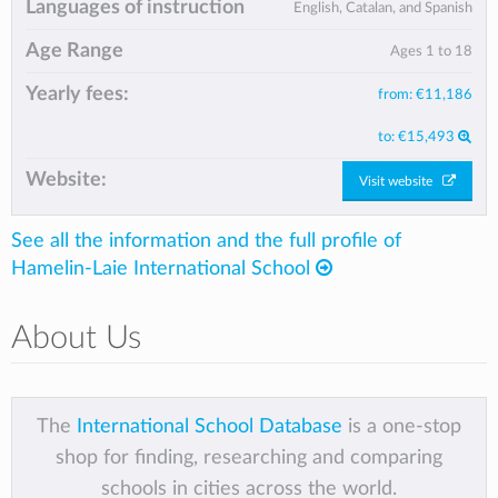
Languages of instruction
English, Catalan, and Spanish
Age Range
Ages 1 to 18
Yearly fees:
from:
€11,186
to:
€15,493
Website:
Visit website
See all the information and the full profile of
Hamelin-Laie International School
About Us
The
International School Database
is a one-stop
shop for finding, researching and comparing
schools in cities across the world.