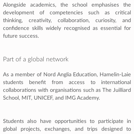
Alongside academics, the school emphasises the
development of competencies such as critical
thinking, creativity, collaboration, curiosity, and
confidence skills widely recognised as essential for
future success.
Part of a global network
As a member of Nord Anglia Education, Hamelin-Laie
students benefit from access to international
collaborations with organisations such as The Juilliard
School, MIT, UNICEF, and IMG Academy.
Students also have opportunities to participate in
global projects, exchanges, and trips designed to