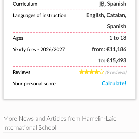
IB
, Spanish
Curriculum
English, Catalan,
Languages of instruction
Spanish
1 to 18
Ages
from:
€11,186
Yearly fees -
2026/2027
to:
€15,493
Reviews
(9 reviews)
Calculate!
Your personal score
More News and Articles from Hamelin-Laie
International School