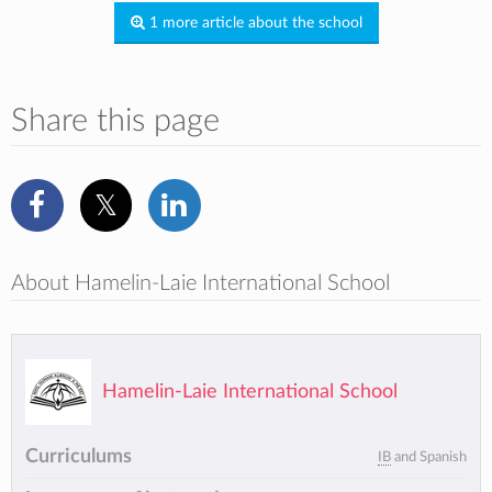
1 more article about the school
Share this page
About Hamelin-Laie International School
Hamelin-Laie International School
Curriculums
IB
and Spanish