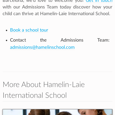
Barcelona, we’d love to welcome you!
Get in touch
with our Admissions Team today discover how your
child can thrive at Hamelin-Laie International School.
Book a school tour
Contact the Admissions Team:
admissions@hamelinschool.com
More About Hamelin-Laie
International School