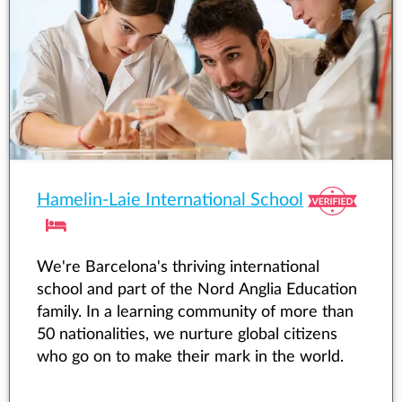
Hamelin-Laie International School
We're Barcelona's thriving international
school and part of the Nord Anglia Education
family. In a learning community of more than
50 nationalities, we nurture global citizens
who go on to make their mark in the world.