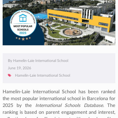
By Hamelin-Laie International School
June 19, 2026
Hamelin-Laie International School
Hamelin-Laie International School has been ranked
the most popular international school in Barcelona for
2025 by the
International Schools Database
. The
ranking is based on parent engagement and interest,