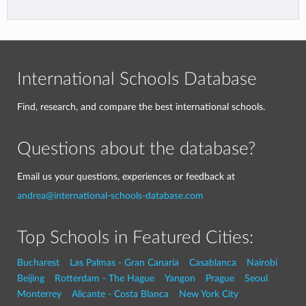
International Schools Database
Find, research, and compare the best international schools.
Questions about the database?
Email us your questions, experiences or feedback at
andrea@international-schools-database.com
Top Schools in Featured Cities:
Bucharest
Las Palmas - Gran Canaria
Casablanca
Nairobi
Beijing
Rotterdam - The Hague
Yangon
Prague
Seoul
Monterrey
Alicante - Costa Blanca
New York City