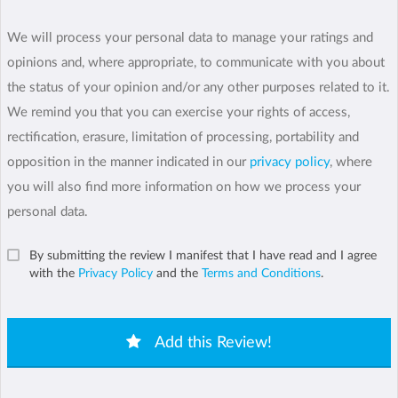
We will process your personal data to manage your ratings and
opinions and, where appropriate, to communicate with you about
the status of your opinion and/or any other purposes related to it.
We remind you that you can exercise your rights of access,
rectification, erasure, limitation of processing, portability and
opposition in the manner indicated in our
privacy policy
, where
you will also find more information on how we process your
personal data.
By submitting the review I manifest that I have read and I agree
with the
Privacy Policy
and the
Terms and Conditions
.
Add this Review!