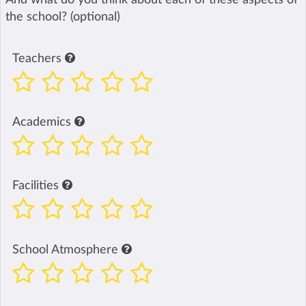
the school? (optional)
Teachers
Academics
Facilities
School Atmosphere