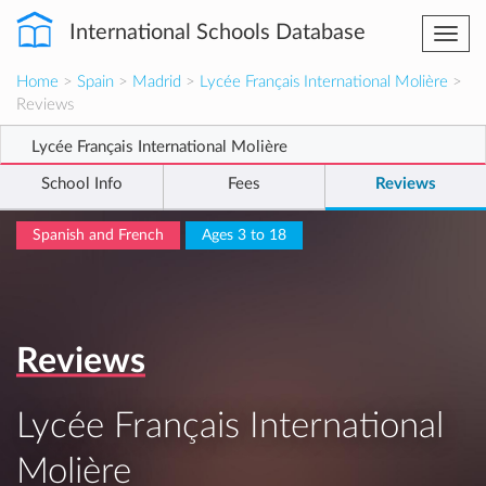
International Schools Database
Togg
navi
Home
>
Spain
>
Madrid
>
Lycée Français International Molière
>
Reviews
Lycée Français International Molière
School Info
Fees
Reviews
Spanish and French
Ages 3 to 18
Reviews
Lycée Français International
Molière