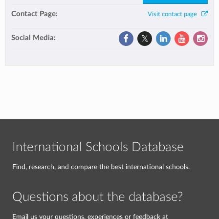
Contact Page:
Visit contact page
Social Media:
International Schools Database
Find, research, and compare the best international schools.
Questions about the database?
Email us your questions, experiences or feedback at