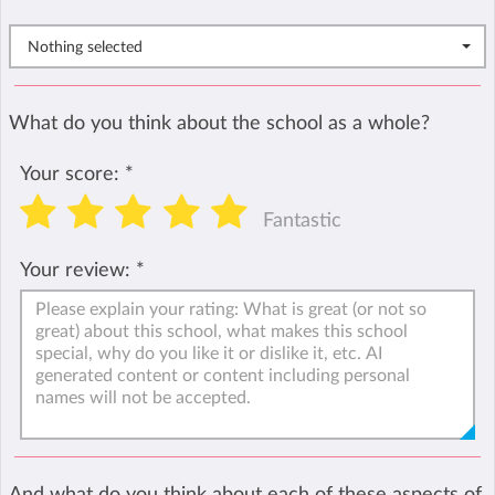
Nothing selected
What do you think about the school as a whole?
Your score:
*
Fantastic
Your review:
*
And what do you think about each of these aspects of