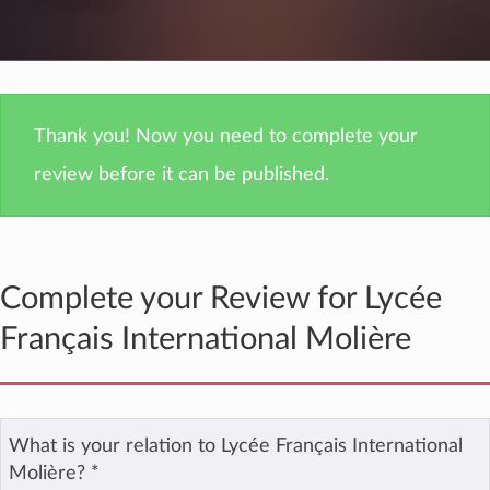
Thank you! Now you need to complete your
review before it can be published.
Complete your Review for Lycée
Français International Molière
What is your relation to Lycée Français International
Molière?
*