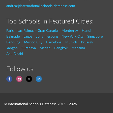
andrea@international-schools-database.com
Top Schools in Featured Cities:
Paris
Las Palmas - Gran Canaria
Monterrey
Hanoi
Belgrade
Lagos
Johannesburg
New York City
Singapore
Bandung
Mexico City
Barcelona
Munich
Brussels
Yangon
Surabaya
Medan
Bangkok
Manama
Abu Dhabi
Follow us
© International Schools Database 2015 - 2026