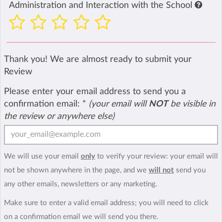
Administration and Interaction with the School
Thank you! We are almost ready to submit your
Review
Please enter your email address to send you a
confirmation email:
*
(your email will
NOT
be visible in
the review or anywhere else)
We will use your email
only
to verify your review: your email will
not be shown anywhere in the page, and we
will not
send you
any other emails, newsletters or any marketing.
Make sure to enter a valid email address; you will need to click
on a confirmation email we will send you there.