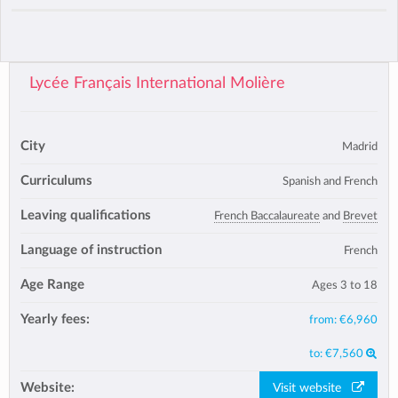
Lycée Français International Molière
City
Madrid
Curriculums
Spanish and French
Leaving qualifications
French Baccalaureate
and
Brevet
Language of instruction
French
Age Range
Ages 3 to 18
Yearly fees:
from:
€6,960
to:
€7,560
Website:
Visit website