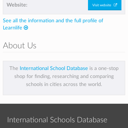
Website:
Visit website
See all the information and the full profile of
Learnlife
About Us
The
International School Database
is a one-stop
shop for finding, researching and comparing
schools in cities across the world.
International Schools Database