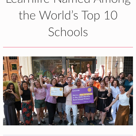
the World’s Top 10
Schools