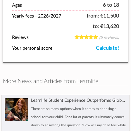
6 to 18
Ages
from:
€11,500
Yearly fees -
2026/2027
to:
€13,620
Reviews
(5 reviews)
Calculate!
Your personal score
More News and Articles from Learnlife
Learnlife Student Experience Outperforms Global Benchmarks
There are so many options when it comes to choosing a
school for your child. For a lot of parents, it ultimately comes
down to answering the question, 'How will my child feel while