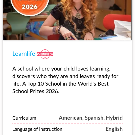
Learnlife
A school where your child loves learning,
discovers who they are and leaves ready for
life. A Top 10 School in the World's Best
School Prizes 2026.
American, Spanish, Hybrid
Curriculum
English
Language of instruction