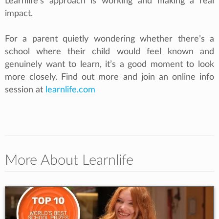
Learnlife’s approach is working and making a real
impact.
For a parent quietly wondering whether there’s a
school where their child would feel known and
genuinely want to learn, it’s a good moment to look
more closely. Find out more and join an online info
session at
learnlife.com
More About Learnlife