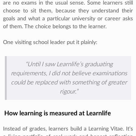
are no exams in the usual sense. Some learners still
choose to sit them, because they understand their
goals and what a particular university or career asks
of them. The choice belongs to the learner.
One visiting school leader put it plainly:
“Until I saw Learnlife’s graduating
requirements, I did not believe examinations
could be replaced with something of greater
rigour.”
How learning is measured at Learnlife
Instead of grades, learners build a Learning Vitae. It’s