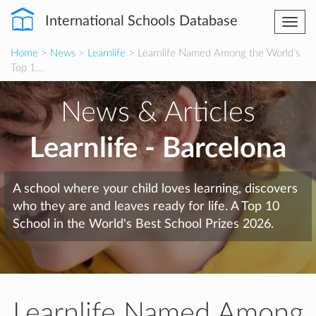
International Schools Database
Togg
navi
Home
>
News
>
Learnlife
> Learnlife Named Among the World’s
Top 1...
News & Articles
Learnlife - Barcelona
A school where your child loves learning, discovers
who they are and leaves ready for life. A Top 10
School in the World's Best School Prizes 2026.
Learnlife Named Among