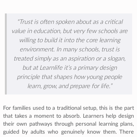
“Trust is often spoken about as a critical
value in education, but very few schools are
willing to build it into the core learning
environment. In many schools, trust is
treated simply as an aspiration or a slogan,
but at Learnlife it’s a primary design
principle that shapes how young people
learn, grow, and prepare for life.”
For families used to a traditional setup, this is the part
that takes a moment to absorb. Learners help design
their own pathways through personal learning plans,
guided by adults who genuinely know them. There