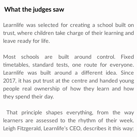
What the judges saw
Learnlife was selected for creating a school built on
trust, where children take charge of their learning and
leave ready for life.
Most schools are built around control. Fixed
timetables, standard tests, one route for everyone.
Learnlife was built around a different idea. Since
2017, it has put trust at the centre and handed young
people real ownership of how they learn and how
they spend their day.
That principle shapes everything, from the way
learners are assessed to the rhythm of their week.
Leigh Fitzgerald, Learnlife’s CEO, describes it this way: