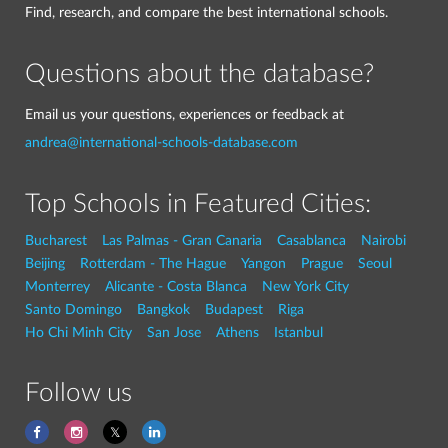
Find, research, and compare the best international schools.
Questions about the database?
Email us your questions, experiences or feedback at
andrea@international-schools-database.com
Top Schools in Featured Cities:
Bucharest
Las Palmas - Gran Canaria
Casablanca
Nairobi
Beijing
Rotterdam - The Hague
Yangon
Prague
Seoul
Monterrey
Alicante - Costa Blanca
New York City
Santo Domingo
Bangkok
Budapest
Riga
Ho Chi Minh City
San Jose
Athens
Istanbul
Follow us