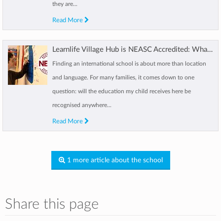
they are...
Read More
Learnlife Village Hub is NEASC Accredited: What this means for your child
Finding an international school is about more than location
and language. For many families, it comes down to one
question: will the education my child receives here be
recognised anywhere...
Read More
1 more article about the school
Share this page