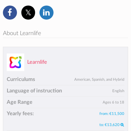
About Learnlife
Learnlife
Curriculums
American, Spanish, and Hybrid
Language of instruction
English
Age Range
Ages 6 to 18
Yearly fees:
from:
€11,500
to:
€13,620