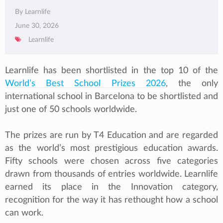
By Learnlife
June 30, 2026
Learnlife
Learnlife has been shortlisted in the top 10 of the
World’s Best School Prizes 2026
, the only
international school in Barcelona to be shortlisted and
just one of 50 schools worldwide.
The prizes are run by T4 Education and are regarded
as the world’s most prestigious education awards.
Fifty schools were chosen across five categories
drawn from thousands of entries worldwide. Learnlife
earned its place in the Innovation category,
recognition for the way it has rethought how a school
can work.