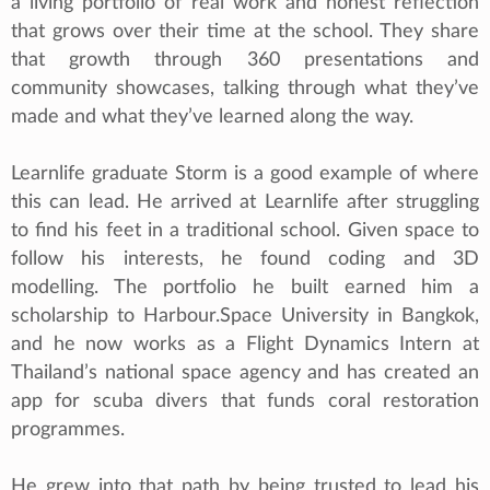
a living portfolio of real work and honest reflection
that grows over their time at the school. They share
that growth through 360 presentations and
community showcases, talking through what they’ve
made and what they’ve learned along the way.
Learnlife graduate Storm is a good example of where
this can lead. He arrived at Learnlife after struggling
to find his feet in a traditional school. Given space to
follow his interests, he found coding and 3D
modelling. The portfolio he built earned him a
scholarship to Harbour.Space University in Bangkok,
and he now works as a Flight Dynamics Intern at
Thailand’s national space agency and has created an
app for scuba divers that funds coral restoration
programmes.
He grew into that path by being trusted to lead his