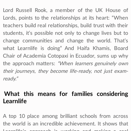
Lord Russell Rook, a member of the UK House of
Lords, points to the relationships at its heart: “When
teachers build real relationships, build trust with their
students, it’s possible not only to change lives but to
change communities and change the world. That’s
what Learnlife is doing” And Haifa Khamis, Board
Chair of Academia Cotopaxi in Ecuador, sums up why
the approach matters:
“When learners genuinely own
their journeys, they become life-ready, not just exam-
ready.”
What this means for families considering
Learnlife
A top 10 place among brilliant schools from across
the world is an incredible achievement. It shows that