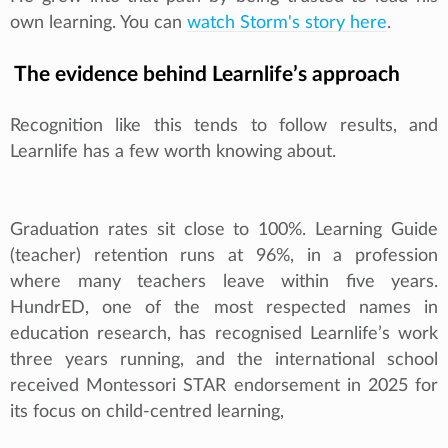
own learning. You can
watch Storm's story here
.
The evidence behind Learnlife’s approach
Recognition like this tends to follow results, and
Learnlife has a few worth knowing about.
Graduation rates sit close to 100%. Learning Guide
(teacher) retention runs at 96%, in a profession
where many teachers leave within five years.
HundrED, one of the most respected names in
education research, has recognised Learnlife’s work
three years running, and the international school
received Montessori STAR endorsement in 2025 for
its focus on child-centred learning,