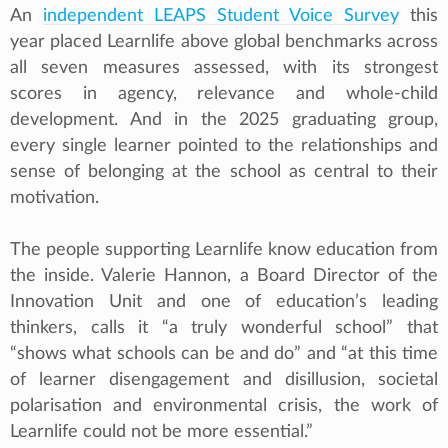
An
independent LEAPS Student Voice Survey
this
year placed Learnlife above global benchmarks across
all seven measures assessed, with its strongest
scores in agency, relevance and whole-child
development. And in the 2025 graduating group,
every single learner pointed to the relationships and
sense of belonging at the school as central to their
motivation.
The people supporting Learnlife know education from
the inside. Valerie Hannon, a Board Director of the
Innovation Unit and one of education’s leading
thinkers, calls it “a truly wonderful school” that
“shows what schools can be and do” and “at this time
of learner disengagement and disillusion, societal
polarisation and environmental crisis, the work of
Learnlife could not be more essential.”