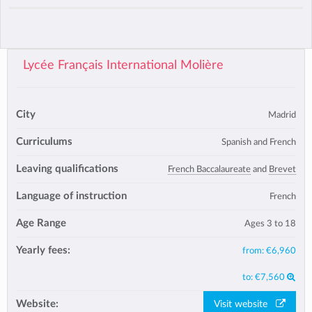
Lycée Français International Molière
City
Madrid
Curriculums
Spanish and French
Leaving qualifications
French Baccalaureate
and
Brevet
Language of instruction
French
Age Range
Ages 3 to 18
Yearly fees:
from:
€6,960
to:
€7,560
Website:
Visit website