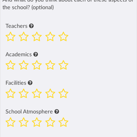
the school? (optional)
Teachers
Academics
Facilities
School Atmosphere