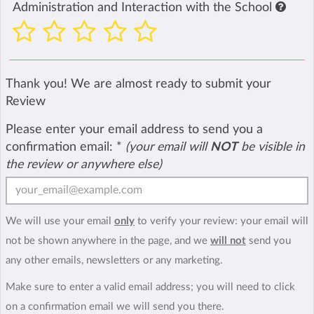
Administration and Interaction with the School
Thank you! We are almost ready to submit your
Review
Please enter your email address to send you a
confirmation email:
*
(your email will
NOT
be visible in
the review or anywhere else)
We will use your email
only
to verify your review: your email will
not be shown anywhere in the page, and we
will not
send you
any other emails, newsletters or any marketing.
Make sure to enter a valid email address; you will need to click
on a confirmation email we will send you there.