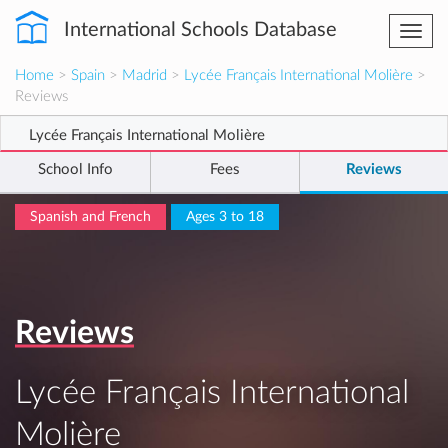
International Schools Database
Togg
navi
Home
>
Spain
>
Madrid
>
Lycée Français International Molière
>
Reviews
Lycée Français International Molière
School Info
Fees
Reviews
Spanish and French
Ages 3 to 18
Reviews
Lycée Français International
Molière