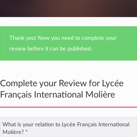
Thank you! Now you need to complete your
review before it can be published.
Complete your Review for Lycée
Français International Molière
What is your relation to Lycée Français International
Molière?
*