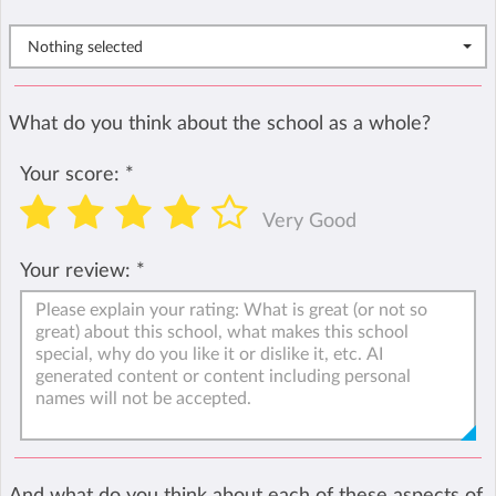
Nothing selected
What do you think about the school as a whole?
Your score:
*
Very Good
Your review:
*
And what do you think about each of these aspects of