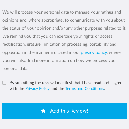
We will process your personal data to manage your ratings and
opinions and, where appropriate, to communicate with you about
the status of your opinion and/or any other purposes related to it.
We remind you that you can exercise your rights of access,
rectification, erasure, limitation of processing, portability and
opposition in the manner indicated in our
privacy policy
, where
you will also find more information on how we process your
personal data.
By submitting the review I manifest that I have read and I agree
with the
Privacy Policy
and the
Terms and Conditions
.
Add this Review!