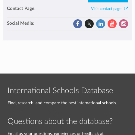
Contact Page:
Visit contact page
Social Media:
International Schools Database
Find, research, and compare the best international schools.
Questions about the database?
Email us your questions, experiences or feedback at