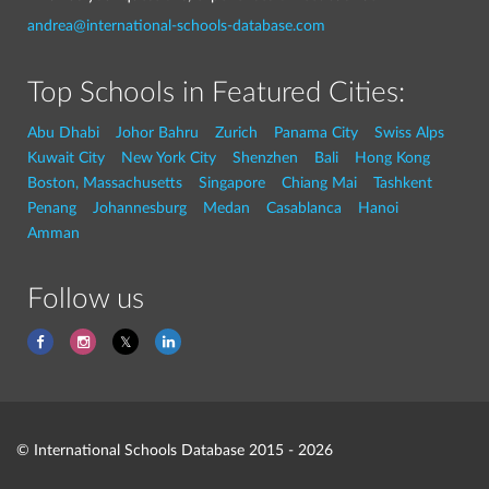
andrea@international-schools-database.com
Top Schools in Featured Cities:
Abu Dhabi
Johor Bahru
Zurich
Panama City
Swiss Alps
Kuwait City
New York City
Shenzhen
Bali
Hong Kong
Boston, Massachusetts
Singapore
Chiang Mai
Tashkent
Penang
Johannesburg
Medan
Casablanca
Hanoi
Amman
Follow us
© International Schools Database 2015 - 2026