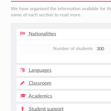
We have organised the information available for thi
name of each section to read more.
Nationalities
Number of students
300
Languages
Classroom
Academics
Student support