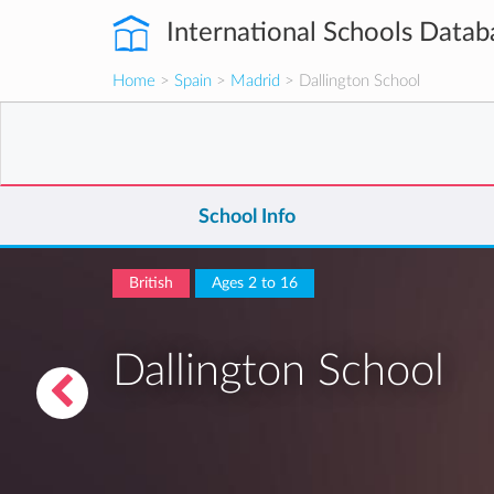
International Schools Datab
Home
>
Spain
>
Madrid
> Dallington School
School Info
British
Ages 2 to 16
Dallington School