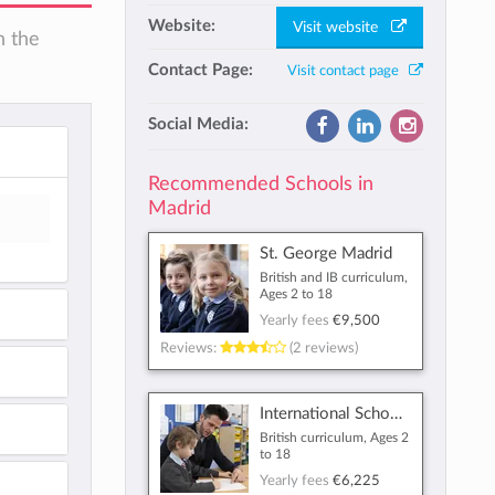
Website:
Visit website
n the
Contact Page:
Visit contact page
Social Media:
Recommended Schools in
Madrid
St. George Madrid
British and IB curriculum,
Ages 2 to 18
Yearly fees
€9,500
Reviews:
(2 reviews)
International School of Madrid
British curriculum, Ages 2
to 18
Yearly fees
€6,225