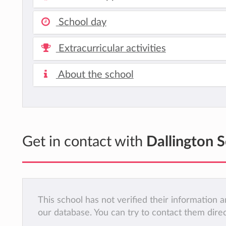
School day
Extracurricular activities
About the school
Get in contact with
Dallington 
This school has not verified their information
our database. You can try to contact them dire