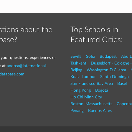
tions about the
Top Schools in
base?
Featured Cities:
Sevilla
Sofia
Budapest
Abu D
 your questions, experiences or
Tashkent
Dusseldorf - Cologne 
k at
andrea@international-
Beijing
Washington D.C. area
-database.com
Kuala Lumpur
Santo Domingo
San Francisco Bay Area
Basel
Hong Kong
Bogotá
Ho Chi Minh City
Boston, Massachusetts
Copenh
Penang
Buenos Aires