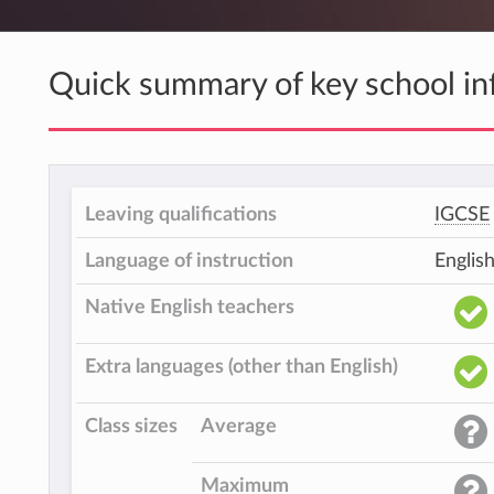
Quick summary of key school in
Leaving qualifications
IGCSE
Language of instruction
Englis
Native English teachers
Extra languages (other than English)
Class sizes
Average
Maximum