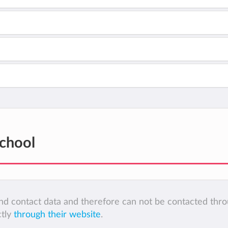
School
 and contact data and therefore can not be contacted thr
ctly
through their website
.