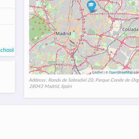
school
Leaflet
| ©
OpenStreetMap
con
Address:
Ronda de Sobradiel 20, Parque Conde de Org
28043 Madrid, Spain