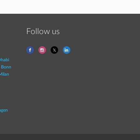
Follow us
habi
- Bonn
Milan
agen