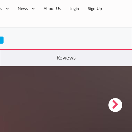
es
News
About Us
Login
Sign Up
Reviews