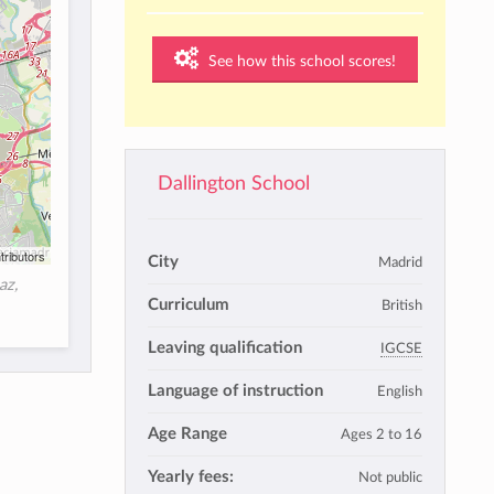
See how this school scores!
Dallington School
tributors
City
Madrid
az,
Curriculum
British
Leaving qualification
IGCSE
Language of instruction
English
Age Range
Ages 2 to 16
Yearly fees:
Not public