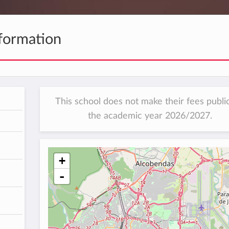
formation
This school does not make their fees public
the academic year 2026/2027.
h
+
-