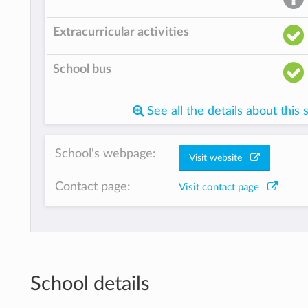
Extracurricular activities
School bus
See all the details about this 
School's webpage:
Visit website
Contact page:
Visit contact page
School details