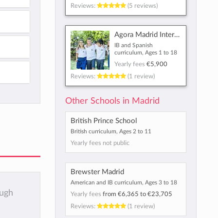
Reviews:
(5 reviews)
Agora Madrid International School
IB and Spanish
curriculum, Ages 1 to 18
Yearly fees
€5,900
Reviews:
(1 review)
Other Schools in Madrid
British Prince School
British curriculum, Ages 2 to 11
Yearly fees not public
Brewster Madrid
American and IB curriculum, Ages 3 to 18
ough
Yearly fees
from
€6,365
to
€23,705
Reviews:
(1 review)