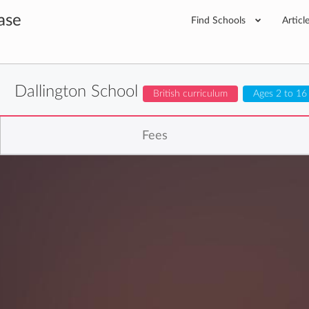
ase
Find Schools
Articl
Dallington School
British curriculum
Ages 2 to 16
Fees