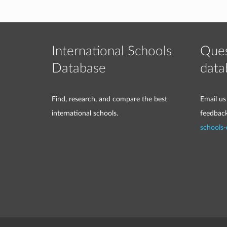
International Schools
Ques
Database
data
Find, research, and compare the best
Email us
international schools.
feedbac
schools