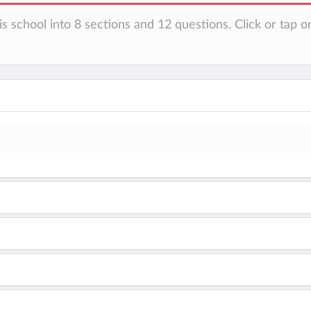
s school into 8 sections and 12 questions. Click or tap o