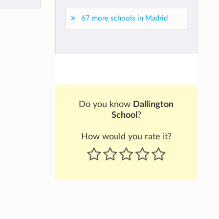
67 more schools in Madrid
Do you know
Dallington
School
?
How would you rate it?