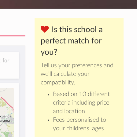
Is this school a
perfect match for
you?
 for
Tell us your preferences and
we’ll calculate your
compatibility.
Based on 10 different
criteria including price
and location
Fees personalised to
your childrens’ ages