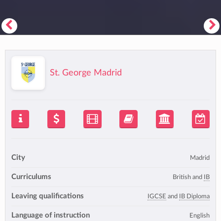
St. George Madrid
City
Madrid
Curriculums
British and
IB
Leaving qualifications
IGCSE
and
IB Diploma
Language of instruction
English