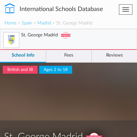
International Schools Database
Togg
navi
Home
>
Spain
>
Madrid
> St. George Madrid
St. George Madrid
School Info
Fees
Reviews
British and IB
Ages 2 to 18
St. George Madrid