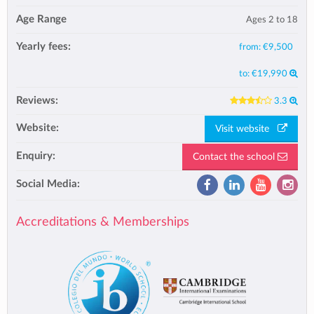
Age Range
Ages 2 to 18
Yearly fees:
from:
€9,500
to:
€19,990
Reviews:
3.3
Website:
Visit website
Enquiry:
Contact the school
Social Media:
Accreditations & Memberships