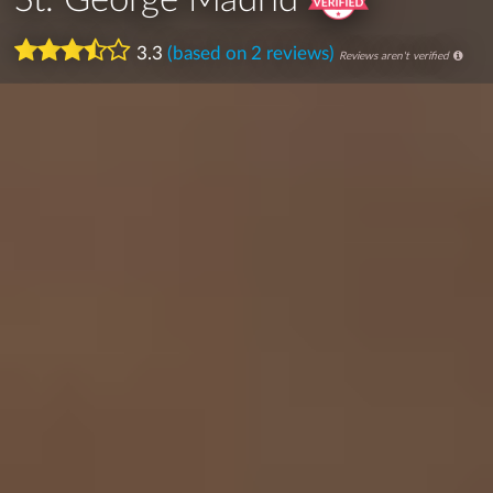
3.3
(based on 2 reviews)
Reviews aren't verified