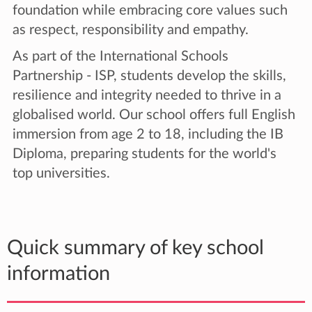
foundation while embracing core values such
as respect, responsibility and empathy.
As part of the International Schools
Partnership - ISP, students develop the skills,
resilience and integrity needed to thrive in a
globalised world. Our school offers full English
immersion from age 2 to 18, including the IB
Diploma, preparing students for the world's
top universities.
Quick summary of key school
information