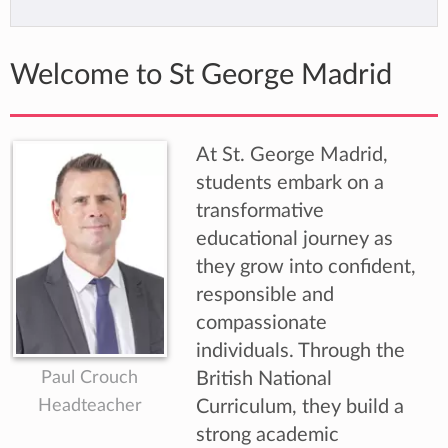
Welcome to St George Madrid
At St. George Madrid,
students embark on a
transformative
educational journey as
they grow into confident,
responsible and
compassionate
individuals. Through the
Paul Crouch
British National
Headteacher
Curriculum, they build a
strong academic