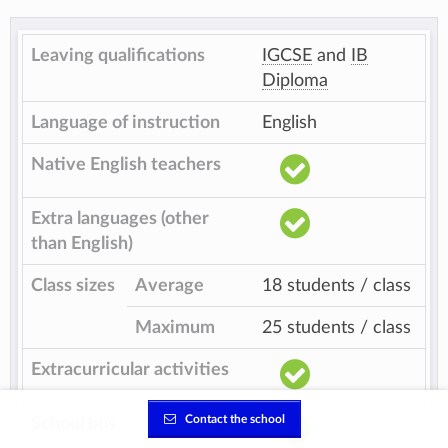
Leaving qualifications
IGCSE
and
IB
Diploma
Language of instruction
English
Native English teachers
Extra languages (other
than English)
Class sizes
Average
18 students / class
Maximum
25 students / class
Extracurricular activities
Contact the school
School bus