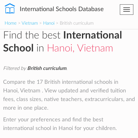
International Schools Database
Togg
navi
Home
>
Vietnam
>
Hanoi
> British curriculum
Find the best
International
School
in
Hanoi, Vietnam
Filtered by
British curriculum
.
Compare the 17 British international schools in
Hanoi, Vietnam . View updated and verified tuition
fees, class sizes, native teachers, extracurriculars, and
more in one place.
Enter your preferences and find the best
international school in Hanoi for your children.