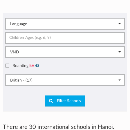
Language
VND
Boarding
British - (17)
Filter Schools
There are 30 international schools in Hanoi.