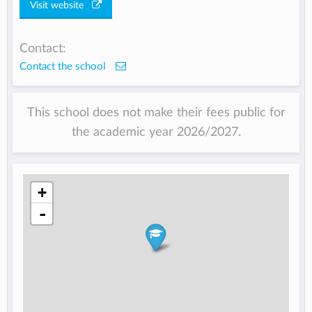
Visit website
Contact:
Contact the school
This school does not make their fees public for
the academic year 2026/2027.
+
-