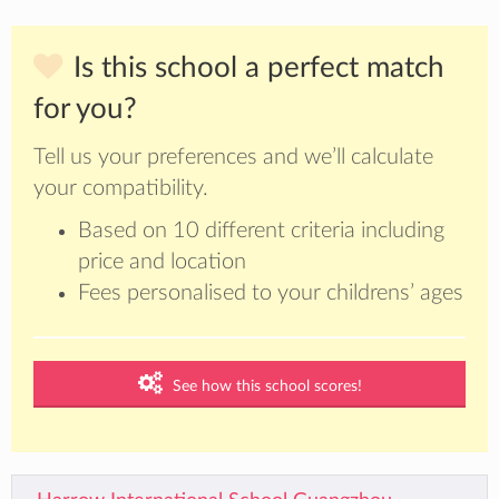
Is this school a perfect match
for you?
Tell us your preferences and we’ll calculate
your compatibility.
Based on 10 different criteria including
price and location
Fees personalised to your childrens’ ages
See how this school scores!