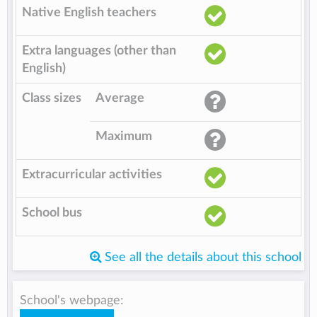
Native English teachers
Extra languages (other than
English)
Class sizes
Average
Maximum
Extracurricular activities
School bus
See all the details about this school
School's webpage: