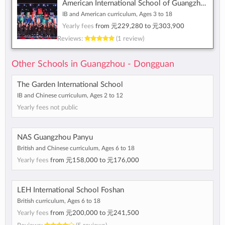
American International School of Guangzhou
IB and American curriculum, Ages 3 to 18
Yearly fees
from
元229,280
to
元303,900
Reviews:
(1 review)
Other Schools in Guangzhou - Dongguan
The Garden International School
IB and Chinese curriculum, Ages 2 to 12
Yearly fees not public
NAS Guangzhou Panyu
British and Chinese curriculum, Ages 6 to 18
Yearly fees
from
元158,000
to
元176,000
LEH International School Foshan
British curriculum, Ages 6 to 18
Yearly fees
from
元200,000
to
元241,500