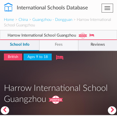
International Schools Database
Togg
navi
Home
>
China
>
Guangzhou - Dongguan
> Harrow International
School Guangzhou
Harrow International School Guangzhou
School Info
Fees
Reviews
British
Ages 9 to 18
Harrow International School
Guangzhou