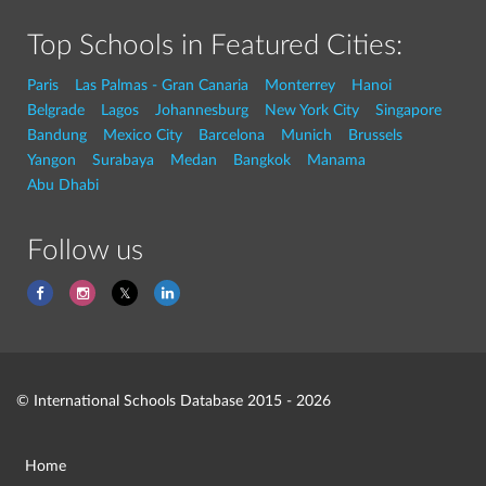
Top Schools in Featured Cities:
Paris
Las Palmas - Gran Canaria
Monterrey
Hanoi
Belgrade
Lagos
Johannesburg
New York City
Singapore
Bandung
Mexico City
Barcelona
Munich
Brussels
Yangon
Surabaya
Medan
Bangkok
Manama
Abu Dhabi
Follow us
© International Schools Database 2015 - 2026
Home