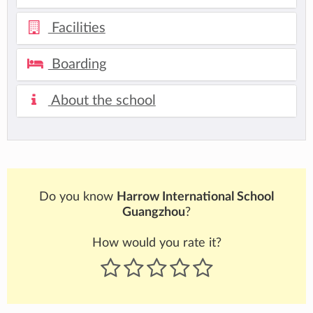
Facilities
Boarding
About the school
Do you know
Harrow International School
Guangzhou
?
How would you rate it?