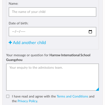
Name:
Date of birth:
Add another child
Your message or question for
Harrow International School
Guangzhou
I have read and agree with the
Terms and Conditions
and
the
Privacy Policy
.