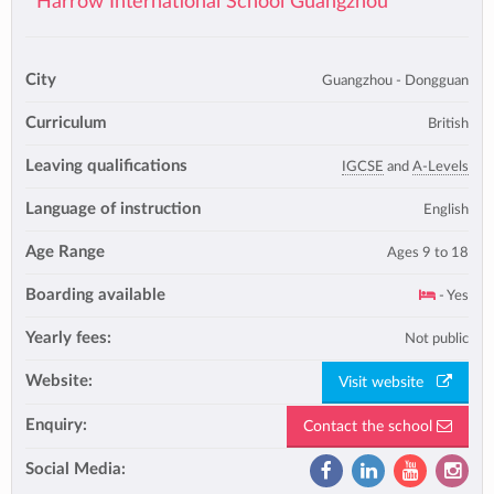
Harrow International School Guangzhou
City
Guangzhou - Dongguan
Curriculum
British
Leaving qualifications
IGCSE
and
A-Levels
Language of instruction
English
Age Range
Ages 9 to 18
Boarding available
- Yes
Yearly fees:
Not public
Website:
Visit website
Enquiry:
Contact the school
Social Media: