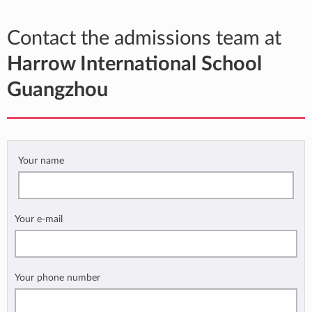
Contact the admissions team at
Harrow International School
Guangzhou
Your name
Your e-mail
Your phone number