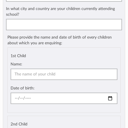
In what city and country are your children currently attending
school?
Please provide the name and date of birth of every children
about which you are enquiring:
1st Child
Name:
Date of birth:
2nd Child