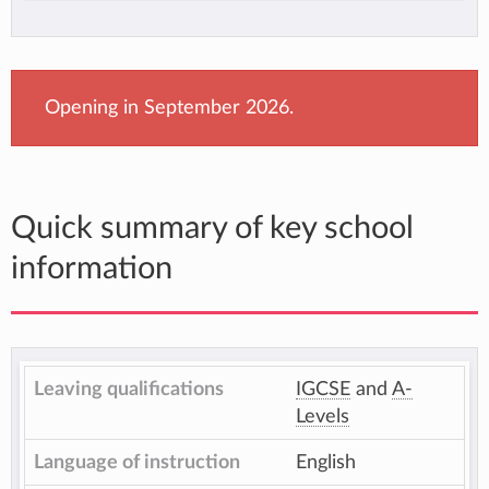
Opening in September 2026.
Quick summary of key school
information
Leaving qualifications
IGCSE
and
A-
Levels
Language of instruction
English