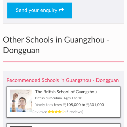
Send your enquiry
Other Schools in Guangzhou -
Dongguan
Recommended Schools in Guangzhou - Dongguan
The British School of Guangzhou
British curriculum, Ages 1 to 18
Yearly fees
from
元105,000
to
元301,000
Reviews:
(5 reviews)