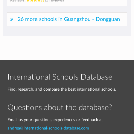
Reviews:
(5 reviews)
26 more schools in Guangzhou - Dongguan
International Schools Database
Find, research, and compare the best international schools.
Questions about the database?
Email us your questions, experiences or feedback at
andrea@international-schools-database.com