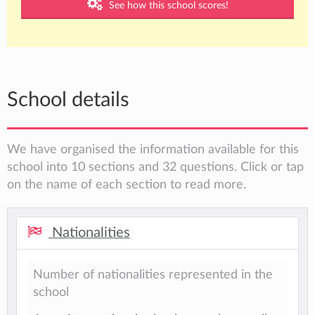
See how this school scores!
School details
We have organised the information available for this
school into 10 sections and 32 questions. Click or tap
on the name of each section to read more.
Nationalities
Number of nationalities represented in the
school