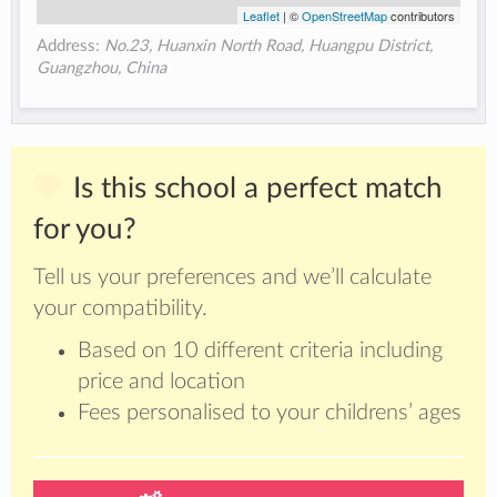
Leaflet
| ©
OpenStreetMap
contributors
Address:
No.23, Huanxin North Road, Huangpu District,
Guangzhou, China
Is this school a perfect match
for you?
Tell us your preferences and we’ll calculate
your compatibility.
Based on 10 different criteria including
price and location
Fees personalised to your childrens’ ages