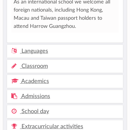
As an international school we welcome all
foreign nationals, including Hong Kong,
Macau and Taiwan passport holders to
attend Harrow Guangzhou.
Languages
Classroom
Academics
Admissions
School day
Extracurricular activities