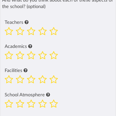
And what do you think about each of these aspects of
the school? (optional)
Teachers
Academics
Facilities
School Atmosphere