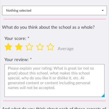
Nothing selected
What do you think about the school as a whole?
Your score:
*
Average
Your review:
*