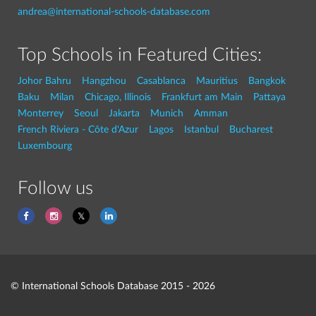
andrea@international-schools-database.com
Top Schools in Featured Cities:
Johor Bahru
Hangzhou
Casablanca
Mauritius
Bangkok
Baku
Milan
Chicago, Illinois
Frankfurt am Main
Pattaya
Monterrey
Seoul
Jakarta
Munich
Amman
French Riviera - Côte d'Azur
Lagos
Istanbul
Bucharest
Luxembourg
Follow us
© International Schools Database 2015 - 2026