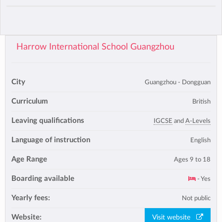
Harrow International School Guangzhou
City
Guangzhou - Dongguan
Curriculum
British
Leaving qualifications
IGCSE
and
A-Levels
Language of instruction
English
Age Range
Ages 9 to 18
Boarding available
- Yes
Yearly fees:
Not public
Website:
Visit website