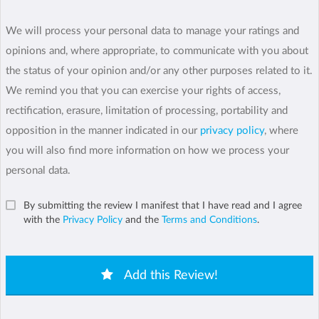
We will process your personal data to manage your ratings and
opinions and, where appropriate, to communicate with you about
the status of your opinion and/or any other purposes related to it.
We remind you that you can exercise your rights of access,
rectification, erasure, limitation of processing, portability and
opposition in the manner indicated in our
privacy policy
, where
you will also find more information on how we process your
personal data.
By submitting the review I manifest that I have read and I agree
with the
Privacy Policy
and the
Terms and Conditions
.
Add this Review!