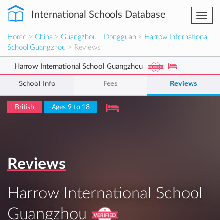
International Schools Database
Togg
navi
Home
>
China
>
Guangzhou - Dongguan
>
Harrow International
School Guangzhou
> Reviews
Harrow International School Guangzhou
School Info
Fees
Reviews
British
Ages 9 to 18
Reviews
Harrow International School
Guangzhou