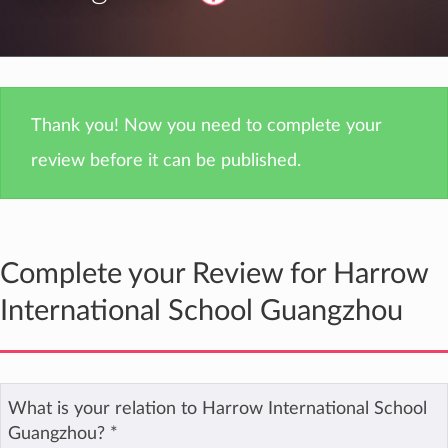
Thank you! Now you need to complete your
review before it can be published.
Complete your Review for Harrow
International School Guangzhou
What is your relation to Harrow International School
Guangzhou?
*