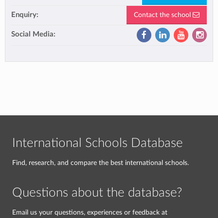
Enquiry:
Contact the school
Social Media:
International Schools Database
Find, research, and compare the best international schools.
Questions about the database?
Email us your questions, experiences or feedback at