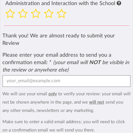
Administration and Interaction with the School
Thank you! We are almost ready to submit your
Review
Please enter your email address to send you a
confirmation email:
*
(your email will
NOT
be visible in
the review or anywhere else)
We will use your email
only
to verify your review: your email will
not be shown anywhere in the page, and we
will not
send you
any other emails, newsletters or any marketing.
Make sure to enter a valid email address; you will need to click
on a confirmation email we will send you there.