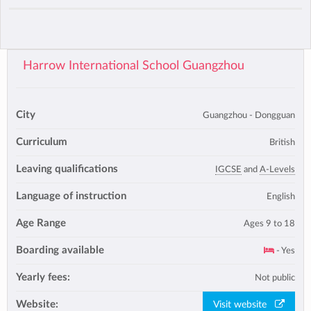
Harrow International School Guangzhou
City
Guangzhou - Dongguan
Curriculum
British
Leaving qualifications
IGCSE
and
A-Levels
Language of instruction
English
Age Range
Ages 9 to 18
Boarding available
- Yes
Yearly fees:
Not public
Website:
Visit website