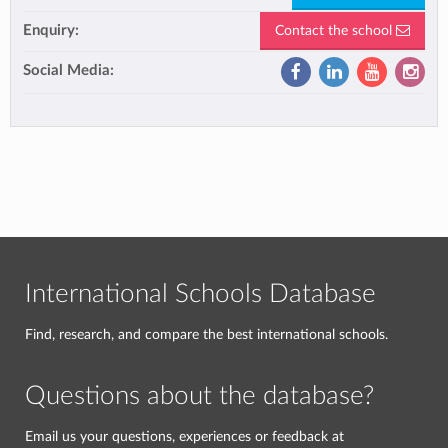
Enquiry:
Contact the school
Social Media:
International Schools Database
Find, research, and compare the best international schools.
Questions about the database?
Email us your questions, experiences or feedback at