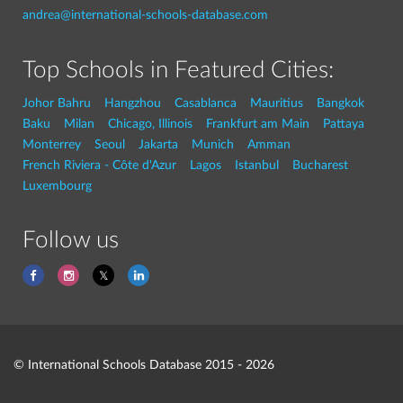
andrea@international-schools-database.com
Top Schools in Featured Cities:
Johor Bahru
Hangzhou
Casablanca
Mauritius
Bangkok
Baku
Milan
Chicago, Illinois
Frankfurt am Main
Pattaya
Monterrey
Seoul
Jakarta
Munich
Amman
French Riviera - Côte d'Azur
Lagos
Istanbul
Bucharest
Luxembourg
Follow us
© International Schools Database 2015 - 2026