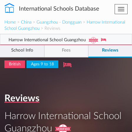
International Schools Database
Togg
navi
Home
>
China
>
Guangzhou - Dongguan
>
Harrow International
School Guangzhou
> Reviews
Harrow International School Guangzhou
School Info
Fees
Reviews
British
Ages 9 to 18
Reviews
Harrow International School
Guangzhou