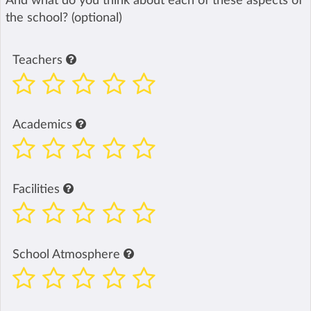
And what do you think about each of these aspects of
the school? (optional)
Teachers
Academics
Facilities
School Atmosphere