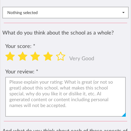
Nothing selected
What do you think about the school as a whole?
Your score:
*
Very Good
Your review:
*