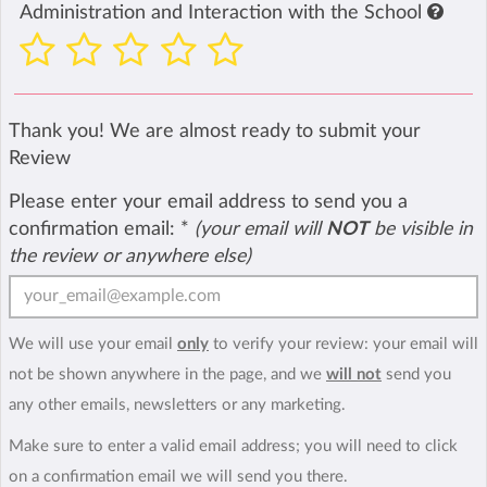
Administration and Interaction with the School
Thank you! We are almost ready to submit your
Review
Please enter your email address to send you a
confirmation email:
*
(your email will
NOT
be visible in
the review or anywhere else)
We will use your email
only
to verify your review: your email will
not be shown anywhere in the page, and we
will not
send you
any other emails, newsletters or any marketing.
Make sure to enter a valid email address; you will need to click
on a confirmation email we will send you there.