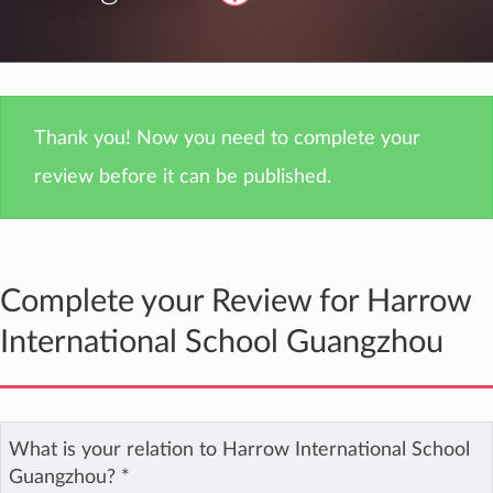
Thank you! Now you need to complete your
review before it can be published.
Complete your Review for Harrow
International School Guangzhou
What is your relation to Harrow International School
Guangzhou?
*