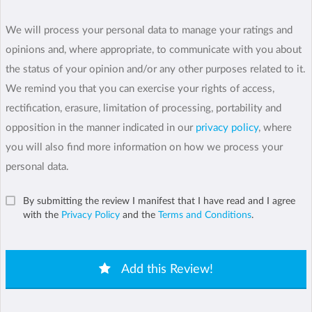
We will process your personal data to manage your ratings and
opinions and, where appropriate, to communicate with you about
the status of your opinion and/or any other purposes related to it.
We remind you that you can exercise your rights of access,
rectification, erasure, limitation of processing, portability and
opposition in the manner indicated in our
privacy policy
, where
you will also find more information on how we process your
personal data.
By submitting the review I manifest that I have read and I agree
with the
Privacy Policy
and the
Terms and Conditions
.
Add this Review!