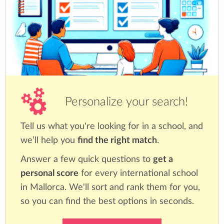
Personalize your search!
Tell us what you're looking for in a school, and
we’ll help you
find the right match
.
Answer a few quick questions to
get a
personal score
for every international school
in Mallorca. We'll sort and rank them for you,
so you can find the best options in seconds.