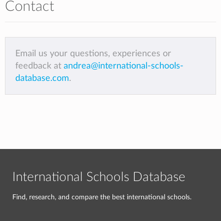
Contact
Email us your questions, experiences or
feedback at
andrea@international-schools-
database.com
.
International Schools Database
Find, research, and compare the best international schools.