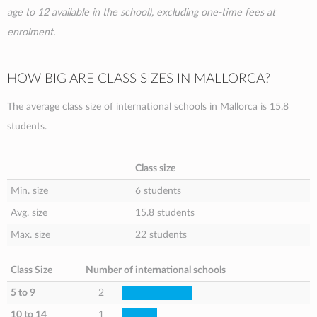
age to 12 available in the school), excluding one-time fees at
enrolment.
HOW BIG ARE CLASS SIZES IN MALLORCA?
The average class size of international schools in Mallorca is 15.8
students.
Class size
Min. size
6 students
Avg. size
15.8 students
Max. size
22 students
Class Size
Number of international schools
5 to 9
2
10 to 14
1