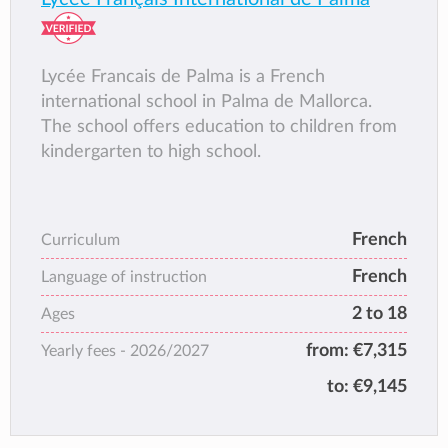
Lycée Francais de Palma is a French
international school in Palma de Mallorca.
The school offers education to children from
kindergarten to high school.
French
Curriculum
French
Language of instruction
2 to 18
Ages
from:
€7,315
Yearly fees -
2026/2027
to:
€9,145