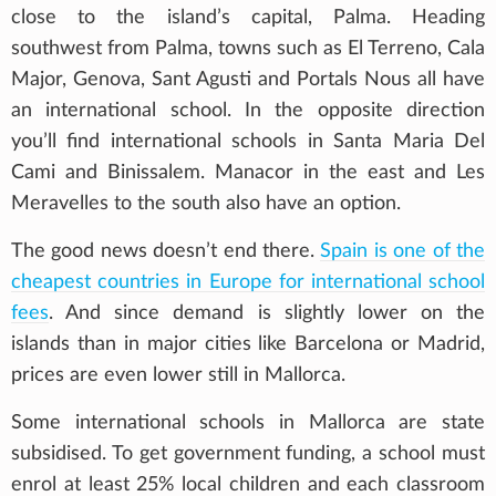
close to the island’s capital, Palma. Heading
southwest from Palma, towns such as El Terreno, Cala
Major, Genova, Sant Agusti and Portals Nous all have
an international school. In the opposite direction
you’ll find international schools in Santa Maria Del
Cami and Binissalem. Manacor in the east and Les
Meravelles to the south also have an option.
The good news doesn’t end there.
Spain is one of the
cheapest countries in Europe for international school
fees
. And since demand is slightly lower on the
islands than in major cities like Barcelona or Madrid,
prices are even lower still in Mallorca.
Some international schools in Mallorca are state
subsidised. To get government funding, a school must
enrol at least 25% local children and each classroom