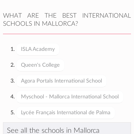
WHAT ARE THE BEST INTERNATIONAL
SCHOOLS IN MALLORCA?
ISLA Academy
Queen's College
Agora Portals International School
Myschool - Mallorca International School
Lycée Français International de Palma
See all the schools in Mallorca