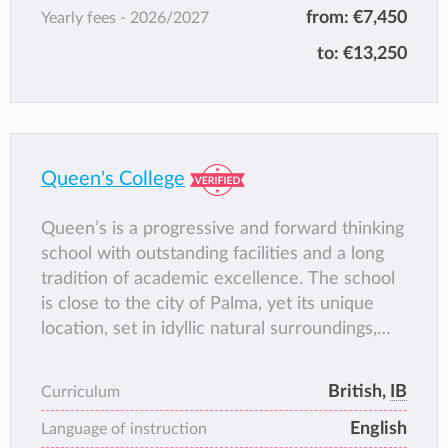
from:
€7,450
Yearly fees -
2026/2027
At ISLA, we believe in connecting learning to
real life, adding purpose to learning. Classes
to:
€13,250
are delivered in both English and Spanish and
kept small to ensure personalised attention.
Each day, students take part in sports and
outdoor activities, promoting not only
physical fitness and sportsmanship, but also
Queen's College
mental well-being – a priority at ISLA.
Renowned for their tailored approach, ISLA
Queen’s is a progressive and forward thinking
creates an environment where children thrive
school with outstanding facilities and a long
academically and personally, becoming well-
tradition of academic excellence. The school
rounded, resilient, and confident young
is close to the city of Palma, yet its unique
people. If you’re seeking an education that
location, set in idyllic natural surroundings,
values well-being and life skills as much as
creates a peaceful atmosphere in which
academic achievement, ISLA Academy is the
students thrive. The close-knit community we
British,
IB
Curriculum
perfect choice.
encourage here ensures that students
English
develop lifelong
Language of instruction