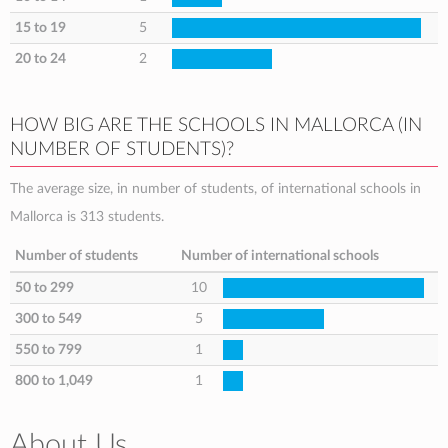
15 to 19
5
20 to 24
2
HOW BIG ARE THE SCHOOLS IN MALLORCA (IN
NUMBER OF STUDENTS)?
The average size, in number of students, of international schools in
Mallorca is 313 students.
Number of students
Number of international schools
50 to 299
10
300 to 549
5
550 to 799
1
800 to 1,049
1
About Us