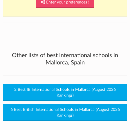
Enter your preferences !
Other lists of best international schools in
Mallorca, Spain
2 Best IB International Schools in Mallorca (August 2026
Rankings)
6 Best British International Schools in Mallorca (August 2026
Rankings)