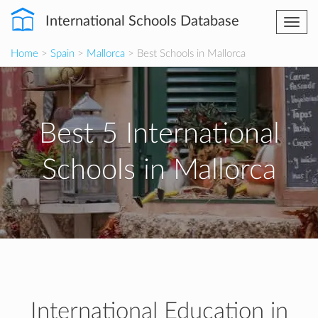
International Schools Database
Togg
navi
Home
>
Spain
>
Mallorca
> Best Schools in Mallorca
Best 5 International
Schools in Mallorca
International Education in