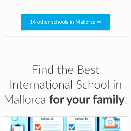
14 other schools in Mallorca ⇨
Find the Best
International School in
Mallorca
for your family
!