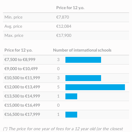
Price for 12 y.o.
Min. price
€7,870
Avg. price
€12,084
Max. price
€17,900
Price for 12 y.o.
Number of international schools
€7,500
to
€8,999
3
€9,000
to
€10,499
0
€10,500
to
€11,999
3
€12,000
to
€13,499
5
€13,500
to
€14,999
1
€15,000
to
€16,499
0
€16,500
to
€17,999
1
(*) The price for one year of fees for a 12 year old (or the closest