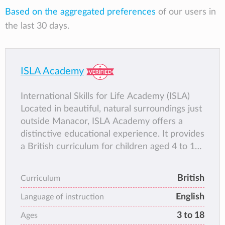
Based on the aggregated preferences
of our users in
the last 30 days.
ISLA Academy
International Skills for Life Academy (ISLA)
Located in beautiful, natural surroundings just
outside Manacor, ISLA Academy offers a
distinctive educational experience. It provides
a British curriculum for children aged 4 to 16,
preparing them for International GCSEs while
nurturing their individual strengths. The
British
Curriculum
balanced approach combines academic
English
excellence with essential life skills, creating
Language of instruction
independent thinkers who are ready for a
3 to 18
Ages
globalised world.