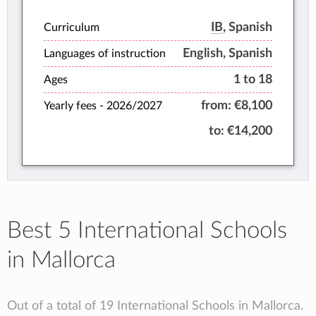
performance and personalised attention
to each student.
IB
, Spanish
Curriculum
English, Spanish
Languages of instruction
1 to 18
Ages
from:
€8,100
Yearly fees -
2026/2027
to:
€14,200
Best 5 International Schools
in Mallorca
Out of a total of 19 International Schools in Mallorca.