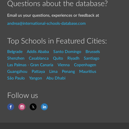
Questions about the database?
Email us your questions, experiences or feedback at
andrea@international-schools-database.com
Top Schools in Featured Cities:
Belgrade
Addis Ababa
Santo Domingo
Brussels
Shenzhen
Casablanca
Quito
Riyadh
Santiago
Las Palmas - Gran Canaria
Vienna
Copenhagen
Guangzhou
Pattaya
Lima
Penang
Mauritius
São Paulo
Yangon
Abu Dhabi
Follow us