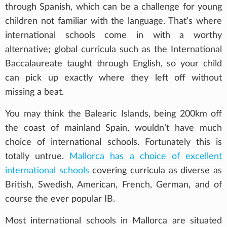
through Spanish, which can be a challenge for young
children not familiar with the language. That’s where
international schools come in with a worthy
alternative; global curricula such as the International
Baccalaureate taught through English, so your child
can pick up exactly where they left off without
missing a beat.
You may think the Balearic Islands, being 200km off
the coast of mainland Spain, wouldn’t have much
choice of international schools. Fortunately this is
totally untrue.
Mallorca has a choice of excellent
international schools
covering curricula as diverse as
British, Swedish, American, French, German, and of
course the ever popular IB.
Most international schools in Mallorca are situated