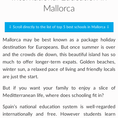
Mallorca
⇩ Scroll directly to the list of top 5 best schools in Mallorca ⇩
Mallorca may be best known as a package holiday
destination for Europeans. But once summer is over
and the crowds die down, this beautiful island has so
much to offer longer-term expats. Golden beaches,
winter sun, a relaxed pace of living and friendly locals
are just the start.
But if you want your family to enjoy a slice of
Meditterranean life, where does schooling fit in?
Spain’s national education system is well-regarded
internationally and free. However students learn