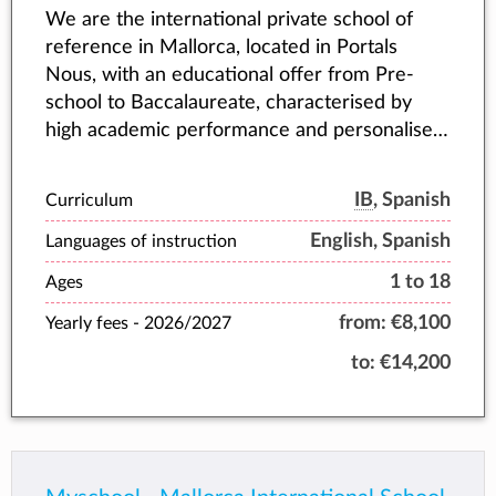
We are the international private school of
reference in Mallorca, located in Portals
Nous, with an educational offer from Pre-
school to Baccalaureate, characterised by
high academic performance and personalised
attention to each student.
IB
, Spanish
Curriculum
English, Spanish
Languages of instruction
1 to 18
Ages
from:
€8,100
Yearly fees -
2026/2027
to:
€14,200