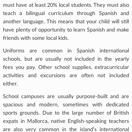
must have at least 20% local students. They must also
teach a bilingual curriculum through Spanish and
another language. This means that your child will still
have plenty of opportunity to learn Spanish and make
friends with some local kids.
Uniforms are common in Spanish international
schools, but are usually not included in the yearly
fees you pay. Other school supplies, extracurricular
activities and excursions are often not included
either.
School campuses are usually purpose-built and are
spacious and modern, sometimes with dedicated
sports grounds. Due to the large number of British
expats in Mallorca, native English-speaking teachers
are also very common in the island’s international