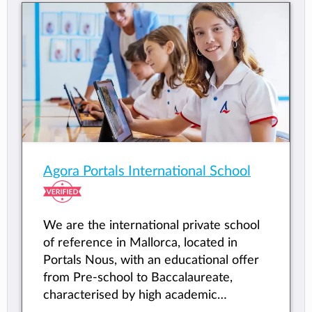
Agora Portals International School
We are the international private school
of reference in Mallorca, located in
Portals Nous, with an educational offer
from Pre-school to Baccalaureate,
characterised by high academic