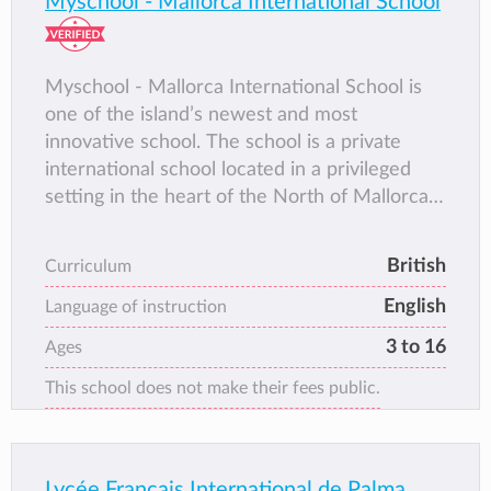
Myschool - Mallorca International School
Myschool - Mallorca International School is
one of the island’s newest and most
innovative school. The school is a private
international school located in a privileged
setting in the heart of the North of Mallorca.
Comprising of an Early Years Foundation
Stage, Primary School, Secondary School and
British
Curriculum
A-Levels. Mallorca International School as the
English
community affectionately calls the school is a
Language of instruction
popular and rapidly expanding.
3 to 16
Ages
This school does not make their fees public.
Lycée Français International de Palma