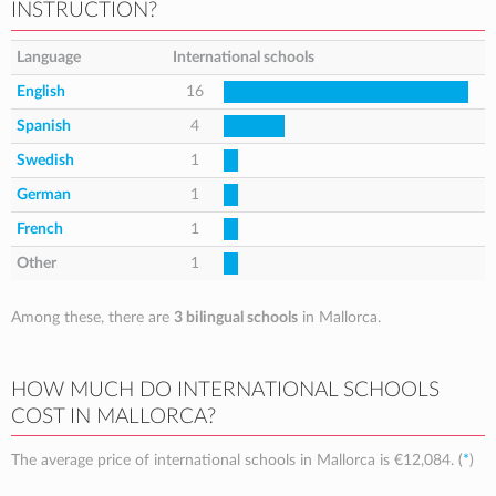
INSTRUCTION?
Language
International schools
English
16
Spanish
4
Swedish
1
German
1
French
1
Other
1
Among these, there are
3 bilingual schools
in Mallorca.
HOW MUCH DO INTERNATIONAL SCHOOLS
COST IN MALLORCA?
The average price of international schools in Mallorca is
€12,084
. (
*
)