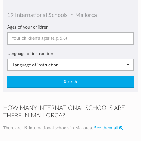
19 International Schools in Mallorca
Ages of your children
Language of instruction
Language of instruction
Search
HOW MANY INTERNATIONAL SCHOOLS ARE
THERE IN MALLORCA?
There are 19 international schools in Mallorca.
See them all