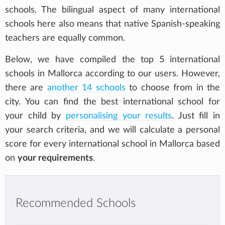
schools. The bilingual aspect of many international
schools here also means that native Spanish-speaking
teachers are equally common.
Below, we have compiled the top 5 international
schools in Mallorca according to our users. However,
there are
another 14 schools
to choose from in the
city. You can find the best international school for
your child by
personalising your results
. Just fill in
your search criteria, and we will calculate a personal
score for every international school in Mallorca based
on
your requirements
.
Recommended Schools