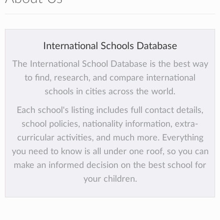
International Schools Database
The International School Database is the best way
to find, research, and compare international
schools in cities across the world.
Each school's listing includes full contact details,
school policies, nationality information, extra-
curricular activities, and much more. Everything
you need to know is all under one roof, so you can
make an informed decision on the best school for
your children.