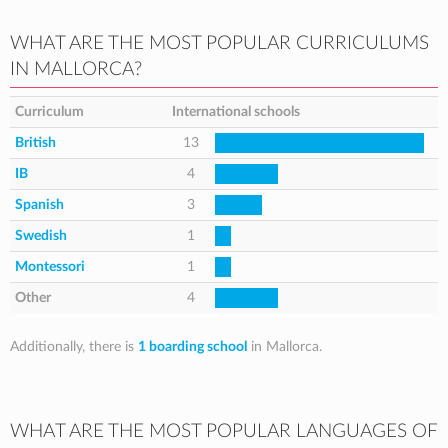
WHAT ARE THE MOST POPULAR CURRICULUMS
IN MALLORCA?
Curriculum
International schools
British
13
IB
4
Spanish
3
Swedish
1
Montessori
1
Other
4
Additionally, there is
1 boarding school
in Mallorca.
WHAT ARE THE MOST POPULAR LANGUAGES OF