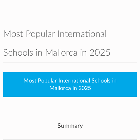
Most Popular International
Schools in Mallorca in 2025
Most Popular International Schools in
Mallorca in 2025
Summary