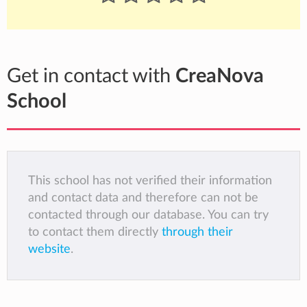
Get in contact with
CreaNova
School
This school has not verified their information
and contact data and therefore can not be
contacted through our database. You can try
to contact them directly
through their
website
.