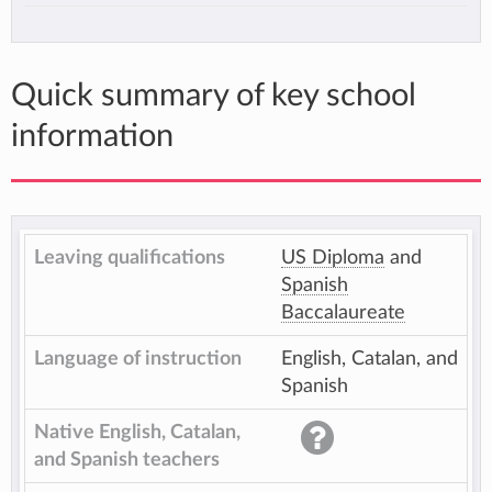
Quick summary of key school
information
Leaving qualifications
US Diploma
and
Spanish
Baccalaureate
Language of instruction
English, Catalan, and
Spanish
Native English, Catalan,
and Spanish teachers