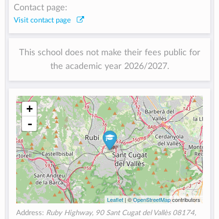
Contact page:
Visit contact page
This school does not make their fees public for
the academic year 2026/2027.
+
-
Leaflet
| ©
OpenStreetMap
contributors
Address:
Ruby Highway, 90 Sant Cugat del Vallès 08174,