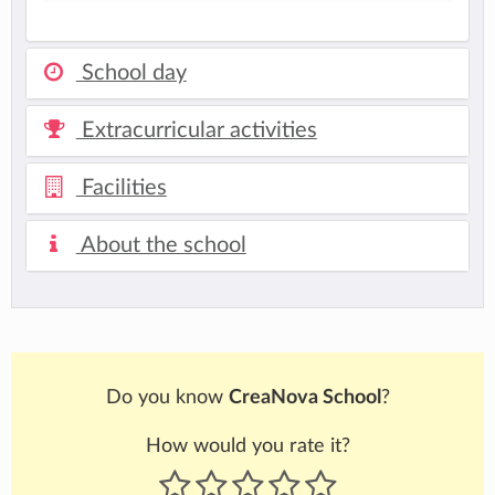
School day
Extracurricular activities
Facilities
About the school
Do you know
CreaNova School
?
How would you rate it?