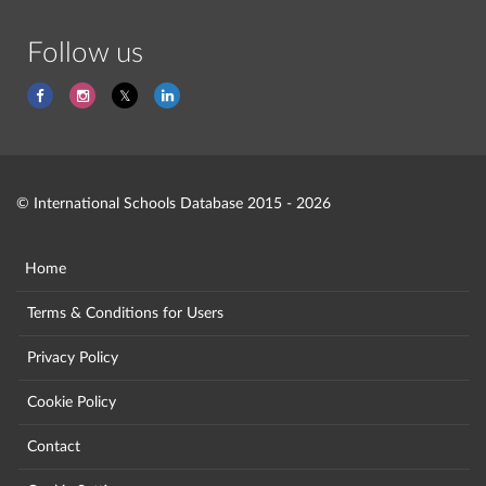
Follow us
© International Schools Database 2015 - 2026
Home
Terms & Conditions for Users
Privacy Policy
Cookie Policy
Contact