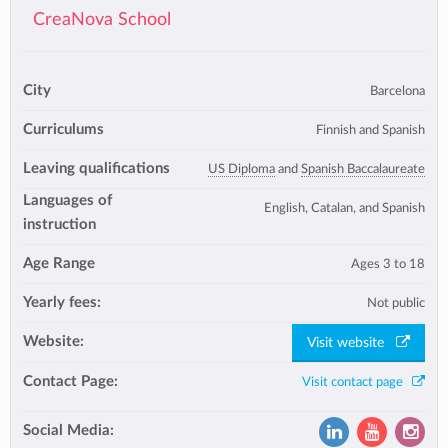
CreaNova School
City
Barcelona
Curriculums
Finnish and Spanish
Leaving qualifications
US Diploma
and
Spanish Baccalaureate
Languages of
English, Catalan, and Spanish
instruction
Age Range
Ages 3 to 18
Yearly fees:
Not public
Website:
Visit website
Contact Page:
Visit contact page
Social Media: