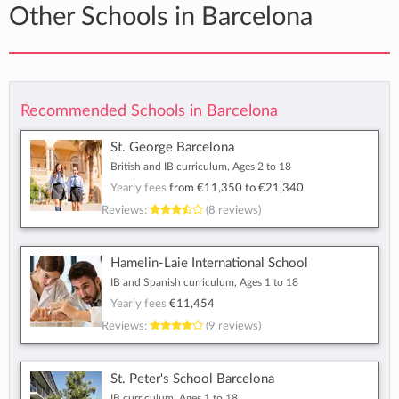
Other Schools in Barcelona
Recommended Schools in Barcelona
St. George Barcelona
British and IB curriculum, Ages 2 to 18
Yearly fees
from
€11,350
to
€21,340
Reviews:
(8 reviews)
Hamelin-Laie International School
IB and Spanish curriculum, Ages 1 to 18
Yearly fees
€11,454
Reviews:
(9 reviews)
St. Peter's School Barcelona
IB curriculum, Ages 1 to 18