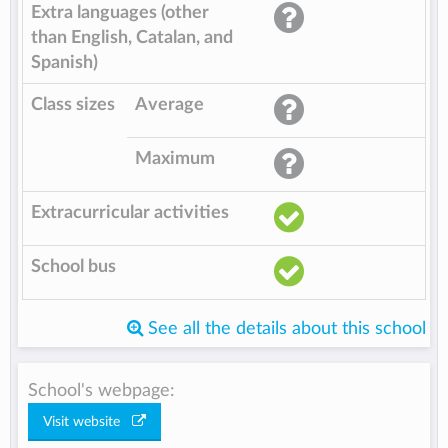
Extra languages (other
than English, Catalan, and
Spanish)
Class sizes
Average
Maximum
Extracurricular activities
School bus
See all the details about this school
School's webpage:
Visit website