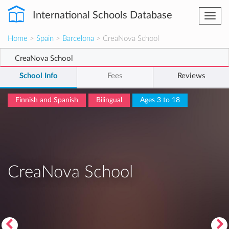
International Schools Database
Togg
navi
Home
>
Spain
>
Barcelona
> CreaNova School
CreaNova School
School Info
Fees
Reviews
Finnish and Spanish
Bilingual
Ages 3 to 18
CreaNova School