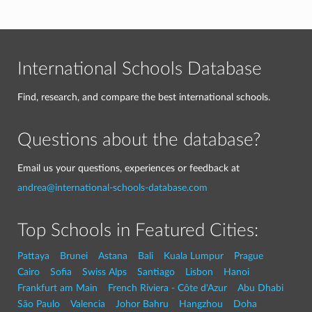
International Schools Database
Find, research, and compare the best international schools.
Questions about the database?
Email us your questions, experiences or feedback at
andrea@international-schools-database.com
Top Schools in Featured Cities:
Pattaya
Brunei
Astana
Bali
Kuala Lumpur
Prague
Cairo
Sofia
Swiss Alps
Santiago
Lisbon
Hanoi
Frankfurt am Main
French Riviera - Côte d'Azur
Abu Dhabi
São Paulo
Valencia
Johor Bahru
Hangzhou
Doha