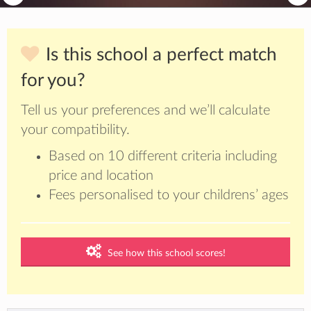
Is this school a perfect match
for you?
Tell us your preferences and we’ll calculate
your compatibility.
Based on 10 different criteria including
price and location
Fees personalised to your childrens’ ages
See how this school scores!