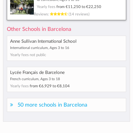
Yearly fees
from
€11,250
to
€22,250
Reviews:
(14 reviews)
Other Schools in Barcelona
Anne Sullivan International School
International curriculum, Ages 3 to 16
Yearly fees not public
Lycée Français de Barcelone
French curriculum, Ages 3 to 18
Yearly fees
from
€6,929
to
€8,104
50 more schools in Barcelona