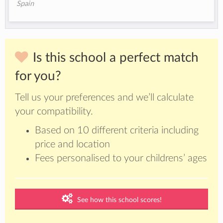
Spain
Is this school a perfect match
for you?
Tell us your preferences and we’ll calculate
your compatibility.
Based on 10 different criteria including
price and location
Fees personalised to your childrens’ ages
See how this school scores!