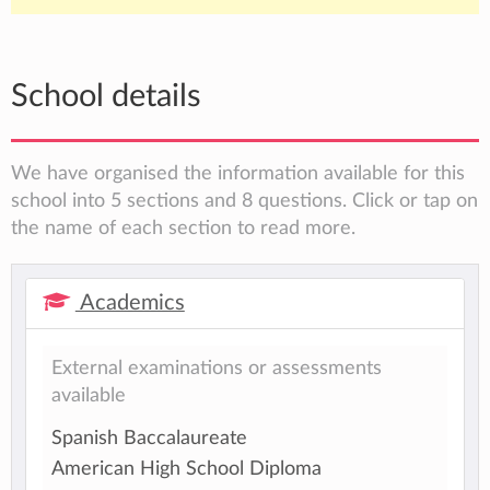
School details
We have organised the information available for this
school into 5 sections and 8 questions. Click or tap on
the name of each section to read more.
Academics
External examinations or assessments
available
Spanish Baccalaureate
American High School Diploma