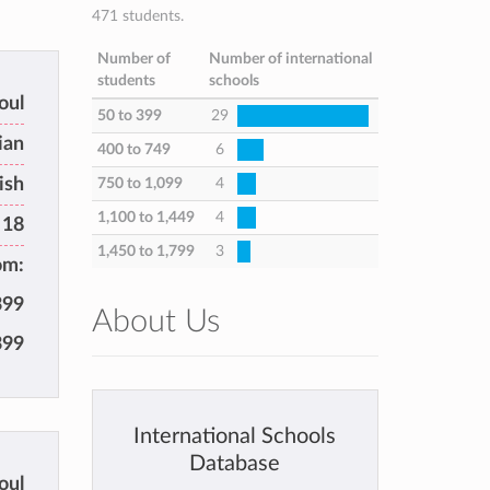
471 students.
Number of
Number of international
students
schools
oul
50 to 399
29
ian
400 to 749
6
ish
750 to 1,099
4
1,100 to 1,449
4
 18
1,450 to 1,799
3
om:
399
About Us
399
International Schools
Database
oul