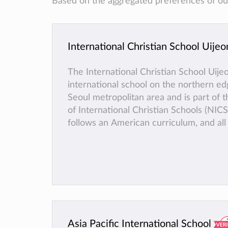
Based on the aggregated preferences of our 
International Christian School Uije
The International Christian School Uije
international school on the northern ed
Seoul metropolitan area and is part of
of International Christian Schools (NICS
follows an American curriculum, and all 
in English. For its high school students
Placement) classes are available, which
college credit at universities across the
States. ICSU is accredited by WASC, A
registered as a Foreign School with the
Ministry of Education.
Asia Pacific International School