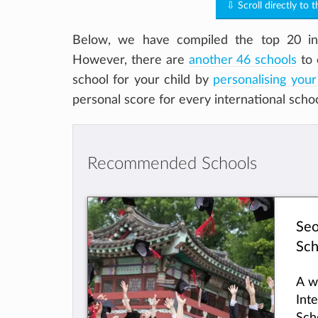
⇩ Scroll directly to 
Below, we have compiled the top 20 int
However, there are
another 46 schools
to 
school for your child by
personalising your
personal score for every international scho
Recommended Schools
Seo
Sch
A w
Int
Sch