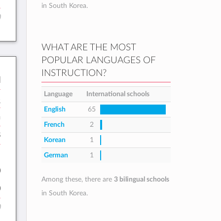
in South Korea.
)
WHAT ARE THE MOST
POPULAR LANGUAGES OF
INSTRUCTION?
l
Language
International schools
B
English
65
h
French
2
8
Korean
1
:
German
1
0
Among these, there are
3 bilingual schools
0
in South Korea.
)