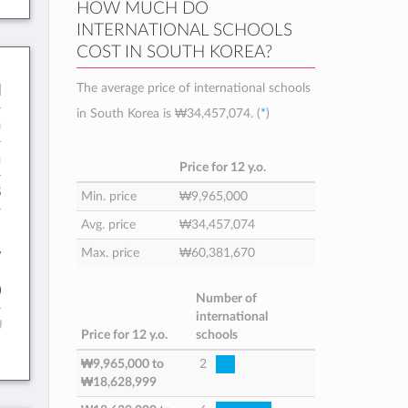
HOW MUCH DO
INTERNATIONAL SCHOOLS
COST IN SOUTH KOREA?
The average price of international schools
l
in South Korea is
₩34,457,074
. (
*
)
n
h
Price for 12 y.o.
8
Min. price
₩9,965,000
:
Avg. price
₩34,457,074
Max. price
₩60,381,670
7
0
Number of
international
)
Price for 12 y.o.
schools
₩9,965,000
to
2
₩18,628,999