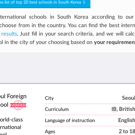
the list of top 20 best schools in South Korea ⇩
ernational schools in South Korea according to our 
choose from in the country. You can find the best intern
 results
. Just fill in your search criteria, and we will cal
ol in the city of your choosing based on
your requiremen
ul Foreign
Seou
City
ool
IB
, Britis
Curriculum
orld-class
Englis
Language of instruction
ernational
2 to 1
Ages
ool,