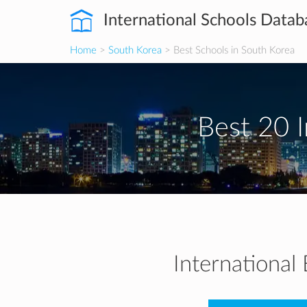
International Schools Datab
Home
>
South Korea
> Best Schools in South Korea
Best 20 I
International