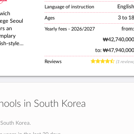
ents,
Englis
Language of instruction
wich
lty, staff,
3 to 1
Ages
lege Seoul
 alumni
ers an
from
laborate to
Yearly fees -
2026/2027
mplary
e our
₩42,740,00
ish-style
ool a warm,
to:
₩47,940,00
rnational
coming
cation for
e.
Reviews
(1 review
 expatriate
dents aged
o 18 from
r 40
erent
hools in South Korea
ntries.
n South Korea.