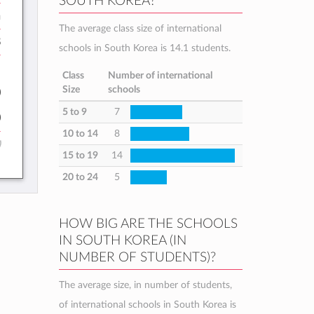
SOUTH KOREA?
h
The average class size of international
8
schools in South Korea is 14.1 students.
:
Class
Number of international
Size
schools
0
5 to 9
7
0
10 to 14
8
)
15 to 19
14
20 to 24
5
HOW BIG ARE THE SCHOOLS
IN SOUTH KOREA (IN
NUMBER OF STUDENTS)?
The average size, in number of students,
of international schools in South Korea is