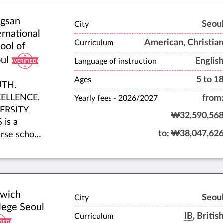
American
gsan
lege
Seou
City
ernational
paratory
American, Christia
Curriculum
ool of
riculum.
ul
Englis
 was
Language of instruction
blished in
5 to 1
Ages
UTH.
0 and is
ELLENCE.
from
Yearly fees -
2026/2027
ted in a
ERSITY.
te-of-the-
₩32,590,56
 is a
facility in
to:
₩38,047,62
erse school
rapidly
munity
wing
ring a safe,
thern Seoul
se, and
urb of
ing
gyo.
lwich
ironment.
Seou
City
lege Seoul
ether, our
IB
, Britis
Curriculum
dents,