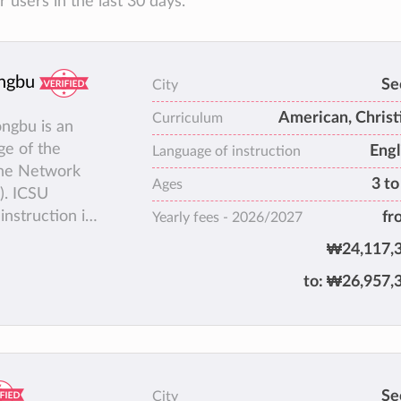
users in the last 30 days.
ongbu
Se
City
American, Christ
Curriculum
ongbu is an
ge of the
Engl
Language of instruction
 the Network
3 to
Ages
). ICSU
instruction is
fr
Yearly fees -
2026/2027
, AP (Advanced
₩24,117,
 can give
to:
₩26,957,
 United
CSI and
 Korean
Se
City