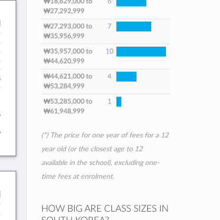
₩18,629,000
to
6
₩27,292,999
l
₩27,293,000
to
7
₩35,956,999
n
₩35,957,000
to
10
h
₩44,620,999
₩44,621,000
to
4
8
₩53,284,999
:
₩53,285,000
to
1
₩61,948,999
8
6
(*) The price for one year of fees for a 12
year old (or the closest age to 12
available in the school), excluding one-
time fees at enrolment.
l
HOW BIG ARE CLASS SIZES IN
h