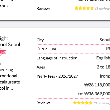
orous
Reviews
(1 review
rnational
day and
rding
ool,
cating
ight
Seou
City
ldren
ool Seoul
des K-12.
I
Curriculum
ated in
Englis
Language of instruction
jeon,
a
2 to 1
th Korea,
Ages
neering
are
ernational
from
Yearly fees -
2026/2027
ated to
calaureate
₩28,118,00
r a
ool in
ceful
to:
₩36,369,00
th Korea,
osphere
ght Seoul
Reviews
(3 reviews
learning,
he first