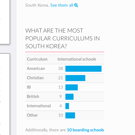
South Korea.
See them all
:
5
1
WHAT ARE THE MOST
POPULAR CURRICULUMS IN
SOUTH KOREA?
Curriculum
International schools
n
American
38
Christian
21
n
IB
13
h
British
9
8
International
4
:
Other
10
3
Additionally, there are
10 boarding schools
4