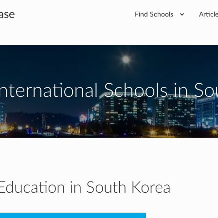
ase
Find Schools
Articl
nternational Schools in S
 Education in South Korea