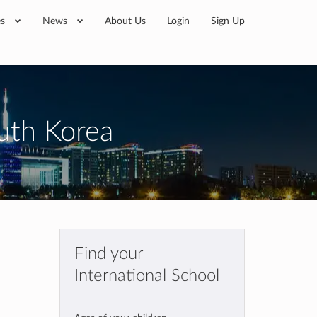
es
News
About Us
Login
Sign Up
outh Korea
Find your
International School