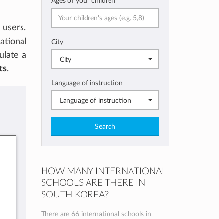
Ages of your children
users.
ational
City
culate a
City
ts
.
Language of instruction
Language of instruction
Search
l
HOW MANY INTERNATIONAL
h
SCHOOLS ARE THERE IN
SOUTH KOREA?
h
8
There are 66 international schools in