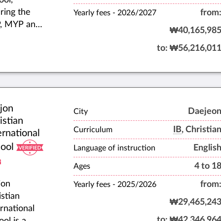
ring the
from
Yearly fees -
2026/2027
, MYP and
₩40,165,98
ernational
to:
₩56,216,01
calaureate
) Diploma
gramme
 the English
ional
jon
riculum.
Daejeo
City
istian
IB
, Christia
Curriculum
ernational
ool
Englis
Language of instruction
4 to 1
Ages
jon
from
Yearly fees -
2025/2026
istian
₩29,465,24
ernational
to:
₩42,346,96
ol is a