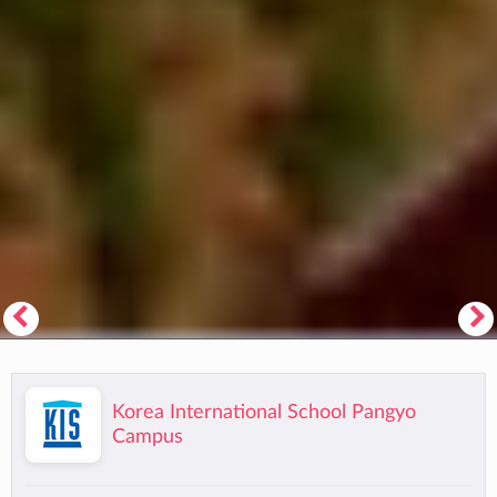
Korea International School Pangyo
Campus