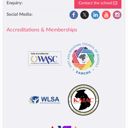
Enquiry:
Contact the school
Social Media:
Accreditations & Memberships