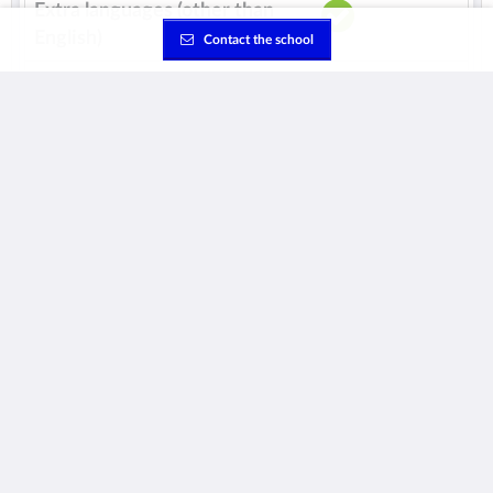
Extra languages (other than
English)
Contact the school
Class sizes
Average
16 students /
class
Maximum
22 students /
class
Extracurricular activities
School bus
See all the details about this school
School's webpage:
Visit website