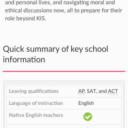
and personal lives, and navigating moral and
ethical discussions now, all to prepare for their
role beyond KIS.
Quick summary of key school
information
Leaving qualifications
AP
, SAT, and
ACT
Language of instruction
English
Native English teachers