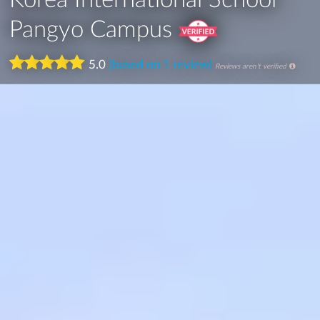
Pangyo Campus
5.0
(based on 1 review)
Reviews aren't verified