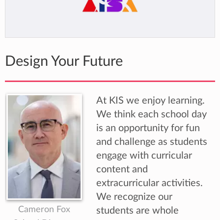
Design Your Future
At KIS we enjoy learning.
We think each school day
is an opportunity for fun
and challenge as students
engage with curricular
content and
extracurricular activities.
We recognize our
Cameron Fox
students are whole