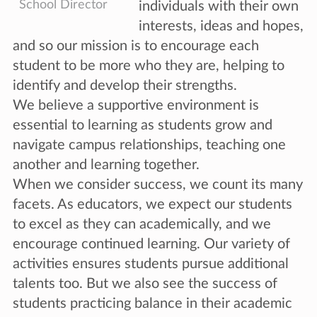
School Director
individuals with their own
interests, ideas and hopes,
and so our mission is to encourage each
student to be more who they are, helping to
identify and develop their strengths.
We believe a supportive environment is
essential to learning as students grow and
navigate campus relationships, teaching one
another and learning together.
When we consider success, we count its many
facets. As educators, we expect our students
to excel as they can academically, and we
encourage continued learning. Our variety of
activities ensures students pursue additional
talents too. But we also see the success of
students practicing balance in their academic