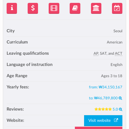
City
Seoul
Curriculum
American
Leaving qualifications
AP
, SAT, and
ACT
Language of instruction
English
Age Range
Ages 3 to 18
Yearly fees:
from:
₩34,150,167
to:
₩46,789,800
Reviews:
5.0
Website:
Visit website