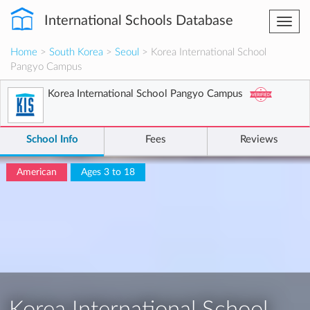
International Schools Database
Togg
navi
Home
>
South Korea
>
Seoul
> Korea International School
Pangyo Campus
Korea International School Pangyo Campus
School Info
Fees
Reviews
American
Ages 3 to 18
Korea International School