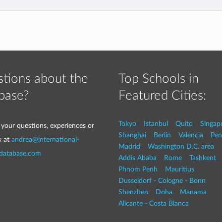
tions about the
Top Schools in
base?
Featured Cities:
Tokyo
Istanbul
Quito
Singap
 your questions, experiences or
Shanghai
Berlin
Valencia
Pen
k at
andrea@international-
Madrid
Washington D.C. area
-database.com
Addis Ababa
Rome
Tashkent
Phnom Penh
Mauritius
Dusseldorf - Cologne - Bonn
Shenzhen
Doha
Manama
Alicante - Costa Blanca