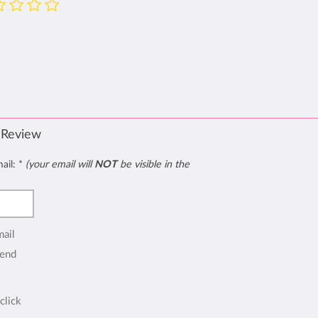
 Review
mail:
*
(your email will
NOT
be visible in the
mail
end
click