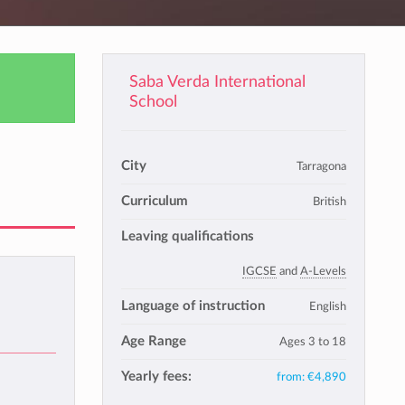
Saba Verda International
School
City
Tarragona
Curriculum
British
Leaving qualifications
IGCSE
and
A-Levels
Language of instruction
English
Age Range
Ages 3 to 18
Yearly fees:
from:
€4,890