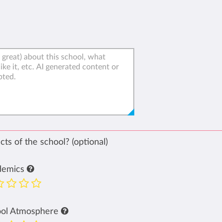
ts of the school? (optional)
demics
ool Atmosphere