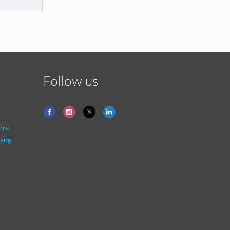
Follow us
ore
ang