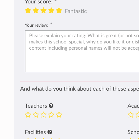
Your score:
*
Fantastic
*
Your review:
And what do you think about each of these aspec
Teachers
Aca
Facilities
Sch