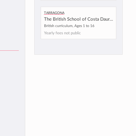
Tarragona
The British School of Costa Daurada
British curriculum, Ages 1 to 16
Yearly fees not public