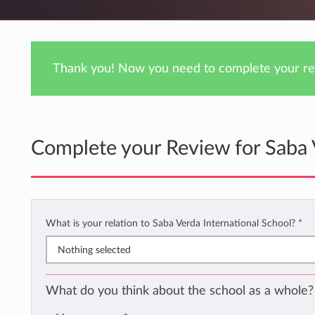
Thank you! Now you need to complete your rev
Complete your Review for Saba 
What is your relation to Saba Verda International School?
*
Nothing selected
What do you think about the school as a whole?