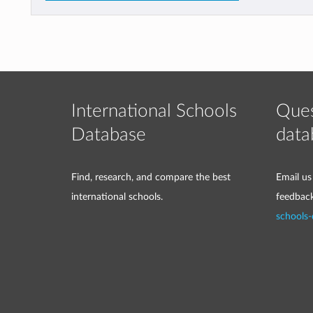
International Schools
Ques
Database
data
Find, research, and compare the best
Email us
international schools.
feedbac
schools