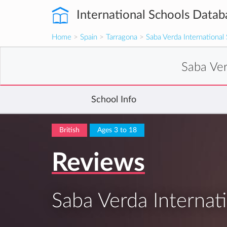
International Schools Datab
Home
>
Spain
>
Tarragona
>
Saba Verda International
Saba Ver
School Info
British
Ages 3 to 18
Reviews
Saba Verda Internat