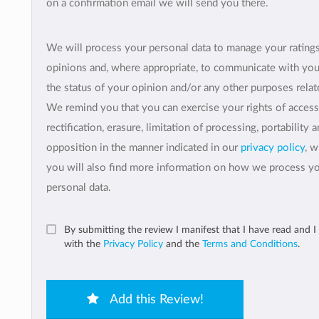
on a confirmation email we will send you there.
We will process your personal data to manage your rating
opinions and, where appropriate, to communicate with yo
the status of your opinion and/or any other purposes relate
We remind you that you can exercise your rights of access
rectification, erasure, limitation of processing, portability 
opposition in the manner indicated in our
privacy policy
, 
you will also find more information on how we process y
personal data.
By submitting the review I manifest that I have read and I
with the
Privacy Policy
and the
Terms and Conditions
.
Add this Review!