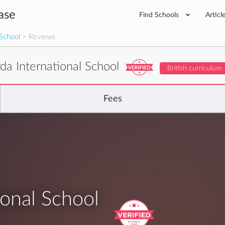
ase
Find Schools
Articl
 School
> Reviews
da International School
British curriculum
Fees
ional School