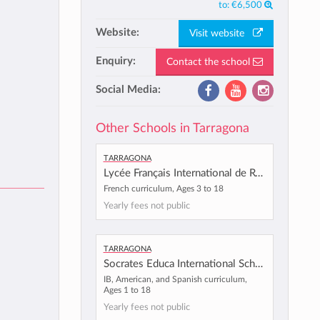
to:
€6,500
Website:
Visit website
Enquiry:
Contact the school
Social Media:
Other Schools in Tarragona
Tarragona
Lycée Français International de Reus
French curriculum, Ages 3 to 18
Yearly fees not public
Tarragona
Socrates Educa International School
IB, American, and Spanish curriculum,
Ages 1 to 18
Yearly fees not public