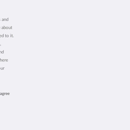
s and
u about
d to it.
,
and
where
our
 agree