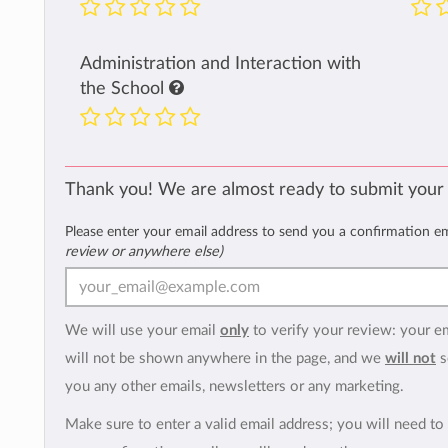
Administration and Interaction with
the School
Thank you! We are almost ready to submit your
Please enter your email address to send you a confirmation e
review or anywhere else)
We will use your email
only
to verify your review: your e
will not be shown anywhere in the page, and we
will not
s
you any other emails, newsletters or any marketing.
Make sure to enter a valid email address; you will need to 