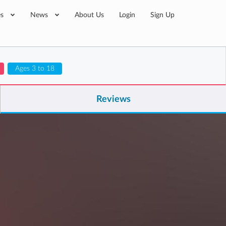
es
News
About Us
Login
Sign Up
Ages 3 to 18
Reviews