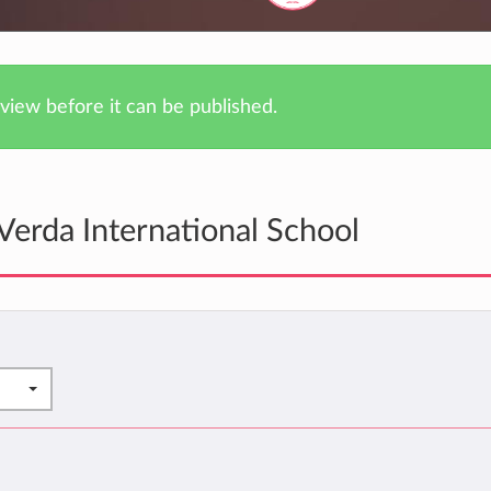
iew before it can be published.
Verda International School