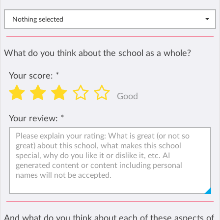
Nothing selected
What do you think about the school as a whole?
Your score:
*
Good
Your review:
*
And what do you think about each of these aspects of