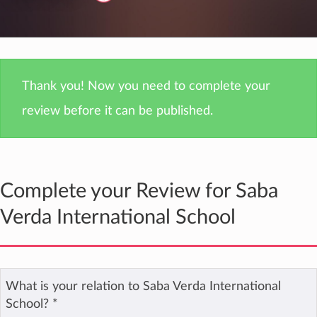
Thank you! Now you need to complete your
review before it can be published.
Complete your Review for Saba
Verda International School
What is your relation to Saba Verda International
School?
*