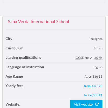
Saba Verda International School
City
Tarragona
Curriculum
British
Leaving qualifications
IGCSE
and
A-Levels
Language of instruction
English
Age Range
Ages 3 to 18
Yearly fees:
from:
€4,890
to:
€6,500
Website:
Visit website