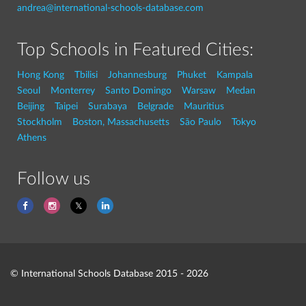
andrea@international-schools-database.com
Top Schools in Featured Cities:
Hong Kong
Tbilisi
Johannesburg
Phuket
Kampala
Seoul
Monterrey
Santo Domingo
Warsaw
Medan
Beijing
Taipei
Surabaya
Belgrade
Mauritius
Stockholm
Boston, Massachusetts
São Paulo
Tokyo
Athens
Follow us
© International Schools Database 2015 - 2026