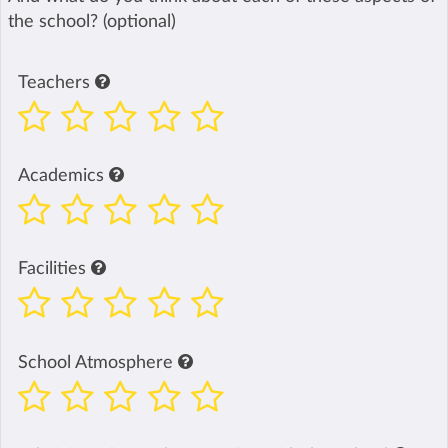
the school? (optional)
Teachers
Academics
Facilities
School Atmosphere