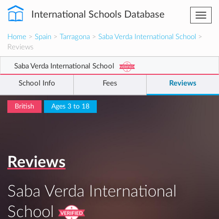
International Schools Database
Togg
navi
Home
>
Spain
>
Tarragona
>
Saba Verda International School
>
Reviews
Saba Verda International School
School Info
Fees
Reviews
British
Ages 3 to 18
Reviews
Saba Verda International
School