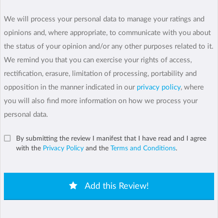
We will process your personal data to manage your ratings and
opinions and, where appropriate, to communicate with you about
the status of your opinion and/or any other purposes related to it.
We remind you that you can exercise your rights of access,
rectification, erasure, limitation of processing, portability and
opposition in the manner indicated in our
privacy policy
, where
you will also find more information on how we process your
personal data.
By submitting the review I manifest that I have read and I agree
with the
Privacy Policy
and the
Terms and Conditions
.
Add this Review!