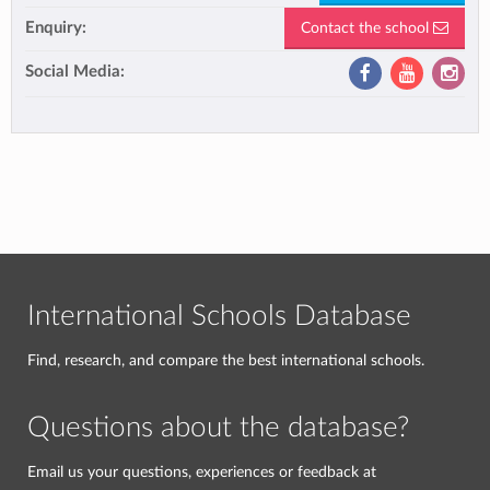
Enquiry:
Contact the school
Social Media:
International Schools Database
Find, research, and compare the best international schools.
Questions about the database?
Email us your questions, experiences or feedback at