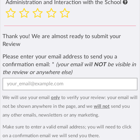
Administration and Interaction with the School
Thank you! We are almost ready to submit your
Review
Please enter your email address to send you a
confirmation email:
*
(your email will
NOT
be visible in
the review or anywhere else)
We will use your email
only
to verify your review: your email will
not be shown anywhere in the page, and we
will not
send you
any other emails, newsletters or any marketing.
Make sure to enter a valid email address; you will need to click
on a confirmation email we will send you there.