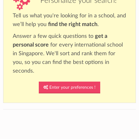
Personalize your search!
Tell us what you're looking for in a school, and
we’ll help you
find the right match
.
Answer a few quick questions to
get a
personal score
for every international school
in Singapore. We'll sort and rank them for
you, so you can find the best options in
seconds.
Enter your preferences !