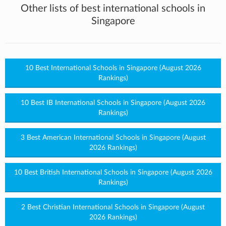
Other lists of best international schools in
Singapore
10 Best International Schools in Singapore (August 2026
Rankings)
10 Best IB International Schools in Singapore (August 2026
Rankings)
3 Best American International Schools in Singapore (August
2026 Rankings)
10 Best British International Schools in Singapore (August 2026
Rankings)
2 Best Christian International Schools in Singapore (August
2026 Rankings)