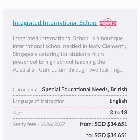
Integrated International School
Integrated International School is a boutique
international school nestled in leafy Clementi,
Singapore catering for students from
preschool to high school teaching the
Australian Curriculum through two learning
approaches: mainstream & supported
learning.
Special Educational Needs, British
Curriculum
English
Language of instruction
3 to 18
Ages
from:
SGD $34,651
Yearly fees -
2026/2027
to:
SGD $34,651