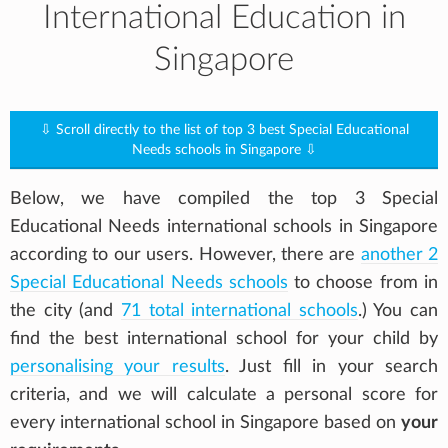
International Education in
Singapore
⇩ Scroll directly to the list of top 3 best Special Educational
Needs schools in Singapore ⇩
Below, we have compiled the top 3 Special
Educational Needs international schools in Singapore
according to our users. However, there are
another 2
Special Educational Needs schools
to choose from in
the city (and
71 total international schools
.) You can
find the best international school for your child by
personalising your results
. Just fill in your search
criteria, and we will calculate a personal score for
every international school in Singapore based on
your