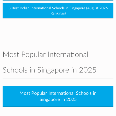
3 Best Indian International Schools in Singapore (August 2026
Rankings)
Most Popular International
Schools in Singapore in 2025
Most Popular International Schools in
Singapore in 2025