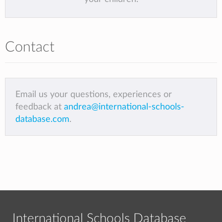
Contact
Email us your questions, experiences or
feedback at
andrea@international-schools-
database.com
.
International Schools Database