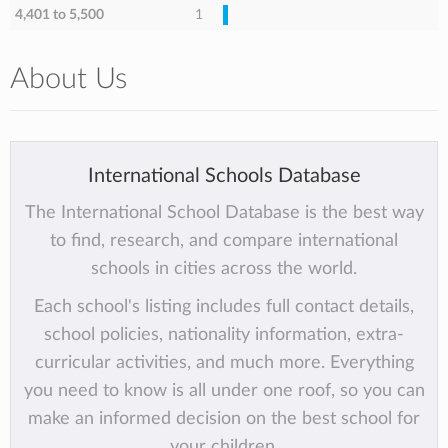
4,401 to 5,500
1
About Us
International Schools Database
The International School Database is the best way
to find, research, and compare international
schools in cities across the world.
Each school's listing includes full contact details,
school policies, nationality information, extra-
curricular activities, and much more. Everything
you need to know is all under one roof, so you can
make an informed decision on the best school for
your children.