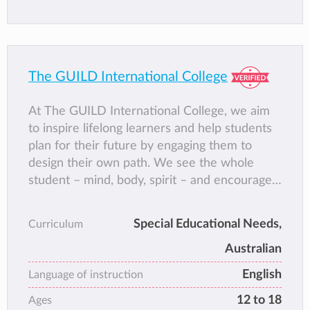
The GUILD International College
At The GUILD International College, we aim
to inspire lifelong learners and help students
plan for their future by engaging them to
design their own path. We see the whole
student – mind, body, spirit – and encourage
them to acquire new skills and ‘real life
experience’ that will enable them to work,
Special Educational Needs,
Curriculum
learn and thrive.
Australian
Our highly personalised programme meet the
needs of students who may not fit the narrow
English
Language of instruction
pathways of standardised education. By
12 to 18
Ages
building their skills, strengthening their