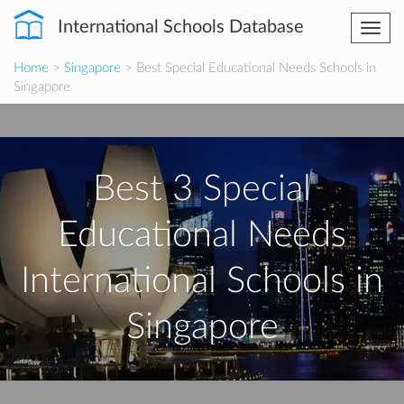
International Schools Database
Togg
navi
Home
>
Singapore
> Best Special Educational Needs Schools in
Singapore
Best 3 Special
Educational Needs
International Schools in
Singapore