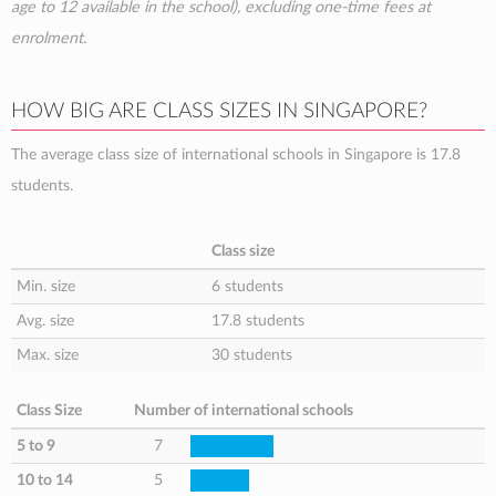
age to 12 available in the school), excluding one-time fees at
enrolment.
HOW BIG ARE CLASS SIZES IN SINGAPORE?
The average class size of international schools in Singapore is 17.8
students.
Class size
Min. size
6 students
Avg. size
17.8 students
Max. size
30 students
Class Size
Number of international schools
5 to 9
7
10 to 14
5