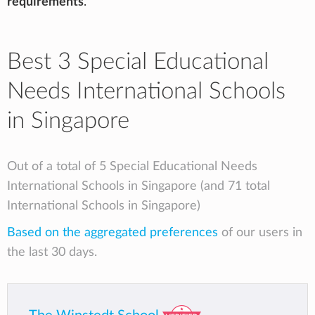
requirements
.
Best 3 Special Educational
Needs International Schools
in Singapore
Out of a total of 5 Special Educational Needs
International Schools in Singapore (and 71 total
International Schools in Singapore)
Based on the aggregated preferences
of our users in
the last 30 days.