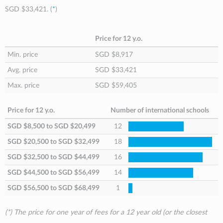
SGD $33,421
. (
*
)
Price for 12 y.o.
Min. price
SGD $8,917
Avg. price
SGD $33,421
Max. price
SGD $59,405
Price for 12 y.o.
Number of international schools
SGD $8,500
to
SGD $20,499
12
SGD $20,500
to
SGD $32,499
18
SGD $32,500
to
SGD $44,499
16
SGD $44,500
to
SGD $56,499
14
SGD $56,500
to
SGD $68,499
1
(*) The price for one year of fees for a 12 year old (or the closest