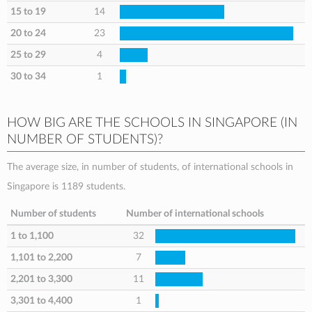
15 to 19
14
20 to 24
23
25 to 29
4
30 to 34
1
HOW BIG ARE THE SCHOOLS IN SINGAPORE (IN
NUMBER OF STUDENTS)?
The average size, in number of students, of international schools in
Singapore is 1189 students.
Number of students
Number of international schools
1 to 1,100
32
1,101 to 2,200
7
2,201 to 3,300
11
3,301 to 4,400
1