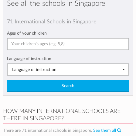
See all the schools in Singapore
71 International Schools in Singapore
Ages of your children
Language of instruction
Language of instruction
Search
HOW MANY INTERNATIONAL SCHOOLS ARE
THERE IN SINGAPORE?
There are 71 international schools in Singapore.
See them all