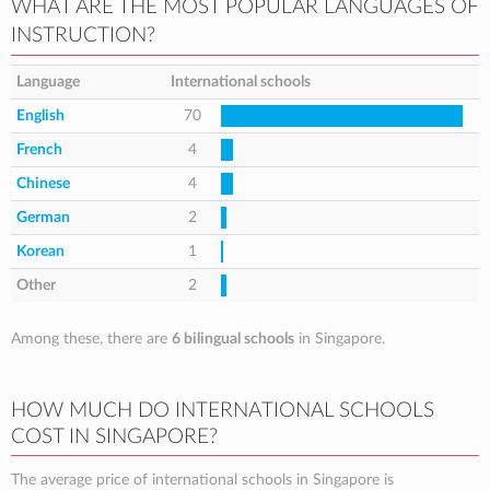
WHAT ARE THE MOST POPULAR LANGUAGES OF
INSTRUCTION?
Language
International schools
English
70
French
4
Chinese
4
German
2
Korean
1
Other
2
Among these, there are
6 bilingual schools
in Singapore.
HOW MUCH DO INTERNATIONAL SCHOOLS
COST IN SINGAPORE?
The average price of international schools in Singapore is