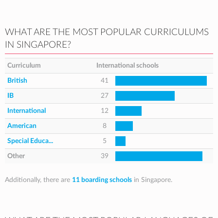
WHAT ARE THE MOST POPULAR CURRICULUMS
IN SINGAPORE?
Curriculum
International schools
British
41
IB
27
International
12
American
8
Special Educa...
5
Other
39
Additionally, there are
11 boarding schools
in Singapore.