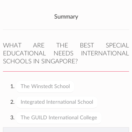
Summary
WHAT ARE THE BEST SPECIAL
EDUCATIONAL NEEDS INTERNATIONAL
SCHOOLS IN SINGAPORE?
The Winstedt School
Integrated International School
The GUILD International College