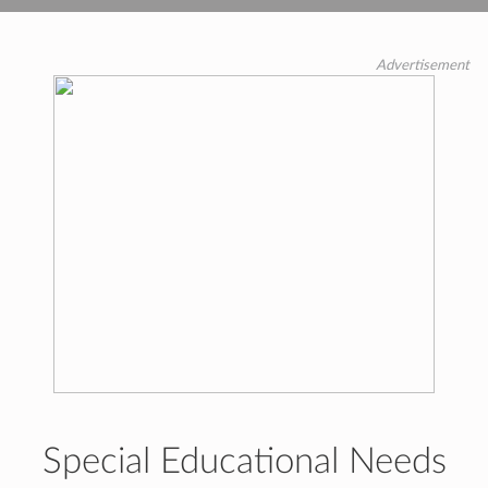
Advertisement
Special Educational Needs