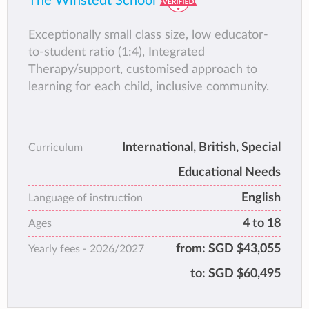
The Winstedt School
Exceptionally small class size, low educator-
to-student ratio (1:4), Integrated
Therapy/support, customised approach to
learning for each child, inclusive community.
International, British, Special
Curriculum
Educational Needs
English
Language of instruction
4 to 18
Ages
from:
SGD $43,055
Yearly fees -
2026/2027
to:
SGD $60,495