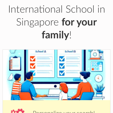
International School in
Singapore
for your
family
!