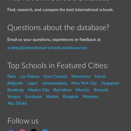
Find, research, and compare the best international schools.
Questions about the database?
Email us your questions, experiences or feedback at
andrea@international-schools-database.com
Top Schools in Featured Cities:
Paris
Las Palmas - Gran Canaria
Monterrey
Hanoi
Belgrade
Lagos
Johannesburg
New York City
Singapore
Bandung
Mexico City
Barcelona
Munich
Brussels
Yangon
Surabaya
Medan
Bangkok
Manama
Abu Dhabi
Follow us