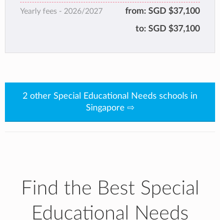
wellbeing, and empowering them, we give our
from:
SGD $37,100
Yearly fees -
2026/2027
students enduring capabilities that will
to:
SGD $37,100
transform them and serve them long after
their graduation.
2 other Special Educational Needs schools in
Singapore ⇨
Find the Best Special
Educational Needs