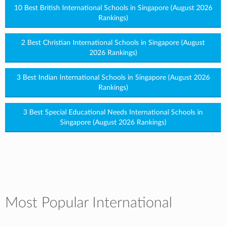
10 Best British International Schools in Singapore (August 2026
Rankings)
2 Best Christian International Schools in Singapore (August
2026 Rankings)
3 Best Indian International Schools in Singapore (August 2026
Rankings)
3 Best Special Educational Needs International Schools in
Singapore (August 2026 Rankings)
Most Popular International