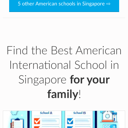
5 other American schools in Singapore ⇨
Find the Best American
International School in
Singapore
for your
family
!