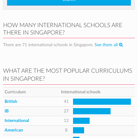
HOW MANY INTERNATIONAL SCHOOLS ARE
THERE IN SINGAPORE?
There are 71 international schools in Singapore.
See them all
WHAT ARE THE MOST POPULAR CURRICULUMS
IN SINGAPORE?
Curriculum
International schools
British
41
IB
27
International
12
American
8