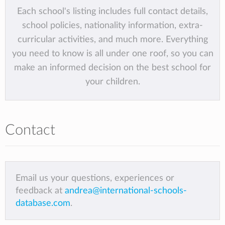
Each school's listing includes full contact details,
school policies, nationality information, extra-
curricular activities, and much more. Everything
you need to know is all under one roof, so you can
make an informed decision on the best school for
your children.
Contact
Email us your questions, experiences or
feedback at
andrea@international-schools-
database.com
.