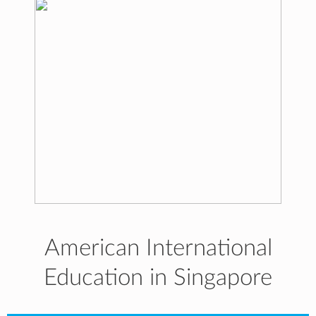
American International
Education in Singapore