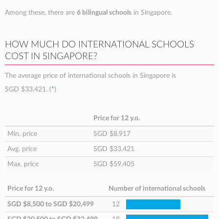
Among these, there are
6 bilingual schools
in Singapore.
HOW MUCH DO INTERNATIONAL SCHOOLS
COST IN SINGAPORE?
The average price of international schools in Singapore is
SGD $33,421
. (
*
)
Price for 12 y.o.
Min. price
SGD $8,917
Avg. price
SGD $33,421
Max. price
SGD $59,405
Price for 12 y.o.
Number of international schools
SGD $8,500
to
SGD $20,499
12