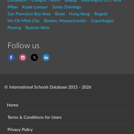
Dusseldorf - Cologne - Bonn
Beijing
Washington D.C. area
Milan
Kuala Lumpur
Santo Domingo
San Francisco Bay Area
Basel
Hong Kong
Bogotá
Ho Chi Minh City
Boston, Massachusetts
Copenhagen
Penang
Buenos Aires
Follow us
© International Schools Database 2015 - 2026
Home
Terms & Conditions for Users
Privacy Policy