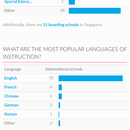
Special Educa...
5
Other
39
Additionally, there are
11 boarding schools
in Singapore.
WHAT ARE THE MOST POPULAR LANGUAGES OF
INSTRUCTION?
Language
International schools
English
70
French
4
Chinese
4
German
2
Korean
1
Other
2