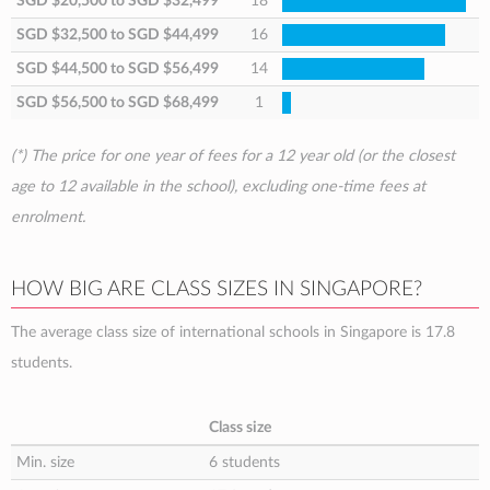
SGD $20,500
to
SGD $32,499
18
SGD $32,500
to
SGD $44,499
16
SGD $44,500
to
SGD $56,499
14
SGD $56,500
to
SGD $68,499
1
(*) The price for one year of fees for a 12 year old (or the closest
age to 12 available in the school), excluding one-time fees at
enrolment.
HOW BIG ARE CLASS SIZES IN SINGAPORE?
The average class size of international schools in Singapore is 17.8
students.
Class size
Min. size
6 students