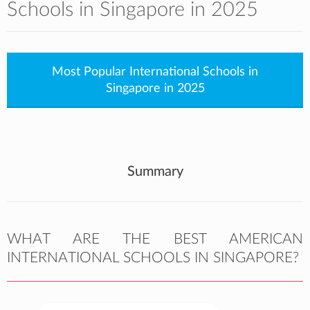
Schools in Singapore in 2025
Most Popular International Schools in
Singapore in 2025
Summary
WHAT ARE THE BEST AMERICAN
INTERNATIONAL SCHOOLS IN SINGAPORE?