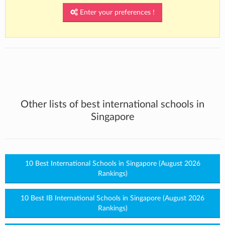
Enter your preferences !
Other lists of best international schools in
Singapore
10 Best International Schools in Singapore (August 2026
Rankings)
10 Best IB International Schools in Singapore (August 2026
Rankings)