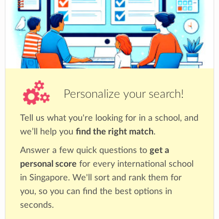
Personalize your search!
Tell us what you're looking for in a school, and
we’ll help you
find the right match
.
Answer a few quick questions to
get a
personal score
for every international school
in Singapore. We'll sort and rank them for
you, so you can find the best options in
seconds.