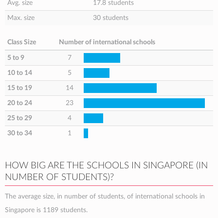
Avg. size
17.8 students
Max. size
30 students
Class Size
Number of international schools
5 to 9
7
10 to 14
5
15 to 19
14
20 to 24
23
25 to 29
4
30 to 34
1
HOW BIG ARE THE SCHOOLS IN SINGAPORE (IN
NUMBER OF STUDENTS)?
The average size, in number of students, of international schools in
Singapore is 1189 students.