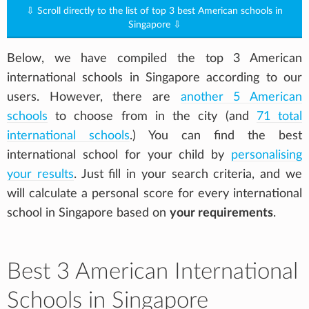
⇩ Scroll directly to the list of top 3 best American schools in
Singapore ⇩
Below, we have compiled the top 3 American
international schools in Singapore according to our
users. However, there are
another 5 American
schools
to choose from in the city (and
71 total
international schools
.) You can find the best
international school for your child by
personalising
your results
. Just fill in your search criteria, and we
will calculate a personal score for every international
school in Singapore based on
your requirements
.
Best 3 American International
Schools in Singapore