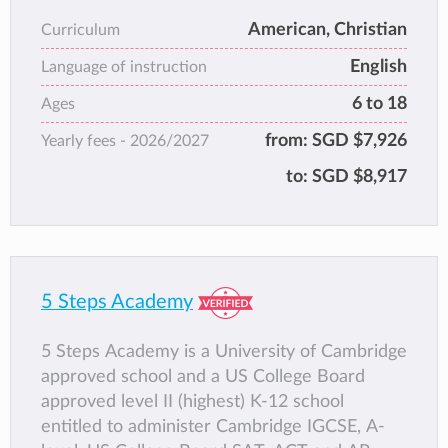
achieving Quality Status from ACE. toward
American, Christian
Curriculum
the American High School Diploma.
English
We also have AEIS/CEQ Preparatory Classes
Language of instruction
available.
6 to 18
Ages
We now offer 6 month Full Time English
from:
SGD $7,926
Yearly fees -
2026/2027
courses for students whose first language is
not English. We are also able to apply for a
to:
SGD $8,917
Student Pass for students who require them.
5 Steps Academy
5 Steps Academy is a University of Cambridge
approved school and a US College Board
approved level II (highest) K-12 school
entitled to administer Cambridge IGCSE, A-