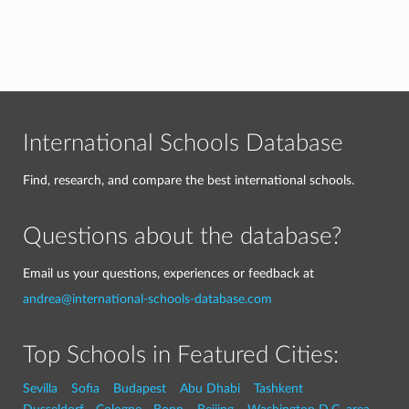
International Schools Database
Find, research, and compare the best international schools.
Questions about the database?
Email us your questions, experiences or feedback at
andrea@international-schools-database.com
Top Schools in Featured Cities:
Sevilla
Sofia
Budapest
Abu Dhabi
Tashkent