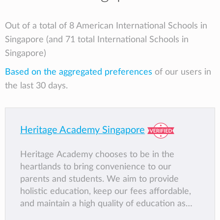
Out of a total of 8 American International Schools in
Singapore (and 71 total International Schools in
Singapore)
Based on the aggregated preferences
of our users in
the last 30 days.
Heritage Academy Singapore
Heritage Academy chooses to be in the
heartlands to bring convenience to our
parents and students. We aim to provide
holistic education, keep our fees affordable,
and maintain a high quality of education as
certified under the EduTrust Framework and