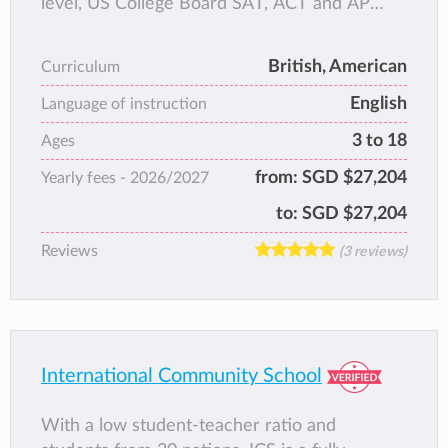
level, US College Board SAT, ACT and AP
tests and the only international school in
Singapore with both Cambridge and US
British, American
Curriculum
College Board paths, focusing on
English
Mathematics whilst providing a world-class
Language of instruction
multilingual well-rounded education founded
3 to 18
Ages
on academic rigour, small classes with the
from:
SGD $27,204
Yearly fees -
2026/2027
highest teacher/student ratio, and
complemented by rich co-curricular
to:
SGD $27,204
programmes.
Reviews
(3 reviews)
International Community School
With a low student-teacher ratio and