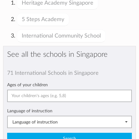
Heritage Academy Singapore
5 Steps Academy
International Community School
See all the schools in Singapore
71 International Schools in Singapore
Ages of your children
Language of instruction
Language of instruction
Search