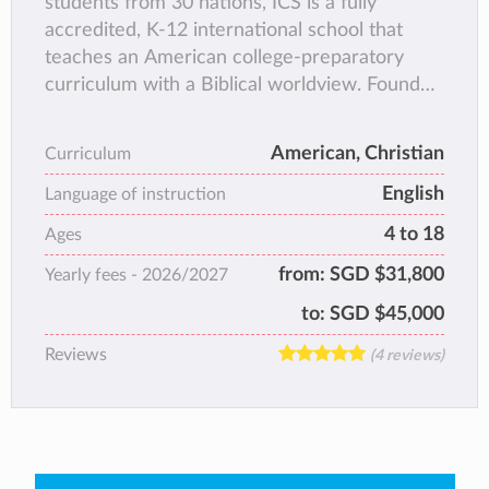
students from 30 nations, ICS is a fully
accredited, K-12 international school that
teaches an American college-preparatory
curriculum with a Biblical worldview. Founded
in 1993, ICS fosters a caring community
committed to providing each student with a
American, Christian
Curriculum
quality, holistic education within and beyond
English
the classroom. Alongside academics, ICS
Language of instruction
instills in each student a love and respect for
4 to 18
Ages
people of all cultures, a zeal for lifelong
from:
SGD $31,800
Yearly fees -
2026/2027
learning, and a passion for personal
excellence.
to:
SGD $45,000
Reviews
(4 reviews)