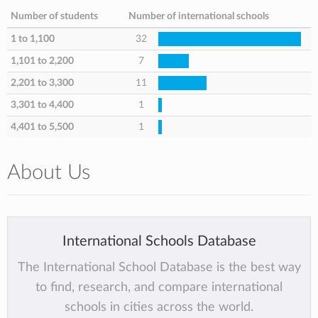
Number of students
Number of international schools
1 to 1,100
32
1,101 to 2,200
7
2,201 to 3,300
11
3,301 to 4,400
1
4,401 to 5,500
1
About Us
International Schools Database
The International School Database is the best way
to find, research, and compare international
schools in cities across the world.