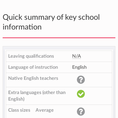
Quick summary of key school
information
Leaving qualifications
N/A
Language of instruction
English
Native English teachers
Extra languages (other than
English)
Class sizes
Average