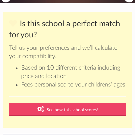
Is this school a perfect match
for you?
Tell us your preferences and we’ll calculate
your compatibility.
Based on 10 different criteria including
price and location
Fees personalised to your childrens’ ages
See how this school scores!