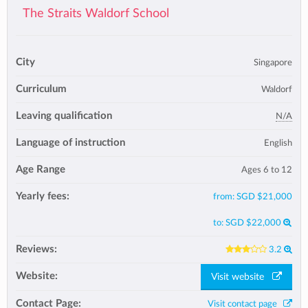
The Straits Waldorf School
City
Singapore
Curriculum
Waldorf
Leaving qualification
N/A
Language of instruction
English
Age Range
Ages 6 to 12
Yearly fees:
from:
SGD $21,000
to:
SGD $22,000
Reviews:
3.2
Website:
Visit website
Contact Page:
Visit contact page