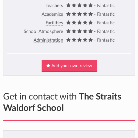
Teachers
- Fantastic
Academics
- Fantastic
Facilities
- Fantastic
School Atmosphere
- Fantastic
Administration
- Fantastic
Add your own review
Get in contact with
The Straits
Waldorf School