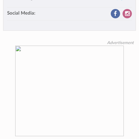
Social Media:
Advertisement