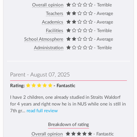
Overall opinion
- Terrible
Teachers
- Average
Academics
- Average
Facilities
- Terrible
School Atmosphere
- Average
Administration
- Terrible
Parent - August 07, 2025
Rating:
- Fantastic
I have 2 children, one already studied in Straits Waldorf
for 4 years and right now he is in NUS while one is still in
7th gr...
read full review
Breakdown of rating
Overall opinion
- Fantastic