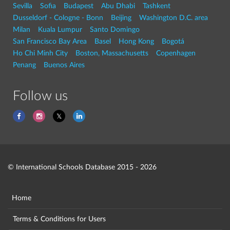
Sevilla
Sofia
Budapest
Abu Dhabi
Tashkent
Dusseldorf - Cologne - Bonn
Beijing
Washington D.C. area
Milan
Kuala Lumpur
Santo Domingo
San Francisco Bay Area
Basel
Hong Kong
Bogotá
Ho Chi Minh City
Boston, Massachusetts
Copenhagen
Penang
Buenos Aires
Follow us
© International Schools Database 2015 - 2026
Home
Terms & Conditions for Users