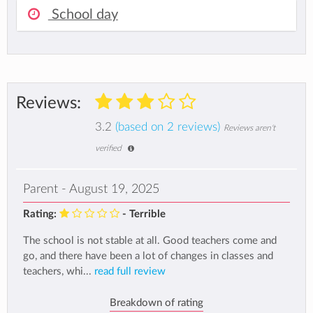
School day
Reviews:
3.2
(based on 2 reviews)
Reviews aren't
verified
Parent - August 19, 2025
Rating:
- Terrible
The school is not stable at all. Good teachers come and
go, and there have been a lot of changes in classes and
teachers, whi...
read full review
Breakdown of rating