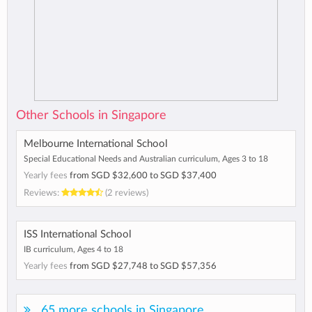
Other Schools in Singapore
Melbourne International School
Special Educational Needs and Australian curriculum, Ages 3 to 18
Yearly fees
from
SGD $32,600
to
SGD $37,400
Reviews:
(2 reviews)
ISS International School
IB curriculum, Ages 4 to 18
Yearly fees
from
SGD $27,748
to
SGD $57,356
65 more schools in Singapore