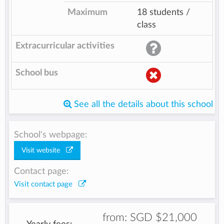
Maximum
18 students /
class
Extracurricular activities
School bus
See all the details about this school
School's webpage:
Visit website
Contact page:
Visit contact page
from:
SGD $21,000