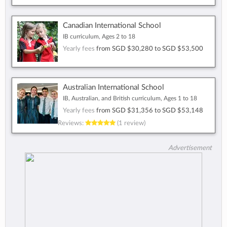
Canadian International School
IB curriculum, Ages 2 to 18
Yearly fees
from
SGD $30,280
to
SGD $53,500
Australian International School
IB, Australian, and British curriculum, Ages 1 to 18
Yearly fees
from
SGD $31,356
to
SGD $53,148
Reviews:
(1 review)
Advertisement