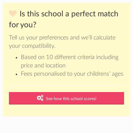
Is this school a perfect match
for you?
Tell us your preferences and we’ll calculate
your compatibility.
Based on 10 different criteria including
price and location
Fees personalised to your childrens’ ages
See how this school scores!