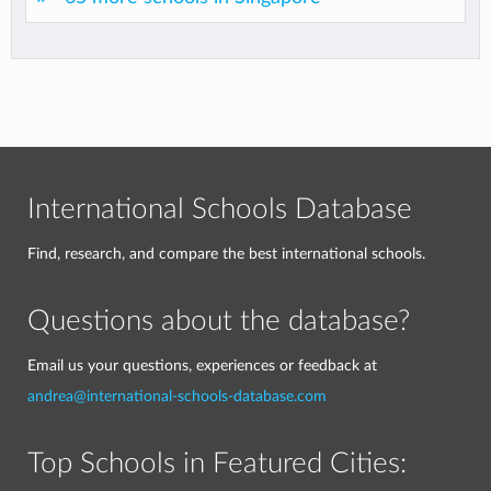
International Schools Database
Find, research, and compare the best international schools.
Questions about the database?
Email us your questions, experiences or feedback at
andrea@international-schools-database.com
Top Schools in Featured Cities: