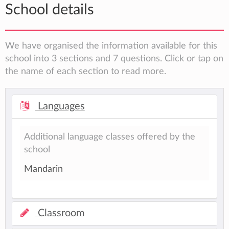
School details
We have organised the information available for this
school into 3 sections and 7 questions. Click or tap on
the name of each section to read more.
Languages
Additional language classes offered by the
school
Mandarin
Classroom