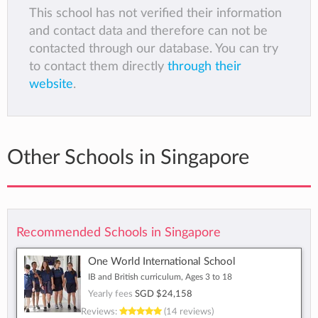
This school has not verified their information
and contact data and therefore can not be
contacted through our database. You can try
to contact them directly
through their
website
.
Other Schools in Singapore
Recommended Schools in Singapore
One World International School
IB and British curriculum, Ages 3 to 18
Yearly fees
SGD $24,158
Reviews:
(14 reviews)