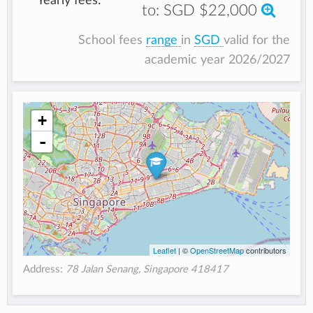
Yearly fees:
to:
SGD $22,000
School fees
range
in
SGD
valid for the
academic year 2026/2027
+
-
Leaflet
| ©
OpenStreetMap
contributors
Address:
78 Jalan Senang, Singapore 418417