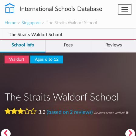
International Schools Database
Togg
navi
Home
>
Singapore
> The Straits Waldorf School
The Straits Waldorf School
School Info
Fees
Reviews
Waldorf
Ages 6 to 12
The Straits Waldorf School
3.2
(based on 2 reviews)
Reviews aren't verified