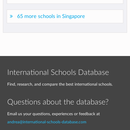
65 more schools in Singapore
International Schools Database
Find, research, and compare the best international schools.
Questions about the database?
Email us your questions, experiences or feedback at
andrea@international-schools-database.com