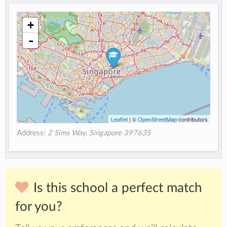
+
-
Leaflet
| ©
OpenStreetMap
contributors
Address:
2 Sims Way, Singapore 397635
Is this school a perfect match
for you?