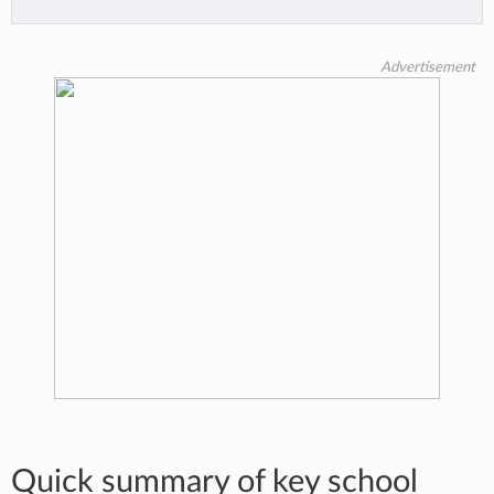
Advertisement
Quick summary of key school