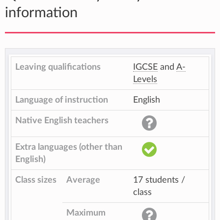
information
Leaving qualifications
IGCSE
and
A-
Levels
Language of instruction
English
Native English teachers
Extra languages (other than
English)
Class sizes
Average
17 students /
class
Maximum