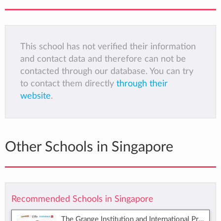
This school has not verified their information
and contact data and therefore can not be
contacted through our database. You can try
to contact them directly
through their
website
.
Other Schools in Singapore
Recommended Schools in Singapore
The Grange Institution and International Preschool