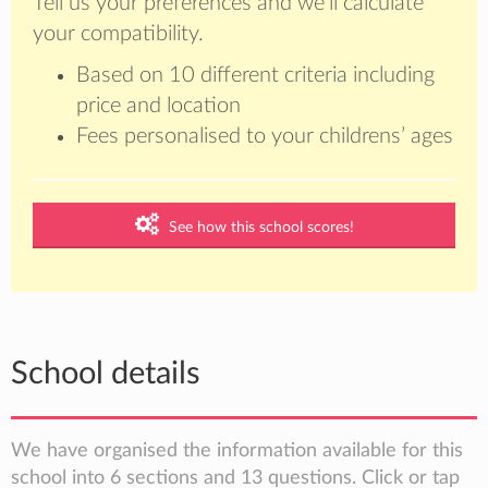
Tell us your preferences and we’ll calculate
your compatibility.
Based on 10 different criteria including
price and location
Fees personalised to your childrens’ ages
See how this school scores!
School details
We have organised the information available for this
school into 6 sections and 13 questions. Click or tap