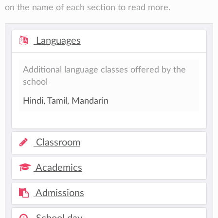
on the name of each section to read more.
Languages
Additional language classes offered by the
school
Hindi, Tamil, Mandarin
Classroom
Academics
Admissions