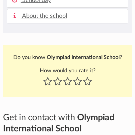
School day
About the school
Do you know
Olympiad International School
?
How would you rate it?
Get in contact with
Olympiad
International School