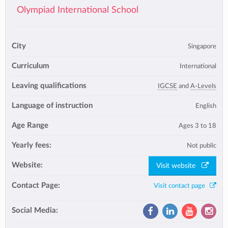
Olympiad International School
City
Singapore
Curriculum
International
Leaving qualifications
IGCSE
and
A-Levels
Language of instruction
English
Age Range
Ages 3 to 18
Yearly fees:
Not public
Website:
Visit website
Contact Page:
Visit contact page
Social Media: