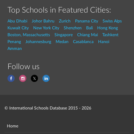
Top Schools in Featured Cities:
Abu Dhabi
Johor Bahru
Zurich
Panama City
Swiss Alps
Kuwait City
New York City
Shenzhen
Bali
Hong Kong
Boston, Massachusetts
Singapore
Chiang Mai
Tashkent
Penang
Johannesburg
Medan
Casablanca
Hanoi
Amman
Follow us
© International Schools Database 2015 - 2026
Home