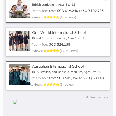
British curriculum, Ages 3 to 12
Yearly fees
from
SGD $19,240
to
SGD $22,935
Reviews:
(4 reviews)
One World International School
IB and British curriculum, Ages 3 to 18
Yearly fees
SGD $24,158
Reviews:
(14 reviews)
Australian International School
IB, Australian, and British curriculum, Ages 1 to 18
Yearly fees
from
SGD $31,356
to
SGD $53,148
Reviews:
(1 review)
Advertisement