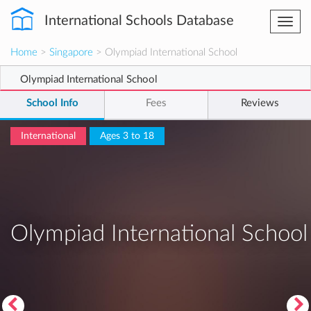
International Schools Database
Togg
navi
Home
>
Singapore
> Olympiad International School
Olympiad International School
School Info
Fees
Reviews
International
Ages 3 to 18
Olympiad International School