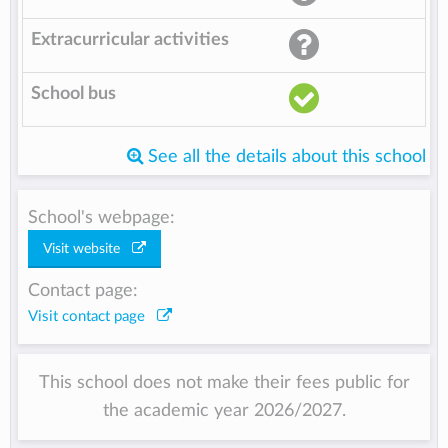
Extracurricular activities
School bus
See all the details about this school
School's webpage:
Visit website
Contact page:
Visit contact page
This school does not make their fees public for
the academic year 2026/2027.