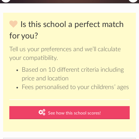
Is this school a perfect match
for you?
Tell us your preferences and we’ll calculate
your compatibility.
Based on 10 different criteria including
price and location
Fees personalised to your childrens’ ages
See how this school scores!