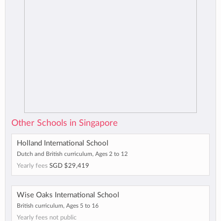
Other Schools in Singapore
Holland International School
Dutch and British curriculum, Ages 2 to 12
Yearly fees
SGD $29,419
Wise Oaks International School
British curriculum, Ages 5 to 16
Yearly fees not public