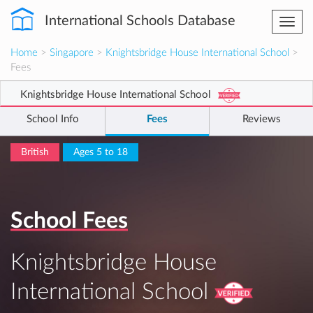
International Schools Database
Togg
navi
Home
>
Singapore
>
Knightsbridge House International School
>
Fees
Knightsbridge House International School
School Info
Fees
Reviews
British
Ages 5 to 18
School Fees
Knightsbridge House
International School