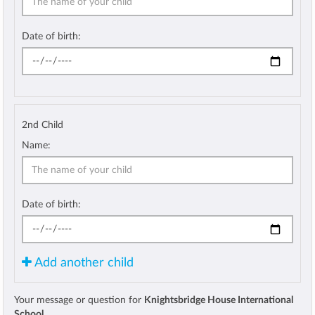
Date of birth:
2nd Child
Name:
Date of birth:
Add another child
Your message or question for
Knightsbridge House International
School