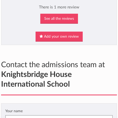
There is 1 more review
See all the reviews
Add your own review
Contact the admissions team at
Knightsbridge House
International School
Your name