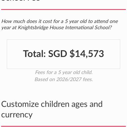
How much does it cost for a 5 year old to attend one
year at Knightsbridge House International School?
Total:
SGD $14,573
Fees for a 5 year old child.
Based on 2026/2027 fees.
Customize children ages and
currency