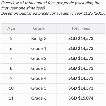
Overview of total annual fees per grade (excluding the
first year one-time fees).
Based on published prices for academic year 2026/2027.
Age
Grade
Total Fees
5
Kindg. 3
SGD $14,573
6
Grade 1
SGD $14,573
7
Grade 2
SGD $14,573
8
Grade 3
SGD $14,573
9
Grade 4
SGD $14,573
10
Grade 5
SGD $14,573
11
Grade 6
SGD $15,074