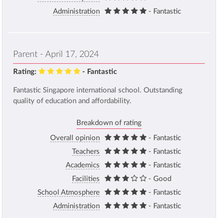
Administration
- Fantastic
Parent - April 17, 2024
Rating:
- Fantastic
Fantastic Singapore international school. Outstanding
quality of education and affordability.
Breakdown of rating
Overall opinion
- Fantastic
Teachers
- Fantastic
Academics
- Fantastic
Facilities
- Good
School Atmosphere
- Fantastic
Administration
- Fantastic