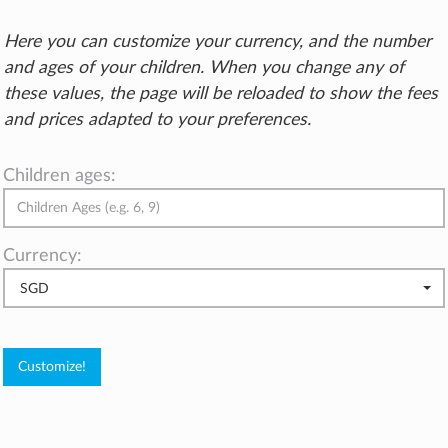
Here you can customize your currency, and the number
and ages of your children. When you change any of
these values, the page will be reloaded to show the fees
and prices adapted to your preferences.
Children ages:
Currency:
SGD