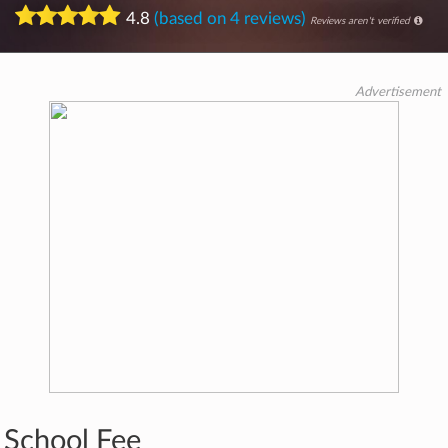
4.8
(based on 4 reviews)
Reviews aren't verified
Advertisement
School Fee