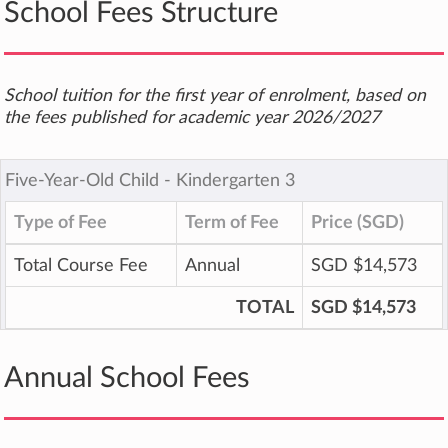
School Fees Structure
School tuition for the first year of enrolment, based on
the fees published for academic year 2026/2027
Five-Year-Old Child ‐ Kindergarten 3
Type of Fee
Term of Fee
Price (SGD)
Total Course Fee
Annual
SGD $14,573
TOTAL
SGD $14,573
Annual School Fees