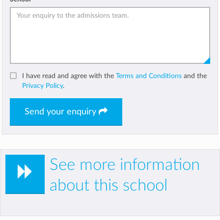
I have read and agree with the
Terms and Conditions
and the
Privacy Policy
.
Send your enquiry
See more information
about this school