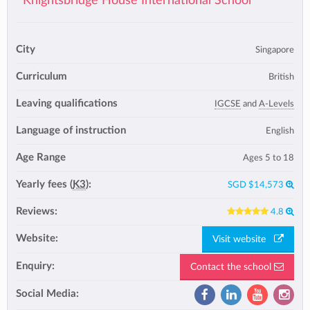
Knightsbridge House International School
City
Singapore
Curriculum
British
Leaving qualifications
IGCSE
and
A-Levels
Language of instruction
English
Age Range
Ages 5 to 18
Yearly fees (
K3
):
SGD $14,573
Reviews:
4.8
Website:
Visit website
Enquiry:
Contact the school
Social Media: