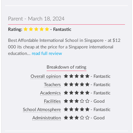
Parent - March 18, 2024
Rating:
- Fantastic
Best Affordable International School in Singapore - at $12
000 its cheap at the price for a Singapore international
education...
read full review
Breakdown of rating
Overall opinion
- Fantastic
Teachers
- Fantastic
Academics
- Fantastic
Facilities
- Good
School Atmosphere
- Fantastic
Administration
- Good