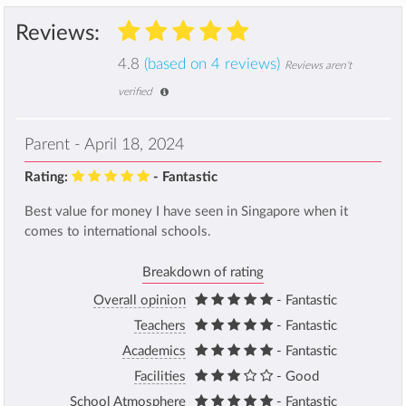
Reviews:
4.8
(based on 4 reviews)
Reviews aren't
verified
Parent - April 18, 2024
Rating:
- Fantastic
Best value for money I have seen in Singapore when it
comes to international schools.
Breakdown of rating
Overall opinion
- Fantastic
Teachers
- Fantastic
Academics
- Fantastic
Facilities
- Good
School Atmosphere
- Fantastic