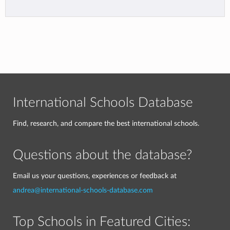
International Schools Database
Find, research, and compare the best international schools.
Questions about the database?
Email us your questions, experiences or feedback at
andrea@international-schools-database.com
Top Schools in Featured Cities: