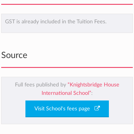
GST is already included in the Tuition Fees.
Source
Full fees published by
“Knightsbridge House
International School”
:
Visit School's fees page