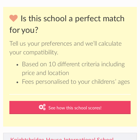
Is this school a perfect match
for you?
Tell us your preferences and we’ll calculate
your compatibility.
Based on 10 different criteria including
price and location
Fees personalised to your childrens’ ages
See how this school scores!