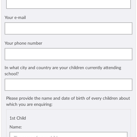
Your e-mail
Your phone number
In what city and country are your children currently attending
school?
Please provide the name and date of birth of every children about
which you are enquiring:
1st Child
Name: