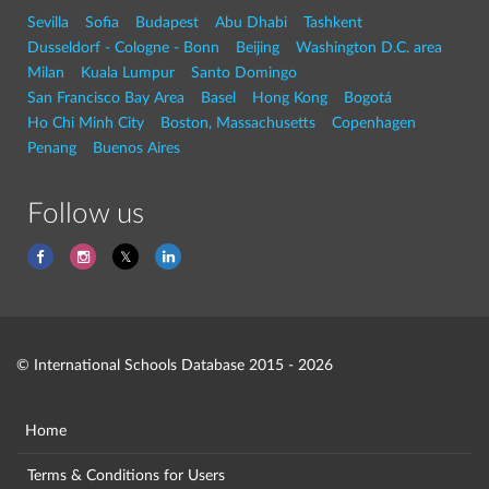
Sevilla
Sofia
Budapest
Abu Dhabi
Tashkent
Dusseldorf - Cologne - Bonn
Beijing
Washington D.C. area
Milan
Kuala Lumpur
Santo Domingo
San Francisco Bay Area
Basel
Hong Kong
Bogotá
Ho Chi Minh City
Boston, Massachusetts
Copenhagen
Penang
Buenos Aires
Follow us
© International Schools Database 2015 - 2026
Home
Terms & Conditions for Users