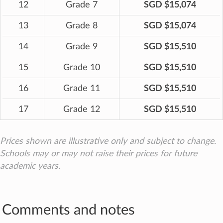
12
Grade 7
SGD $15,074
13
Grade 8
SGD $15,074
14
Grade 9
SGD $15,510
15
Grade 10
SGD $15,510
16
Grade 11
SGD $15,510
17
Grade 12
SGD $15,510
Prices shown are illustrative only and subject to change.
Schools may or may not raise their prices for future
academic years.
Comments and notes