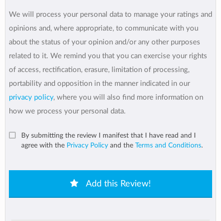
We will process your personal data to manage your ratings and
opinions and, where appropriate, to communicate with you
about the status of your opinion and/or any other purposes
related to it. We remind you that you can exercise your rights
of access, rectification, erasure, limitation of processing,
portability and opposition in the manner indicated in our
privacy policy
, where you will also find more information on
how we process your personal data.
By submitting the review I manifest that I have read and I
agree with the
Privacy Policy
and the
Terms and Conditions
.
Add this Review!