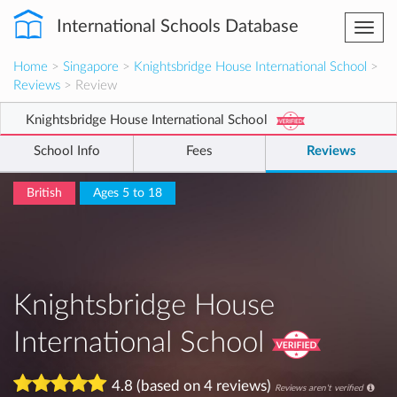
International Schools Database
Togg
navi
Home
>
Singapore
>
Knightsbridge House International School
>
Reviews
> Review
Knightsbridge House International School
School Info
Fees
Reviews
British
Ages 5 to 18
Knightsbridge House
International School
4.8 (based on 4 reviews)
Reviews aren't verified