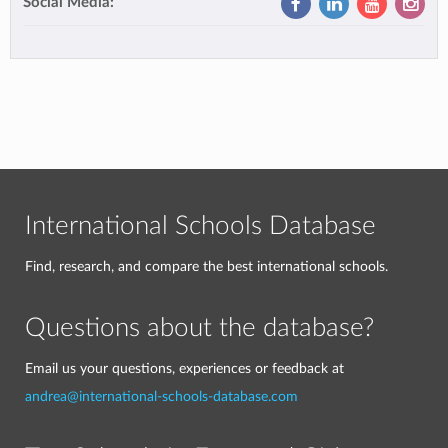
Social Media:
International Schools Database
Find, research, and compare the best international schools.
Questions about the database?
Email us your questions, experiences or feedback at
andrea@international-schools-database.com