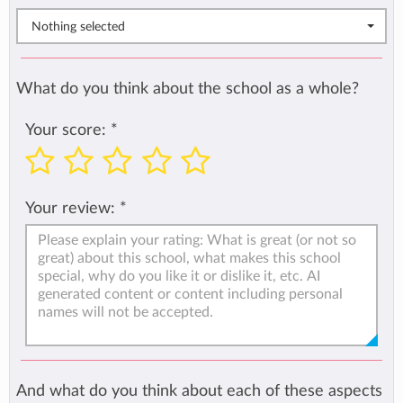
Nothing selected
What do you think about the school as a whole?
Your score:
*
Your review:
*
And what do you think about each of these aspects