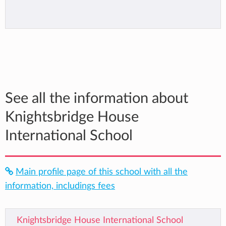
See all the information about
Knightsbridge House
International School
Main profile page of this school with all the
information, includings fees
Knightsbridge House International School