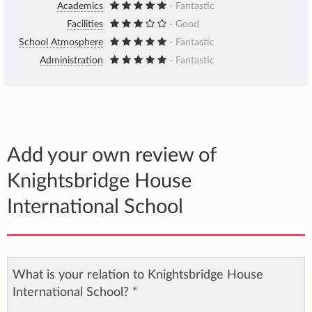
Academics
- Fantastic
Facilities
- Good
School Atmosphere
- Fantastic
Administration
- Fantastic
Add your own review of
Knightsbridge House
International School
What is your relation to Knightsbridge House
International School?
*