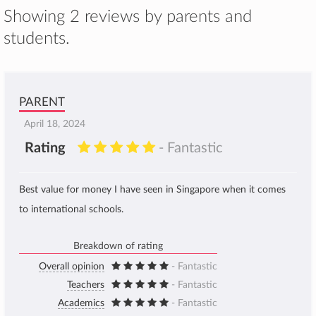
Showing 2 reviews by parents and
students.
PARENT
April 18, 2024
Rating
- Fantastic
Best value for money I have seen in Singapore when it comes
to international schools.
Breakdown of rating
Overall opinion
- Fantastic
Teachers
- Fantastic
Academics
- Fantastic