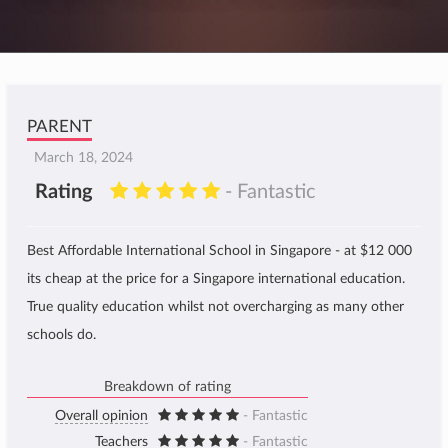
PARENT
March 18, 2024
Rating
- Fantastic
Best Affordable International School in Singapore - at $12 000
its cheap at the price for a Singapore international education.
True quality education whilst not overcharging as many other
schools do.
Breakdown of rating
Overall opinion
- Fantastic
Teachers
- Fantastic