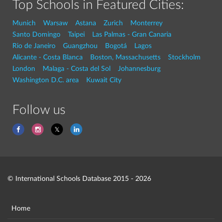
Top Schools in Featured Cities:
Munich
Warsaw
Astana
Zurich
Monterrey
Santo Domingo
Taipei
Las Palmas - Gran Canaria
Rio de Janeiro
Guangzhou
Bogotá
Lagos
Alicante - Costa Blanca
Boston, Massachusetts
Stockholm
London
Malaga - Costa del Sol
Johannesburg
Washington D.C. area
Kuwait City
Follow us
© International Schools Database 2015 - 2026
Home