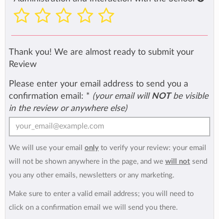
Thank you! We are almost ready to submit your
Review
Please enter your email address to send you a
confirmation email:
*
(your email will
NOT
be visible
in the review or anywhere else)
We will use your email
only
to verify your review: your email
will not be shown anywhere in the page, and we
will not
send
you any other emails, newsletters or any marketing.
Make sure to enter a valid email address; you will need to
click on a confirmation email we will send you there.