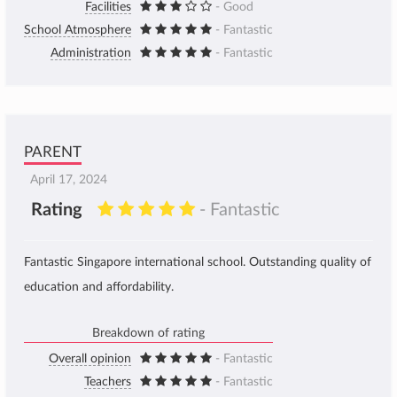
Facilities
- Good
School Atmosphere
- Fantastic
Administration
- Fantastic
PARENT
April 17, 2024
Rating
- Fantastic
Fantastic Singapore international school. Outstanding quality of
education and affordability.
Breakdown of rating
Overall opinion
- Fantastic
Teachers
- Fantastic