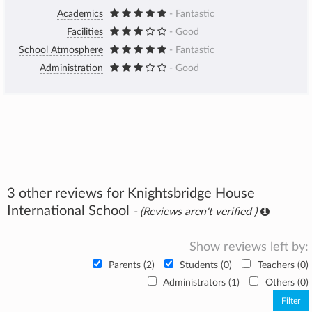
Academics
- Fantastic
Facilities
- Good
School Atmosphere
- Fantastic
Administration
- Good
3 other reviews for Knightsbridge House
International School
- (Reviews aren't verified )
Show reviews left by:
Parents (2)
Students (0)
Teachers (0)
Administrators (1)
Others (0)