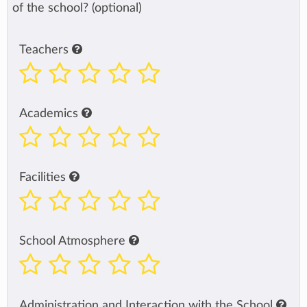
of the school? (optional)
Teachers
Academics
Facilities
School Atmosphere
Administration and Interaction with the School