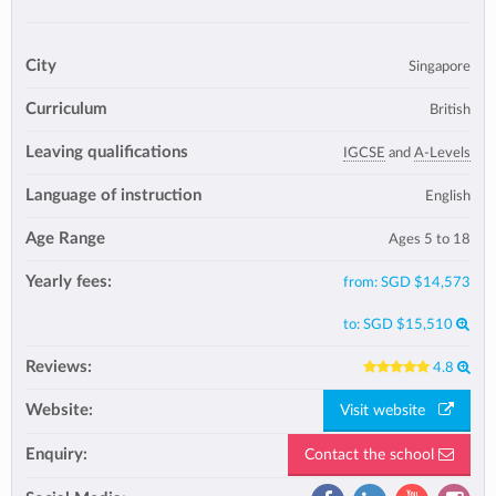
City
Singapore
Curriculum
British
Leaving qualifications
IGCSE
and
A-Levels
Language of instruction
English
Age Range
Ages 5 to 18
Yearly fees:
from:
SGD $14,573
to:
SGD $15,510
Reviews:
4.8
Website:
Visit website
Enquiry:
Contact the school