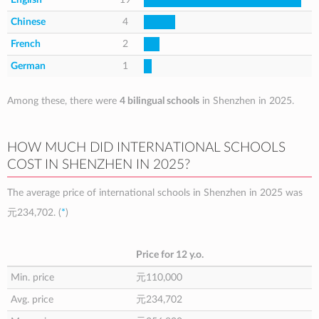
Chinese
4
French
2
German
1
Among these, there were
4 bilingual schools
in Shenzhen in 2025.
HOW MUCH DID INTERNATIONAL SCHOOLS
COST IN SHENZHEN IN 2025?
The average price of international schools in Shenzhen in 2025 was
元234,702
. (
*
)
Price for 12 y.o.
Min. price
元110,000
Avg. price
元234,702