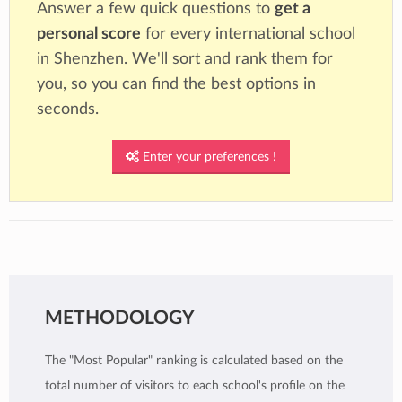
Answer a few quick questions to
get a
personal score
for every international school
in Shenzhen. We'll sort and rank them for
you, so you can find the best options in
seconds.
Enter your preferences !
METHODOLOGY
The "Most Popular" ranking is calculated based on the
total number of visitors to each school's profile on the