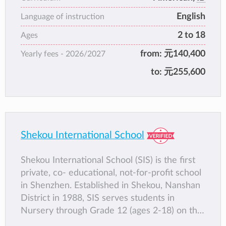
English
Language of instruction
2 to 18
Ages
from:
元140,400
Yearly fees -
2026/2027
to:
元255,600
Shekou International School
Shekou International School (SIS) is the first
private, co- educational, not-for-profit school
in Shenzhen. Established in Shekou, Nanshan
District in 1988, SIS serves students in
Nursery through Grade 12 (ages 2-18) on the
Jingshan, the Bay and the Net Valley