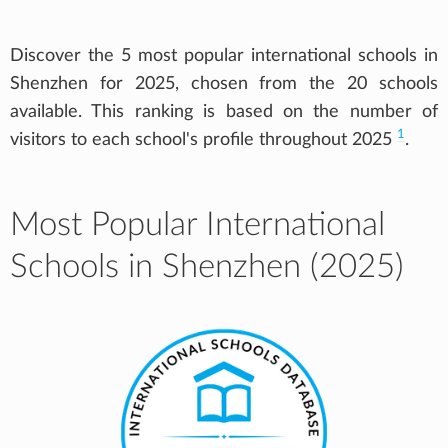
Discover the 5 most popular international schools in
Shenzhen for 2025, chosen from the 20 schools
available. This ranking is based on the number of
1
visitors to each school's profile throughout 2025
.
Most Popular International
Schools in Shenzhen (2025)