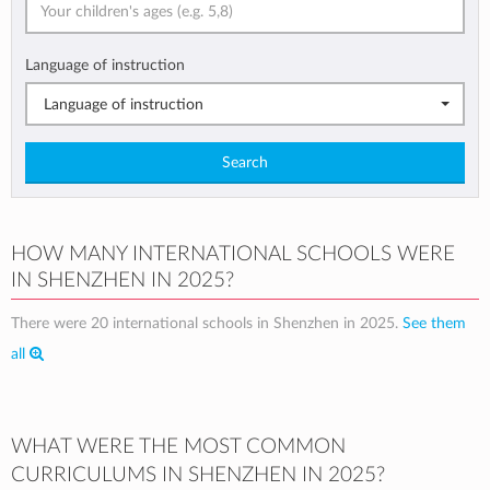
Language of instruction
Language of instruction
Search
HOW MANY INTERNATIONAL SCHOOLS WERE
IN SHENZHEN IN 2025?
There were 20 international schools in Shenzhen in 2025.
See them
all
WHAT WERE THE MOST COMMON
CURRICULUMS IN SHENZHEN IN 2025?