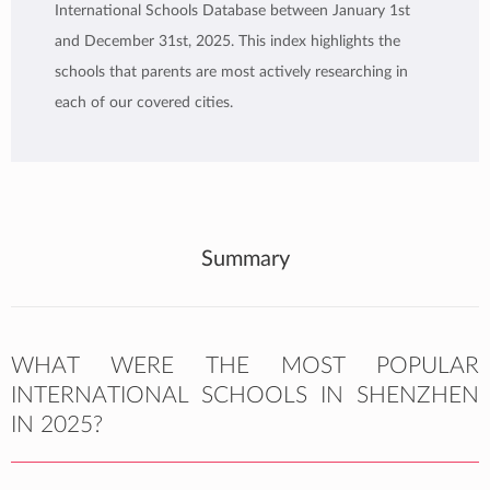
International Schools Database between January 1st
and December 31st, 2025. This index highlights the
schools that parents are most actively researching in
each of our covered cities.
Summary
WHAT WERE THE MOST POPULAR
INTERNATIONAL SCHOOLS IN SHENZHEN
IN 2025?