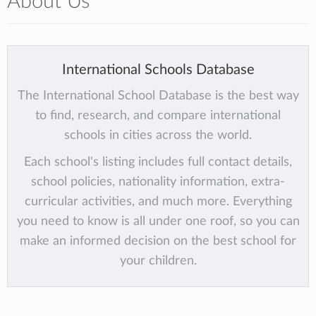
About Us
International Schools Database
The International School Database is the best way
to find, research, and compare international
schools in cities across the world.
Each school's listing includes full contact details,
school policies, nationality information, extra-
curricular activities, and much more. Everything
you need to know is all under one roof, so you can
make an informed decision on the best school for
your children.