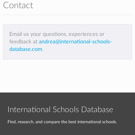
Contact
Email us your questions, experiences or
feedback at
andrea@international-schools-
database.com
.
International Schools Database
Find, research, and compare the best international schools.