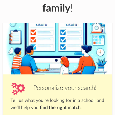
family
!
Personalize your search!
Tell us what you're looking for in a school, and
we’ll help you
find the right match
.