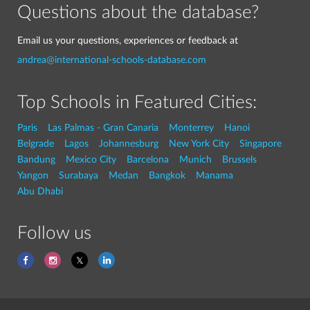
Questions about the database?
Email us your questions, experiences or feedback at
andrea@international-schools-database.com
Top Schools in Featured Cities:
Paris
Las Palmas - Gran Canaria
Monterrey
Hanoi
Belgrade
Lagos
Johannesburg
New York City
Singapore
Bandung
Mexico City
Barcelona
Munich
Brussels
Yangon
Surabaya
Medan
Bangkok
Manama
Abu Dhabi
Follow us