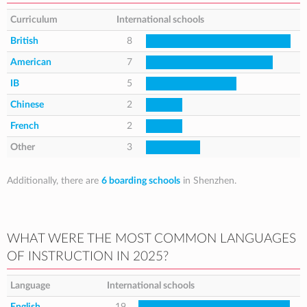
Curriculum
International schools
British
8
American
7
IB
5
Chinese
2
French
2
Other
3
Additionally, there are
6 boarding schools
in Shenzhen.
WHAT WERE THE MOST COMMON LANGUAGES
OF INSTRUCTION IN 2025?
Language
International schools
English
19