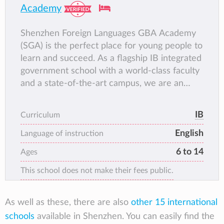
Academy
Shenzhen Foreign Languages GBA Academy
(SGA) is the perfect place for young people to
learn and succeed. As a flagship IB integrated
government school with a world-class faculty
and a state-of-the-art campus, we are an
international community built on a solid
foundation of traditional Chinese values.
IB
Curriculum
When subjects capture a young person’s
English
imagination, learning becomes an adventure.
Language of instruction
6 to 14
Ages
This school does not make their fees public.
As well as these, there are also
other 15 international
schools
available in Shenzhen. You can easily find the