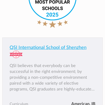
QSI International School of Shenzhen
QSI believes that everybody can be
successful in the right environment; by
providing a non-competitive environment
paired with a wide variety of elective
programs, QSI graduates are highly-educated,
well rounded, positive individuals that are
poised for success.
American,
IB
Curriculum