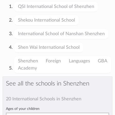
QSI International School of Shenzhen
Shekou International School
International School of Nanshan Shenzhen
Shen Wai International School
Shenzhen Foreign Languages GBA
Academy
See all the schools in Shenzhen
20 International Schools in Shenzhen
Ages of your children