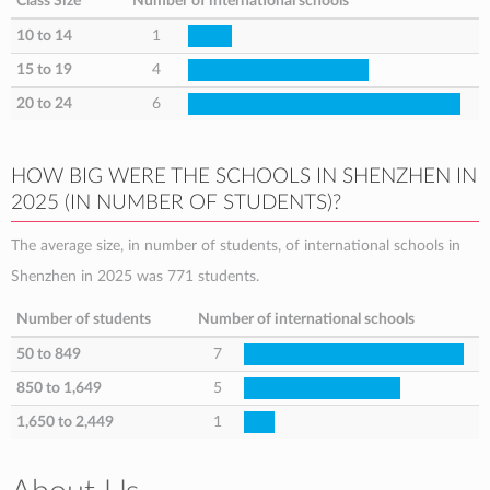
Class Size
Number of international schools
10 to 14
1
15 to 19
4
20 to 24
6
HOW BIG WERE THE SCHOOLS IN SHENZHEN IN
2025 (IN NUMBER OF STUDENTS)?
The average size, in number of students, of international schools in
Shenzhen in 2025 was 771 students.
Number of students
Number of international schools
50 to 849
7
850 to 1,649
5
1,650 to 2,449
1