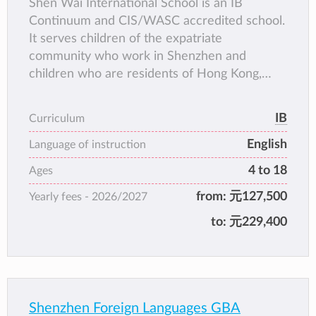
Shen Wai International School is an IB
Continuum and CIS/WASC accredited school.
It serves children of the expatriate
community who work in Shenzhen and
children who are residents of Hong Kong,
Macau and Taiwan.
IB
Curriculum
English
Language of instruction
4 to 18
Ages
from:
元127,500
Yearly fees -
2026/2027
to:
元229,400
Shenzhen Foreign Languages GBA