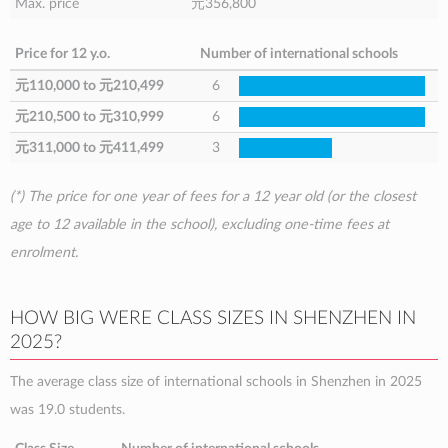
Max. price
元356,800
Price for 12 y.o.
Number of international schools
元110,000
to
元210,499
6
元210,500
to
元310,999
6
元311,000
to
元411,499
3
(*) The price for one year of fees for a 12 year old (or the closest
age to 12 available in the school), excluding one-time fees at
enrolment.
HOW BIG WERE CLASS SIZES IN SHENZHEN IN
2025?
The average class size of international schools in Shenzhen in 2025
was 19.0 students.