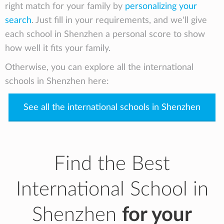
right match for your family by
personalizing your
search
. Just fill in your requirements, and we'll give
each school in Shenzhen a personal score to show
how well it fits your family.
Otherwise, you can explore all the international
schools in Shenzhen here:
See all the international schools in Shenzhen
Find the Best
International School in
Shenzhen
for your