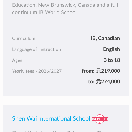
Education, New Brunswick, Canada and a full
continuum IB World School.
IB
, Canadian
Curriculum
English
Language of instruction
3 to 18
Ages
from:
元219,000
Yearly fees -
2026/2027
to:
元274,000
Shen Wai International School