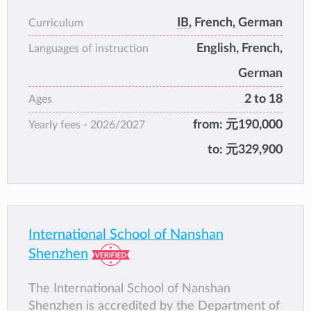
campuses.
IB
, French, German
Curriculum
SIS has long been at the forefront of
English, French,
international education for expatriate children
Languages of instruction
in the region. The school currently enrols
German
more than 1100 students representing more
2 to 18
Ages
than 40 countries. SIS provides a holistic
education in a caring community and inspires
from:
元190,000
Yearly fees -
2026/2027
our students to become principled, innovative
to:
元329,900
contributors in a transforming world.
International School of Nanshan
Shenzhen
The International School of Nanshan
Shenzhen is accredited by the Department of