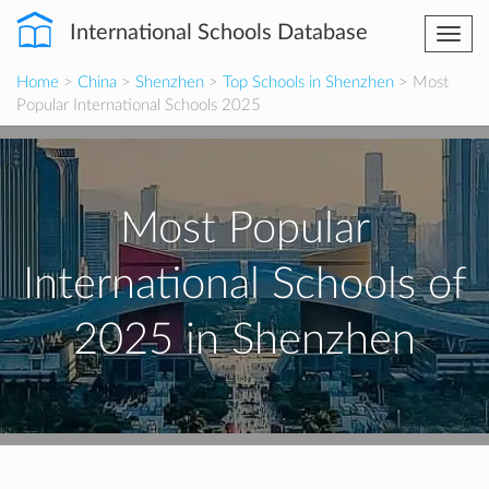
International Schools Database
Togg
navi
Home
>
China
>
Shenzhen
>
Top Schools in Shenzhen
> Most
Popular International Schools 2025
Most Popular
International Schools of
2025 in Shenzhen