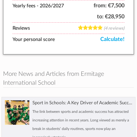
from:
€7,500
Yearly fees -
2026/2027
to:
€28,950
Reviews
(4 reviews)
Calculate!
Your personal score
More News and Articles from Ermitage
International School
Sport in Schools: A Key Driver of Academic Success
The link between sports and academic success has attracted
increasing attention in recent years. Long viewed as merely a
break in students’ daily routines, sports now play an