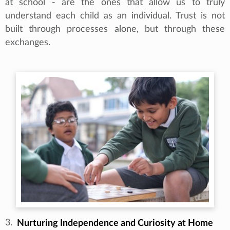
at school - are the ones that allow us to truly
understand each child as an individual. Trust is not
built through processes alone, but through these
exchanges.
3.
Nurturing Independence and Curiosity at Home