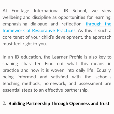
At Ermitage International IB School, we view
wellbeing and discipline as opportunities for learning,
emphasising dialogue and reflection,
through the
framework of Restorative Practices
. As this is such a
core tenet of your child’s development, the approach
must feel right to you.
In an IB education, the Learner Profile is also key to
shaping character. Find out what this means in
practice and how it is woven into daily life. Equally,
being informed and satisfied with the school’s
teaching methods, homework, and assessment are
essential steps to an effective partnership.
2.
Building Partnership Through Openness and Trust