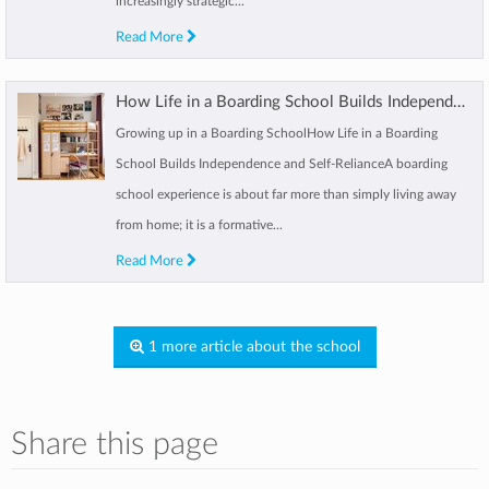
increasingly strategic...
Read More
How Life in a Boarding School Builds Independence and Self-Reliance
Growing up in a Boarding SchoolHow Life in a Boarding
School Builds Independence and Self-RelianceA boarding
school experience is about far more than simply living away
from home; it is a formative...
Read More
1 more article about the school
Share this page