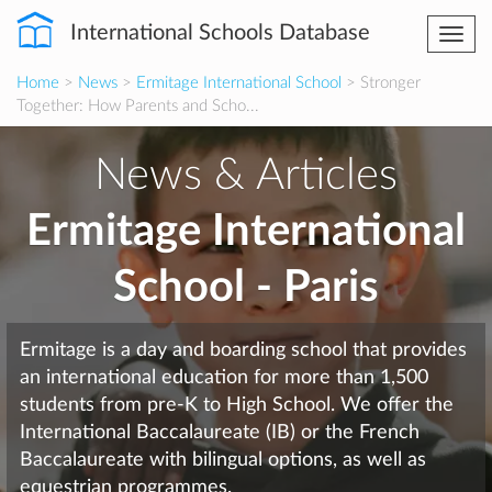
International Schools Database
Togg
navi
Home
>
News
>
Ermitage International School
> Stronger
Together: How Parents and Scho...
News & Articles
Ermitage International
School - Paris
Ermitage is a day and boarding school that provides
an international education for more than 1,500
students from pre-K to High School. We offer the
International Baccalaureate (IB) or the French
Baccalaureate with bilingual options, as well as
equestrian programmes.