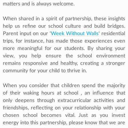
matters and is always welcome.
When shared in a spirit of partnership, these insights
help us refine our school culture and build bridges.
Parent input on our '
Week Without Walls
' residential
trips, for instance, has made those experiences even
more meaningful for our students. By sharing your
view, you help ensure the school environment
remains responsive and healthy, creating a stronger
community for your child to thrive in.
When you consider that children spend the majority
of their waking hours at school , an influence that
only deepens through extracurricular activities and
friendships, reflecting on your relationship with your
chosen school becomes vital. Just as you invest
energy into this partnership, please know that we are