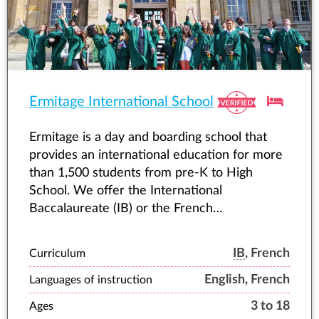
Ermitage International School
Ermitage is a day and boarding school that
provides an international education for more
than 1,500 students from pre-K to High
School. We offer the International
Baccalaureate (IB) or the French
Baccalaureate with bilingual options, as well
as equestrian programmes.
IB
, French
Curriculum
English, French
Languages of instruction
3 to 18
Ages