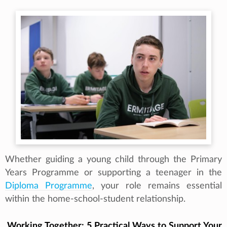
Whether guiding a young child through the Primary
Years Programme or supporting a teenager in the
Diploma Programme
, your role remains essential
within the home-school-student relationship.
Working Together: 5 Practical Ways to Support Your