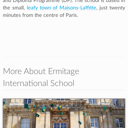
and Diploma Programme (DP). The school is based in
the small,
leafy town of Maisons-Laffitte
, just twenty
minutes from the centre of Paris.
More About Ermitage
International School