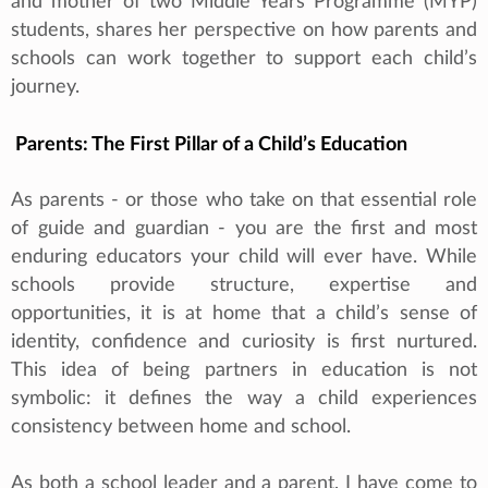
and mother of two Middle Years Programme (MYP)
students, shares her perspective on how parents and
schools can work together to support each child’s
journey.
Parents: The First Pillar of a Child’s Education
As parents - or those who take on that essential role
of guide and guardian - you are the first and most
enduring educators your child will ever have. While
schools provide structure, expertise and
opportunities, it is at home that a child’s sense of
identity, confidence and curiosity is first nurtured.
This idea of being partners in education is not
symbolic: it defines the way a child experiences
consistency between home and school.
As both a school leader and a parent, I have come to