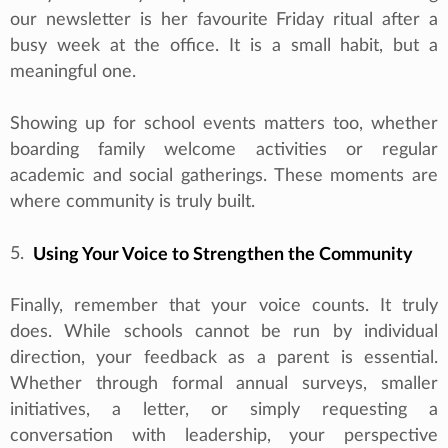
our newsletter is her favourite Friday ritual after a
busy week at the office. It is a small habit, but a
meaningful one.
Showing up for school events matters too, whether
boarding family welcome activities or regular
academic and social gatherings. These moments are
where community is truly built.
5.
Using Your Voice to Strengthen the Community
Finally, remember that your voice counts. It truly
does. While schools cannot be run by individual
direction, your feedback as a parent is essential.
Whether through formal annual surveys, smaller
initiatives, a letter, or simply requesting a
conversation with leadership, your perspective