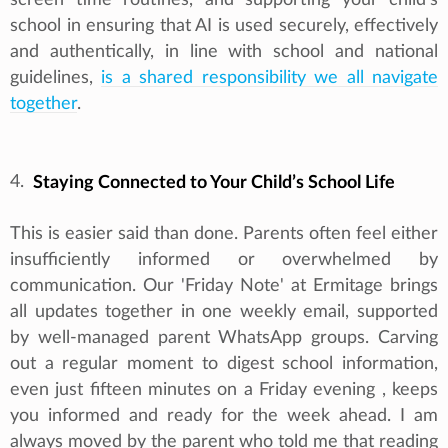
school in ensuring that AI is used securely, effectively
and authentically, in line with school and national
guidelines,
is a shared responsibility we all navigate
together
.
4.
Staying Connected to Your Child’s School Life
This is easier said than done. Parents often feel either
insufficiently informed or overwhelmed by
communication. Our 'Friday Note' at Ermitage brings
all updates together in one weekly email, supported
by well-managed parent WhatsApp groups. Carving
out a regular moment to digest school information,
even just fifteen minutes on a Friday evening , keeps
you informed and ready for the week ahead. I am
always moved by the parent who told me that reading