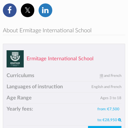
About Ermitage International School
Ermitage International School
Curriculums
IB
and French
Languages of instruction
English and French
Age Range
Ages 3 to 18
Yearly fees:
from:
€7,500
to:
€28,950