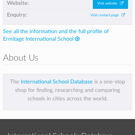
Website:
Visit website
Enquiry:
Visit contact page
See all the information and the full profile of
Ermitage International School
About Us
The
International School Database
is a one-stop
shop for finding, researching and comparing
schools in cities across the world.