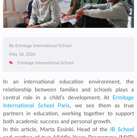
By Ermitage International School
May 18, 2026
Ermitage International School
In an international education environment, the
relationship between families and schools plays a
central role in a child’s development. At
Ermitage
International School Paris
, we see them as true
partners in education, working together to support
both academic success and personal growth.
In this article, Marta Essinki, Head of the
IB School