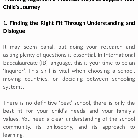
Child’s Journey
1. Finding the Right Fit Through Understanding and
Dialogue
It may seem banal, but doing your research and
asking plenty of questions is essential. In International
Baccalaureate (IB) language, this is your time to be an
‘Inquirer’. This skill is vital when choosing a school,
moving countries, or deciding between schooling
systems.
There is no definitive ‘best’ school, there is only the
best fit for your child’s needs and your family's
values. You need a clear understanding of the school
community, its philosophy, and its approach to
learning.