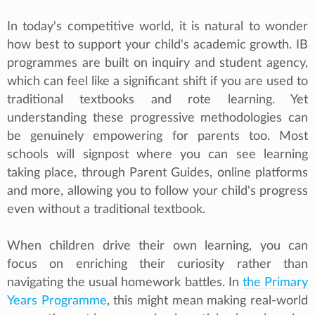
In today's competitive world, it is natural to wonder
how best to support your child's academic growth. IB
programmes are built on inquiry and student agency,
which can feel like a significant shift if you are used to
traditional textbooks and rote learning. Yet
understanding these progressive methodologies can
be genuinely empowering for parents too. Most
schools will signpost where you can see learning
taking place, through Parent Guides, online platforms
and more, allowing you to follow your child's progress
even without a traditional textbook.
When children drive their own learning, you can
focus on enriching their curiosity rather than
navigating the usual homework battles. In
the Primary
Years Programme
, this might mean making real-world