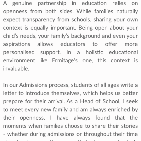
A genuine partnership in education relies on
openness from both sides. While families naturally
expect transparency from schools, sharing your own
context is equally important. Being open about your
child’s needs, your family’s background and even your
aspirations allows educators to offer more
personalised support. In a holistic educational
environment like Ermitage’s one, this context is
invaluable.
In our Admissions process, students of all ages write a
letter to introduce themselves, which helps us better
prepare for their arrival. As a Head of School, I seek
to meet every new family and am always enriched by
their openness. I have always found that the
moments when families choose to share their stories
- whether during admissions or throughout their time