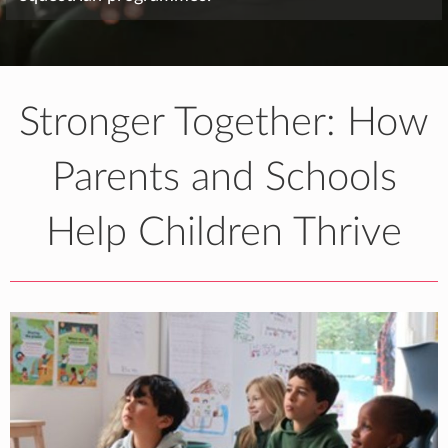
Stronger Together: How
Parents and Schools
Help Children Thrive