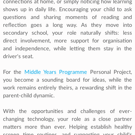
connections at home, or simply noticing how learning
shows up in daily life. Encouraging your child to ask
questions and sharing moments of reading and
reflection goes a long way. As they move into
secondary school, your role naturally shifts: less
direct involvement, more support for organisation
and independence, while letting them stay in the
driver's seat.
For the
Middle Years Programme
Personal Project,
you become a sounding board for ideas, while the
work remains entirely theirs, a rewarding shift in the
parent-child dynamic.
With the opportunities and challenges of ever-
changing technology, your role as a close partner
matters more than ever. Helping establish healthy
screen time routines, and supporting your child's