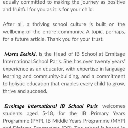
equally committed to making the journey as positive
and fruitful for you as it is for your child.
After all, a thriving school culture is built on the
wellbeing of the entire community. A topic, perhaps,
for a future article. Thank you for your trust.
Marta Essinki
, is the Head of IB School at Ermitage
International School Paris. She has over twenty years’
experience as an educator, with expertise in language
learning and community-building, and a commitment
to holistic education that enables every child to grow,
thrive and succeed.
Ermitage International IB School Paris
welcomes
students aged 5-18, for the IB Primary Years
Programme (PYP), IB Middle Years Programme (MYP)