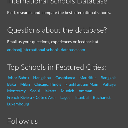
International Schools Database
Find, research, and compare the best international schools.
Questions about the database?
Email us your questions, experiences or feedback at
andrea@international-schools-database.com
Top Schools in Featured Cities:
Johor Bahru
Hangzhou
Casablanca
Mauritius
Bangkok
Baku
Milan
Chicago, Illinois
Frankfurt am Main
Pattaya
Monterrey
Seoul
Jakarta
Munich
Amman
French Riviera - Côte d'Azur
Lagos
Istanbul
Bucharest
Luxembourg
Follow us