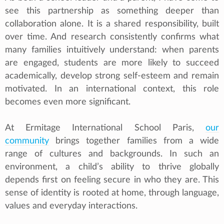
see this partnership as something deeper than
collaboration alone. It is a shared responsibility, built
over time. And research consistently confirms what
many families intuitively understand: when parents
are engaged, students are more likely to succeed
academically, develop strong self-esteem and remain
motivated. In an international context, this role
becomes even more significant.
At Ermitage International School Paris,
our
community
brings together families from a wide
range of cultures and backgrounds. In such an
environment, a child’s ability to thrive globally
depends first on feeling secure in who they are. This
sense of identity is rooted at home, through language,
values and everyday interactions.