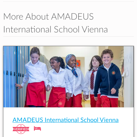
More About AMADEUS
International School Vienna
AMADEUS International School Vienna