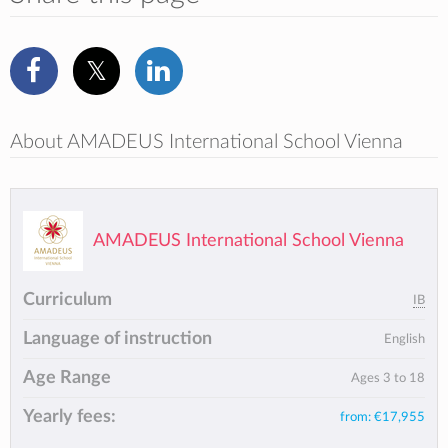
About AMADEUS International School Vienna
AMADEUS International School Vienna
Curriculum
IB
Language of instruction
English
Age Range
Ages 3 to 18
Yearly fees:
from:
€17,955