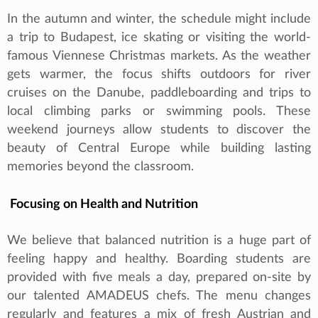
In the autumn and winter, the schedule might include
a trip to Budapest, ice skating or visiting the world-
famous Viennese Christmas markets. As the weather
gets warmer, the focus shifts outdoors for river
cruises on the Danube, paddleboarding and trips to
local climbing parks or swimming pools. These
weekend journeys allow students to discover the
beauty of Central Europe while building lasting
memories beyond the classroom.
Focusing on Health and Nutrition
We believe that balanced nutrition is a huge part of
feeling happy and healthy. Boarding students are
provided with five meals a day, prepared on-site by
our talented AMADEUS chefs. The menu changes
regularly and features a mix of fresh Austrian and