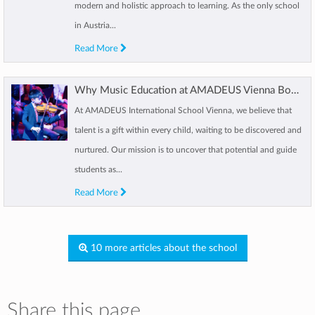
modern and holistic approach to learning. As the only school
in Austria...
Read More
Why Music Education at AMADEUS Vienna Boosts Your Child’s Growth
At AMADEUS International School Vienna, we believe that
talent is a gift within every child, waiting to be discovered and
nurtured. Our mission is to uncover that potential and guide
students as...
Read More
10 more articles about the school
Share this page