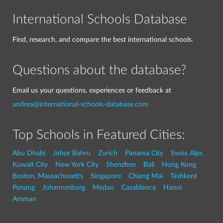
International Schools Database
Find, research, and compare the best international schools.
Questions about the database?
Email us your questions, experiences or feedback at
andrea@international-schools-database.com
Top Schools in Featured Cities:
Abu Dhabi
Johor Bahru
Zurich
Panama City
Swiss Alps
Kuwait City
New York City
Shenzhen
Bali
Hong Kong
Boston, Massachusetts
Singapore
Chiang Mai
Tashkent
Penang
Johannesburg
Medan
Casablanca
Hanoi
Amman