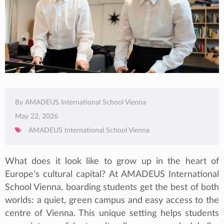
By AMADEUS International School Vienna
May 22, 2026
AMADEUS International School Vienna
What does it look like to grow up in the heart of
Europe’s cultural capital? At AMADEUS International
School Vienna, boarding students get the best of both
worlds: a quiet, green campus and easy access to the
centre of Vienna. This unique setting helps students