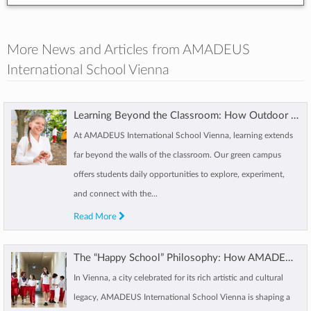
More News and Articles from AMADEUS
International School Vienna
Learning Beyond the Classroom: How Outdoor Learning Shapes AMADEUS Students
At AMADEUS International School Vienna, learning extends
far beyond the walls of the classroom. Our green campus
offers students daily opportunities to explore, experiment,
and connect with the...
Read More
The “Happy School” Philosophy: How AMADEUS Vienna Supports Students Wellbeing
In Vienna, a city celebrated for its rich artistic and cultural
legacy, AMADEUS International School Vienna is shaping a