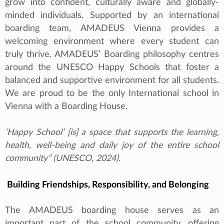
grow into confident, culturally aware and globally-
minded individuals. Supported by an international
boarding team, AMADEUS Vienna provides a
welcoming environment where every student can
truly thrive. AMADEUS’ Boarding philosophy centres
around the UNESCO Happy Schools that foster a
balanced and supportive environment for all students.
We are proud to be the only International school in
Vienna with a Boarding House.
‘Happy School’ [is] a space that supports the learning,
health, well-being and daily joy of the entire school
community” (UNESCO, 2024).
Building Friendships, Responsibility, and Belonging
The AMADEUS boarding house serves as an
important part of the school community, offering