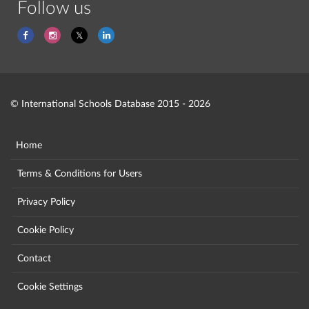
Follow us
© International Schools Database 2015 - 2026
Home
Terms & Conditions for Users
Privacy Policy
Cookie Policy
Contact
Cookie Settings