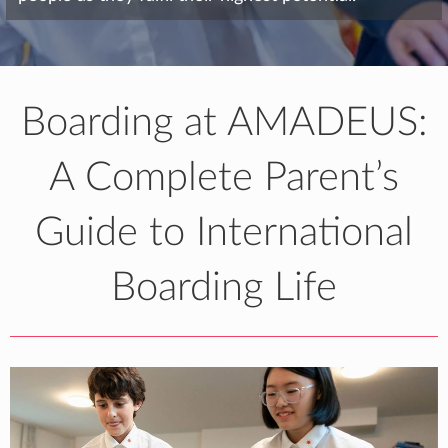
Boarding at AMADEUS:
A Complete Parent’s
Guide to International
Boarding Life