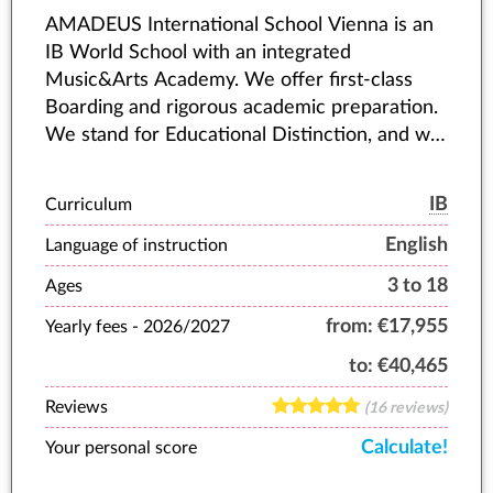
AMADEUS International School Vienna is an
IB World School with an integrated
Music&Arts Academy. We offer first-class
Boarding and rigorous academic preparation.
We stand for Educational Distinction, and we
accompany young people as they fulfil their
highest potential.
IB
Curriculum
English
Language of instruction
3 to 18
Ages
from:
€17,955
Yearly fees -
2026/2027
to:
€40,465
Reviews
(16 reviews)
Calculate!
Your personal score