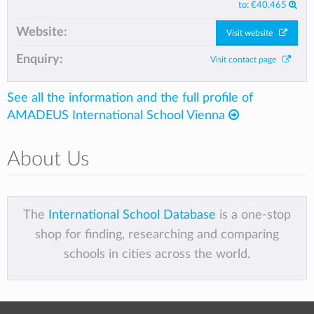
to:
€40,465
Website:
Visit website
Enquiry:
Visit contact page
See all the information and the full profile of
AMADEUS International School Vienna
About Us
The
International School Database
is a one-stop
shop for finding, researching and comparing
schools in cities across the world.