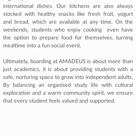
international dishes. Our kitchens are also always
stocked with healthy snacks like fresh fruit, yogurt
and bread, which are available at any time. On the
weekends, students who enjoy cooking even have
the option to prepare food for themselves, turning
mealtime into a fun social event.
Ultimately, boarding at AMADEUS is about more than
just academics, it is about providing students with a
safe, nurturing space to grow into independent adults.
By balancing an organised study life with cultural
exploration and a warm community spirit, we ensure
that every student feels valued and supported.