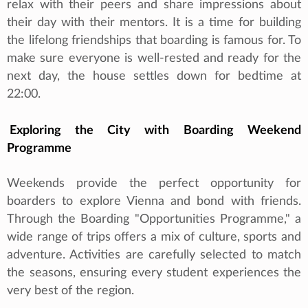
relax with their peers and share impressions about
their day with their mentors. It is a time for building
the lifelong friendships that boarding is famous for. To
make sure everyone is well-rested and ready for the
next day, the house settles down for bedtime at
22:00.
Exploring the City with Boarding Weekend
Programme
Weekends provide the perfect opportunity for
boarders to explore Vienna and bond with friends.
Through the Boarding "Opportunities Programme," a
wide range of trips offers a mix of culture, sports and
adventure. Activities are carefully selected to match
the seasons, ensuring every student experiences the
very best of the region.