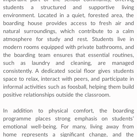
students a structured and supportive living
environment. Located in a quiet, forested area, the
boarding house provides access to fresh air and
natural surroundings, which contribute to a calm
atmosphere for study and rest. Students live in
modern rooms equipped with private bathrooms, and
the boarding team ensures that essential routines,
such as laundry and cleaning, are managed
consistently. A dedicated social floor gives students
space to relax, interact with peers, and participate in
informal activities such as foosball, helping them build
positive relationships outside the classroom.
In addition to physical comfort, the boarding
programme places strong emphasis on students’
emotional well‑being. For many, living away from
home represents a significant change, and the