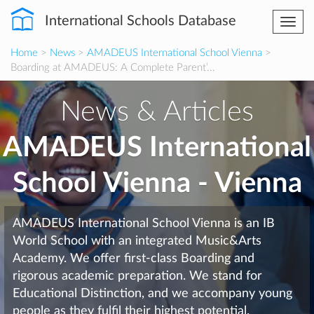
International Schools Database
Togg
navi
Home
>
News
>
AMADEUS International School Vienna
>
Boarding at AMADEUS: A Complete Parent’...
News & Articles
AMADEUS International
School Vienna - Vienna
AMADEUS International School Vienna is an IB
World School with an integrated Music&Arts
Academy. We offer first-class Boarding and
rigorous academic preparation. We stand for
Educational Distinction, and we accompany young
people as they fulfil their highest potential.