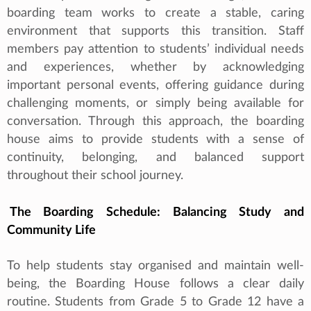
boarding team works to create a stable, caring
environment that supports this transition. Staff
members pay attention to students’ individual needs
and experiences, whether by acknowledging
important personal events, offering guidance during
challenging moments, or simply being available for
conversation. Through this approach, the boarding
house aims to provide students with a sense of
continuity, belonging, and balanced support
throughout their school journey.
The Boarding Schedule: Balancing Study and
Community Life
To help students stay organised and maintain well-
being, the Boarding House follows a clear daily
routine. Students from Grade 5 to Grade 12 have a