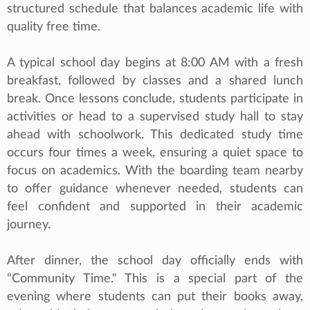
structured schedule that balances academic life with
quality free time.
A typical school day begins at 8:00 AM with a fresh
breakfast, followed by classes and a shared lunch
break. Once lessons conclude, students participate in
activities or head to a supervised study hall to stay
ahead with schoolwork. This dedicated study time
occurs four times a week, ensuring a quiet space to
focus on academics. With the boarding team nearby
to offer guidance whenever needed, students can
feel confident and supported in their academic
journey.
After dinner, the school day officially ends with
"Community Time." This is a special part of the
evening where students can put their books away,