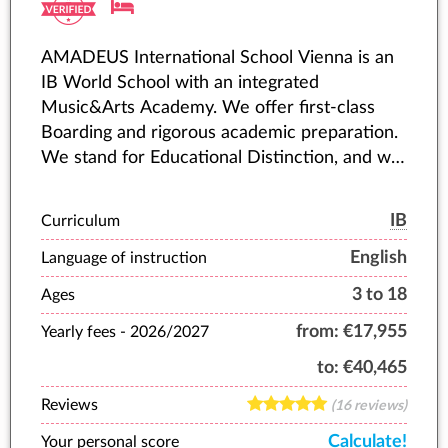
AMADEUS International School Vienna is an
IB World School with an integrated
Music&Arts Academy. We offer first-class
Boarding and rigorous academic preparation.
We stand for Educational Distinction, and we
accompany young people as they fulfil their
highest potential.
IB
Curriculum
English
Language of instruction
3 to 18
Ages
from:
€17,955
Yearly fees -
2026/2027
to:
€40,465
Reviews
(16 reviews)
Calculate!
Your personal score