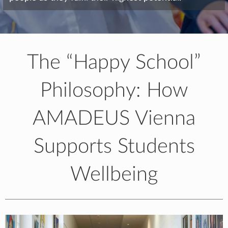
The “Happy School”
Philosophy: How
AMADEUS Vienna
Supports Students
Wellbeing