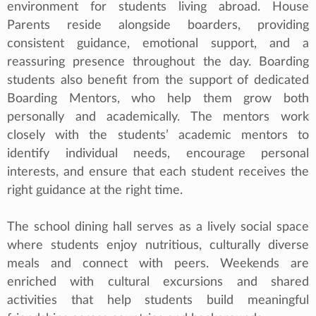
environment for students living abroad. House
Parents reside alongside boarders, providing
consistent guidance, emotional support, and a
reassuring presence throughout the day. Boarding
students also benefit from the support of dedicated
Boarding Mentors, who help them grow both
personally and academically. The mentors work
closely with the students’ academic mentors to
identify individual needs, encourage personal
interests, and ensure that each student receives the
right guidance at the right time.
The school dining hall serves as a lively social space
where students enjoy nutritious, culturally diverse
meals and connect with peers. Weekends are
enriched with cultural excursions and shared
activities that help students build meaningful