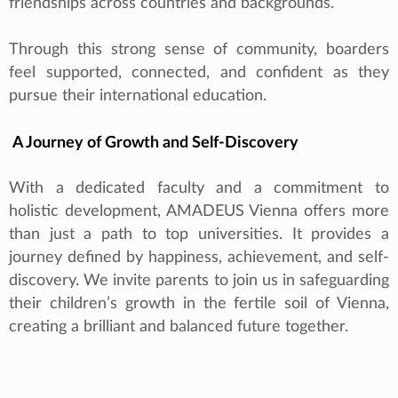
friendships across countries and backgrounds.
Through this strong sense of community, boarders
feel supported, connected, and confident as they
pursue their international education.
A Journey of Growth and Self-Discovery
With a dedicated faculty and a commitment to
holistic development, AMADEUS Vienna offers more
than just a path to top universities. It provides a
journey defined by happiness, achievement, and self-
discovery. We invite parents to join us in safeguarding
their children’s growth in the fertile soil of Vienna,
creating a brilliant and balanced future together.