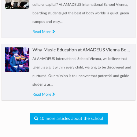
cultural capital? At AMADEUS International School Vienna,
boarding students get the best of both worlds: a quiet, green
campus and easy...
Read More
Why Music Education at AMADEUS Vienna Boosts Your Child’s Growth
At AMADEUS International School Vienna, we believe that
talent is a gift within every child, waiting to be discovered and
nurtured. Our mission is to uncover that potential and guide
students as...
Read More
10 more articles about the school