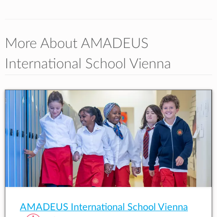
More About AMADEUS
International School Vienna
AMADEUS International School Vienna