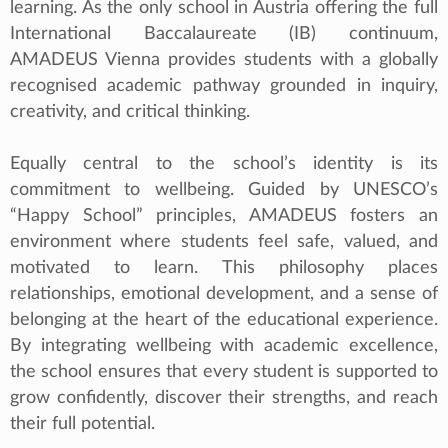
learning. As the only school in Austria offering the full
International Baccalaureate (IB) continuum,
AMADEUS Vienna provides students with a globally
recognised academic pathway grounded in inquiry,
creativity, and critical thinking.
Equally central to the school’s identity is its
commitment to wellbeing. Guided by UNESCO’s
“Happy School” principles, AMADEUS fosters an
environment where students feel safe, valued, and
motivated to learn. This philosophy places
relationships, emotional development, and a sense of
belonging at the heart of the educational experience.
By integrating wellbeing with academic excellence,
the school ensures that every student is supported to
grow confidently, discover their strengths, and reach
their full potential.