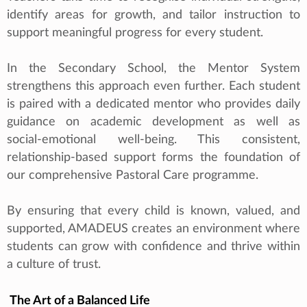
identify areas for growth, and tailor instruction to
support meaningful progress for every student.
In the Secondary School, the Mentor System
strengthens this approach even further. Each student
is paired with a dedicated mentor who provides daily
guidance on academic development as well as
social‑emotional well-being. This consistent,
relationship‑based support forms the foundation of
our comprehensive Pastoral Care programme.
By ensuring that every child is known, valued, and
supported, AMADEUS creates an environment where
students can grow with confidence and thrive within
a culture of trust.
The Art of a Balanced Life