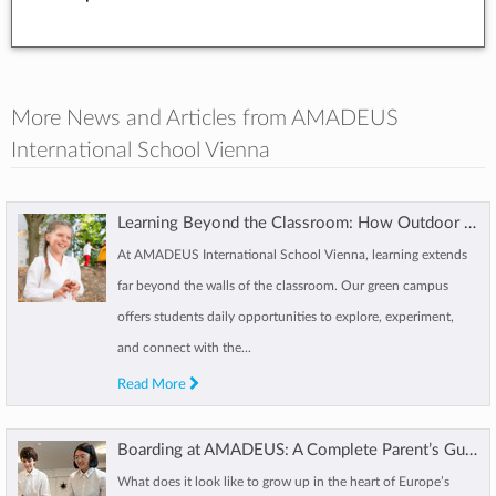
More News and Articles from AMADEUS
International School Vienna
Learning Beyond the Classroom: How Outdoor Learning Shapes AMADEUS Students
At AMADEUS International School Vienna, learning extends
far beyond the walls of the classroom. Our green campus
offers students daily opportunities to explore, experiment,
and connect with the...
Read More
Boarding at AMADEUS: A Complete Parent’s Guide to International Boarding Life
What does it look like to grow up in the heart of Europe’s