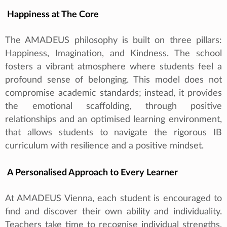
Happiness at The Core
The AMADEUS philosophy is built on three pillars:
Happiness, Imagination, and Kindness. The school
fosters a vibrant atmosphere where students feel a
profound sense of belonging. This model does not
compromise academic standards; instead, it provides
the emotional scaffolding, through positive
relationships and an optimised learning environment,
that allows students to navigate the rigorous IB
curriculum with resilience and a positive mindset.
A Personalised Approach to Every Learner
At AMADEUS Vienna, each student is encouraged to
find and discover their own ability and individuality.
Teachers take time to recognise individual strengths,