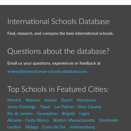
International Schools Database
Find, research, and compare the best international schools.
Questions about the database?
Email us your questions, experiences or feedback at
andrea@international-schools-database.com
Top Schools in Featured Cities:
Munich
Warsaw
Astana
Zurich
Monterrey
Santo Domingo
Taipei
Las Palmas - Gran Canaria
Rio de Janeiro
Guangzhou
Bogotá
Lagos
Alicante - Costa Blanca
Boston, Massachusetts
Stockholm
London
Malaga - Costa del Sol
Johannesburg