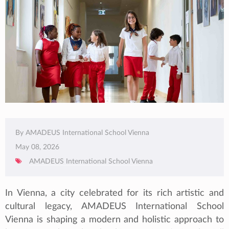
By AMADEUS International School Vienna
May 08, 2026
AMADEUS International School Vienna
In Vienna, a city celebrated for its rich artistic and
cultural legacy, AMADEUS International School
Vienna is shaping a modern and holistic approach to