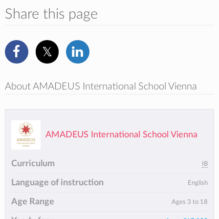
Share this page
About AMADEUS International School Vienna
AMADEUS International School Vienna
Curriculum
IB
Language of instruction
English
Age Range
Ages 3 to 18