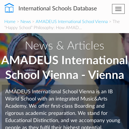
International Schools Database
Togg
navi
Home
>
News
>
AMADEUS International School Vienna
> The
“Happy School” Philosophy: How AMAD...
News & Articles
AMADEUS International
School Vienna - Vienna
AMADEUS International School Vienna is an IB
World School with an integrated Music&Arts
Academy. We offer first-class Boarding and
rigorous academic preparation. We stand for
Educational Distinction, and we accompany young
people as they fulfil their highest potential.