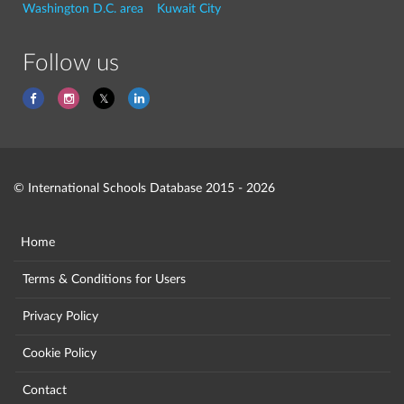
Washington D.C. area
Kuwait City
Follow us
© International Schools Database 2015 - 2026
Home
Terms & Conditions for Users
Privacy Policy
Cookie Policy
Contact