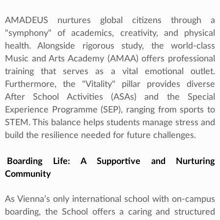
AMADEUS nurtures global citizens through a
"symphony" of academics, creativity, and physical
health. Alongside rigorous study, the world-class
Music and Arts Academy (AMAA) offers professional
training that serves as a vital emotional outlet.
Furthermore, the "Vitality" pillar provides diverse
After School Activities (ASAs) and the Special
Experience Programme (SEP), ranging from sports to
STEM. This balance helps students manage stress and
build the resilience needed for future challenges.
Boarding Life: A Supportive and Nurturing
Community
As Vienna’s only international school with on‑campus
boarding, the School offers a caring and structured