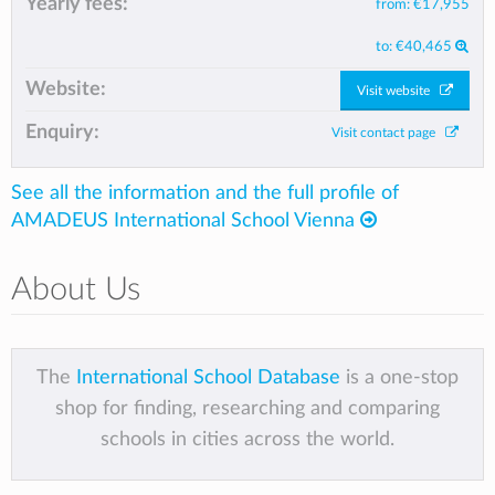
Yearly fees:
from:
€17,955
to:
€40,465
Website:
Visit website
Enquiry:
Visit contact page
See all the information and the full profile of
AMADEUS International School Vienna
About Us
The
International School Database
is a one-stop
shop for finding, researching and comparing
schools in cities across the world.