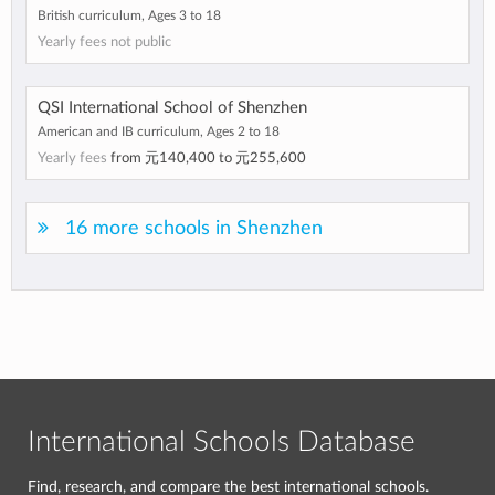
British curriculum, Ages 3 to 18
Yearly fees not public
QSI International School of Shenzhen
American and IB curriculum, Ages 2 to 18
Yearly fees
from
元140,400
to
元255,600
16 more schools in Shenzhen
International Schools Database
Find, research, and compare the best international schools.