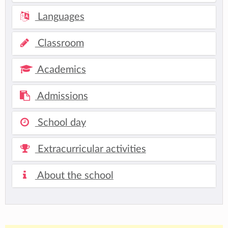
Languages
Classroom
Academics
Admissions
School day
Extracurricular activities
About the school