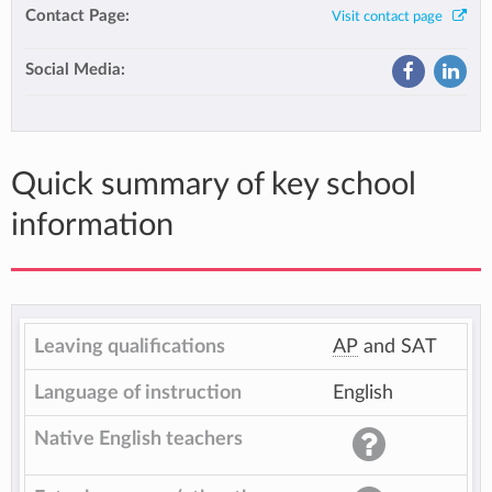
Contact Page:
Visit contact page
Social Media:
Quick summary of key school
information
Leaving qualifications
AP
and SAT
Language of instruction
English
Native English teachers