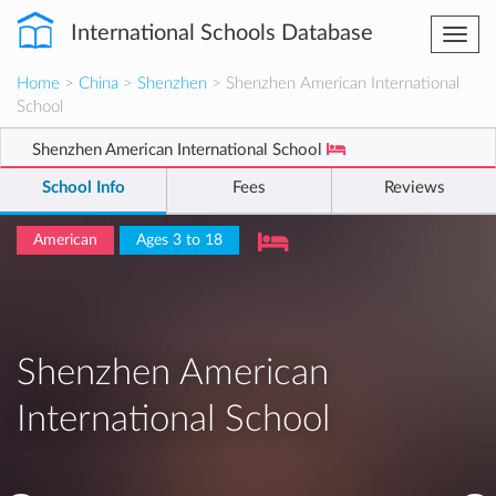
International Schools Database
Togg
navi
Home
>
China
>
Shenzhen
> Shenzhen American International
School
Shenzhen American International School
School Info
Fees
Reviews
American
Ages 3 to 18
Shenzhen American
International School