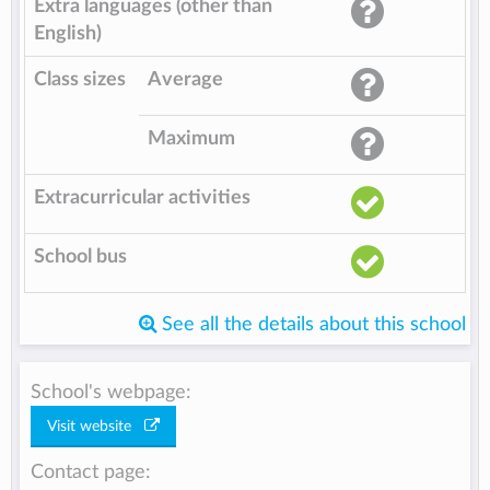
Extra languages (other than
English)
Class sizes
Average
Maximum
Extracurricular activities
School bus
See all the details about this school
School's webpage:
Visit website
Contact page: