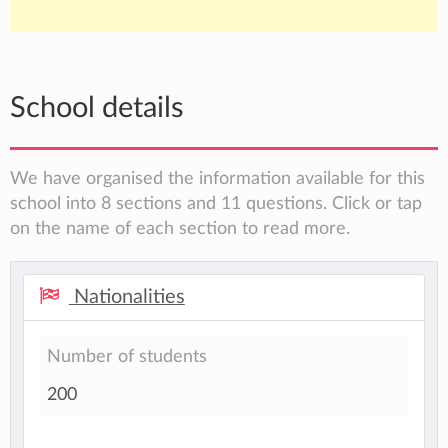
School details
We have organised the information available for this
school into 8 sections and 11 questions. Click or tap
on the name of each section to read more.
Nationalities
Number of students
200