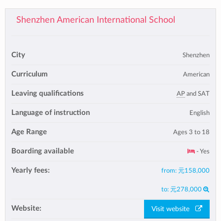
Shenzhen American International School
City
Shenzhen
Curriculum
American
Leaving qualifications
AP
and SAT
Language of instruction
English
Age Range
Ages 3 to 18
Boarding available
- Yes
Yearly fees:
from:
元158,000
to:
元278,000
Website:
Visit website