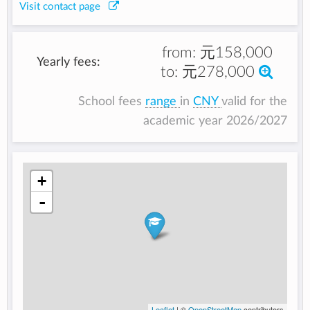
Visit contact page
from:
元158,000
Yearly fees:
to:
元278,000
School fees
range
in
CNY
valid for the
academic year 2026/2027
+
-
Leaflet
| ©
OpenStreetMap
contributors