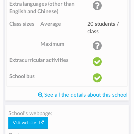
Extra languages (other than
English and Chinese)
Class sizes
Average
20 students /
class
Maximum
Extracurricular activities
School bus
See all the details about this school
School's webpage:
Visit website