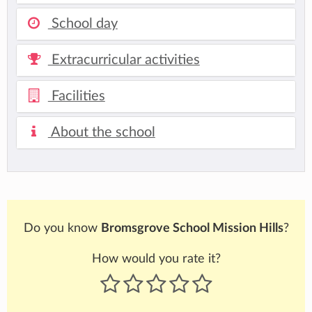
School day
Extracurricular activities
Facilities
About the school
Do you know
Bromsgrove School Mission Hills
?
How would you rate it?