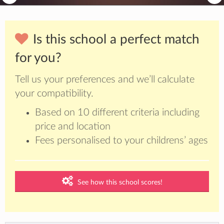
Is this school a perfect match
for you?
Tell us your preferences and we’ll calculate
your compatibility.
Based on 10 different criteria including
price and location
Fees personalised to your childrens’ ages
See how this school scores!