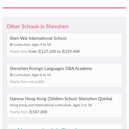
Other Schools in Shenzhen
Shen Wai International School
IB curriculum, Ages 4 to 18
Yearly fees
from
元127,500
to
元229,400
Shenzhen Foreign Languages GBA Academy
IB curriculum, Ages 6 to 14
Yearly fees not public
Harrow Hong Kong Children School Shenzhen Qianhai
Hong Kong and International curriculum, Ages 2 to 18
Yearly fees
元187,300