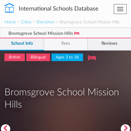
International Schools Database
Togg
navi
Home
>
China
>
Shenzhen
> Bromsgrove School Mission Hills
Bromsgrove School Mission Hills
School Info
Fees
Reviews
British
Bilingual
Ages 3 to 18
Bromsgrove School Mission
Hills