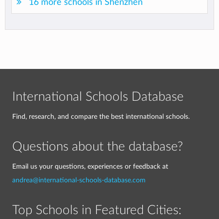
16 more schools in Shenzhen
International Schools Database
Find, research, and compare the best international schools.
Questions about the database?
Email us your questions, experiences or feedback at
andrea@international-schools-database.com
Top Schools in Featured Cities: