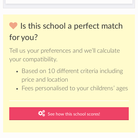
Is this school a perfect match
for you?
Tell us your preferences and we’ll calculate
your compatibility.
Based on 10 different criteria including
price and location
Fees personalised to your childrens’ ages
See how this school scores!