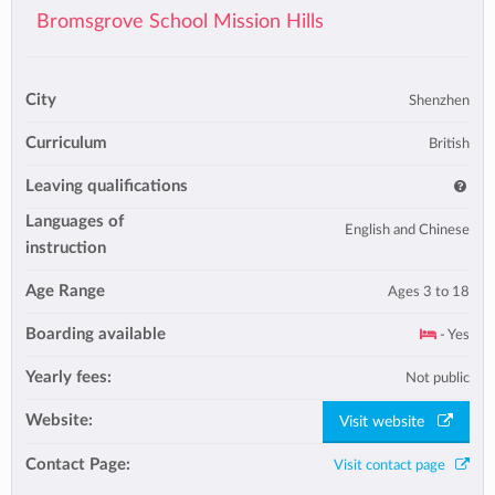
Bromsgrove School Mission Hills
City
Shenzhen
Curriculum
British
Leaving qualifications
Languages of
English and Chinese
instruction
Age Range
Ages 3 to 18
Boarding available
- Yes
Yearly fees:
Not public
Website:
Visit website
Contact Page:
Visit contact page