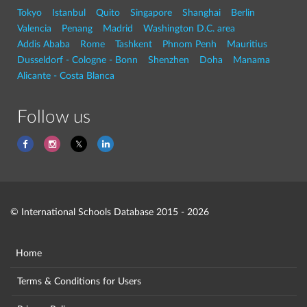
Tokyo
Istanbul
Quito
Singapore
Shanghai
Berlin
Valencia
Penang
Madrid
Washington D.C. area
Addis Ababa
Rome
Tashkent
Phnom Penh
Mauritius
Dusseldorf - Cologne - Bonn
Shenzhen
Doha
Manama
Alicante - Costa Blanca
Follow us
© International Schools Database 2015 - 2026
Home
Terms & Conditions for Users