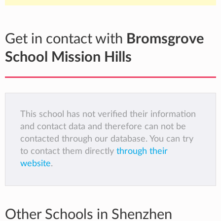
Get in contact with
Bromsgrove
School Mission Hills
This school has not verified their information
and contact data and therefore can not be
contacted through our database. You can try
to contact them directly
through their
website
.
Other Schools in Shenzhen