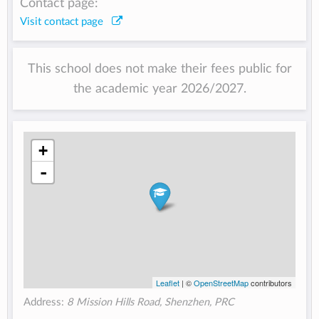
Contact page:
Visit contact page
This school does not make their fees public for
the academic year 2026/2027.
+
-
Leaflet
| ©
OpenStreetMap
contributors
Address:
8 Mission Hills Road, Shenzhen, PRC