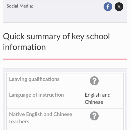
Social Media:
Quick summary of key school
information
Leaving qualifications
Language of instruction
English and
Chinese
Native English and Chinese
teachers