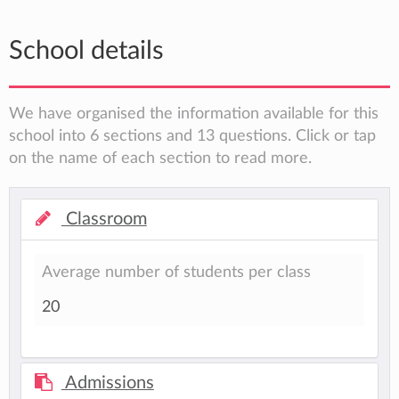
School details
We have organised the information available for this
school into 6 sections and 13 questions. Click or tap
on the name of each section to read more.
Classroom
Average number of students per class
20
Admissions