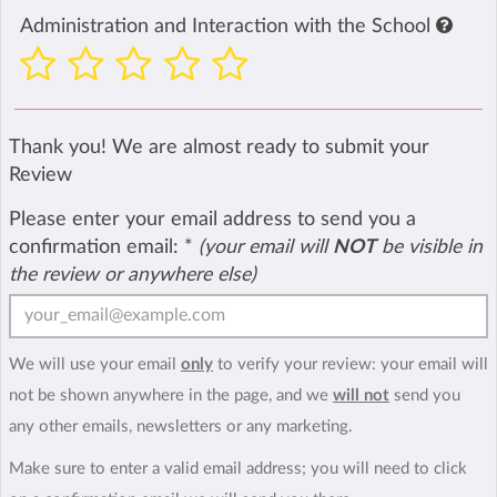
Administration and Interaction with the School
Thank you! We are almost ready to submit your
Review
Please enter your email address to send you a
confirmation email:
*
(your email will
NOT
be visible in
the review or anywhere else)
We will use your email
only
to verify your review: your email will
not be shown anywhere in the page, and we
will not
send you
any other emails, newsletters or any marketing.
Make sure to enter a valid email address; you will need to click