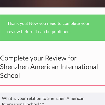
Thank you! Now you need to complete your
review before it can be published.
Complete your Review for
Shenzhen American International
School
What is your relation to Shenzhen American
International School?
*