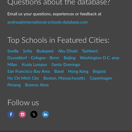
Questions about the database?
Email us your questions, experiences or feedback at
andrea@international-schools-database.com
Top Schools in Featured Cities:
Sevilla
Sofia
Budapest
Abu Dhabi
Tashkent
Dusseldorf - Cologne - Bonn
Beijing
Washington D.C. area
Milan
Kuala Lumpur
Santo Domingo
San Francisco Bay Area
Basel
Hong Kong
Bogotá
Ho Chi Minh City
Boston, Massachusetts
Copenhagen
Penang
Buenos Aires
Follow us