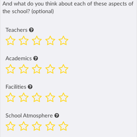
And what do you think about each of these aspects of
the school? (optional)
Teachers
Academics
Facilities
School Atmosphere