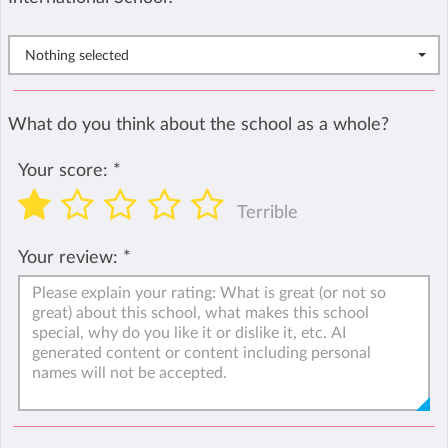
Nothing selected
What do you think about the school as a whole?
Your score:
*
Terrible
Your review:
*