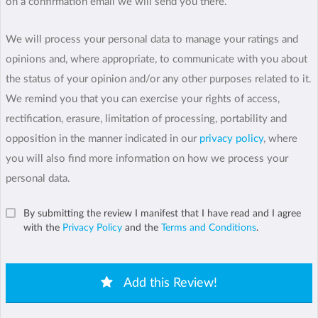
on a confirmation email we will send you there.
We will process your personal data to manage your ratings and
opinions and, where appropriate, to communicate with you about
the status of your opinion and/or any other purposes related to it.
We remind you that you can exercise your rights of access,
rectification, erasure, limitation of processing, portability and
opposition in the manner indicated in our
privacy policy
, where
you will also find more information on how we process your
personal data.
By submitting the review I manifest that I have read and I agree
with the
Privacy Policy
and the
Terms and Conditions
.
Add this Review!