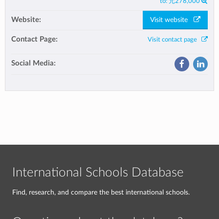
to:
元278,000
Website:
Visit website
Contact Page:
Visit contact page
Social Media:
International Schools Database
Find, research, and compare the best international schools.