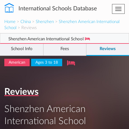
International Schools Database
Togg
navi
Home
>
China
>
Shenzhen
>
Shenzhen American International
School
> Reviews
Shenzhen American International School
School Info
Fees
Reviews
American
Ages 3 to 18
Reviews
Shenzhen American
International School