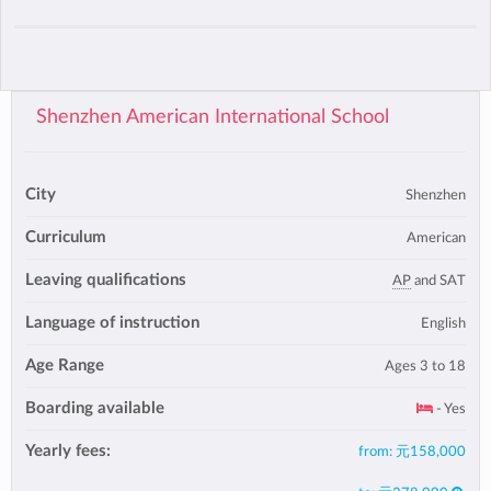
Shenzhen American International School
City
Shenzhen
Curriculum
American
Leaving qualifications
AP
and SAT
Language of instruction
English
Age Range
Ages 3 to 18
Boarding available
- Yes
Yearly fees:
from:
元158,000