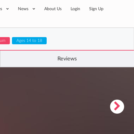
es
News
About Us
Login
Sign Up
ulum
Ages 14 to 18
Reviews