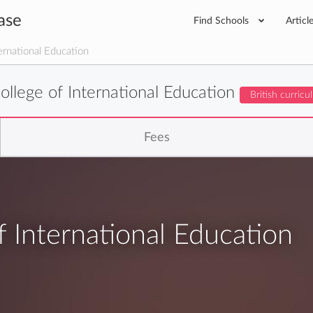
ase
Find Schools
Articl
rnational Education
llege of International Education
British curric
Fees
 International Education