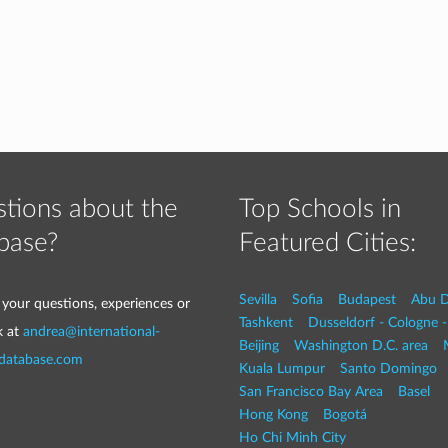
tions about the
Top Schools in
base?
Featured Cities:
Sevilla
Sofia
Budapest
Abu D
 your questions, experiences or
Tashkent
Dusseldorf - Cologne 
k at
andrea@international-
Beijing
Washington D.C. area
-database.com
Kuala Lumpur
Santo Domingo
San Francisco Bay Area
Basel
Hong Kong
Bogotá
Ho Chi Minh City