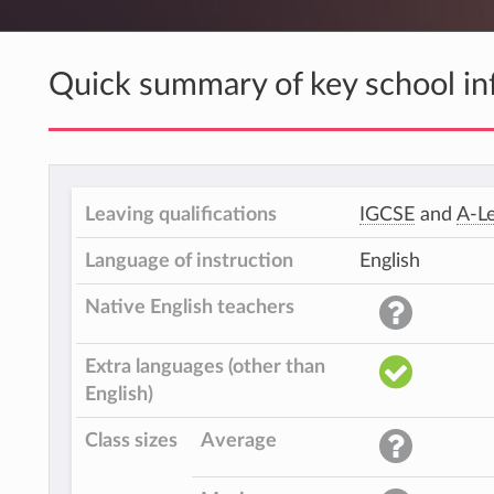
Quick summary of key school in
Leaving qualifications
IGCSE
and
A-Le
Language of instruction
English
Native English teachers
Extra languages (other than
English)
Class sizes
Average