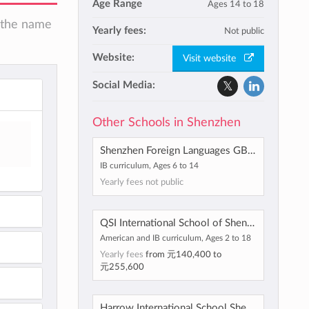
Age Range
Ages 14 to 18
n the name
Yearly fees:
Not public
Website:
Visit website
Social Media:
Other Schools in Shenzhen
Shenzhen Foreign Languages GBA Academy
IB curriculum, Ages 6 to 14
Yearly fees not public
QSI International School of Shenzhen
American and IB curriculum, Ages 2 to 18
Yearly fees
from
元140,400
to
元255,600
Harrow International School Shenzhen