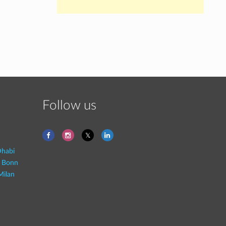
Follow us
habi
- Bonn
Milan