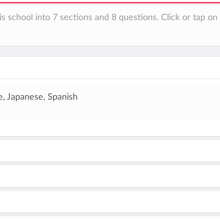
is school into 7 sections and 8 questions. Click or tap o
e, Japanese, Spanish