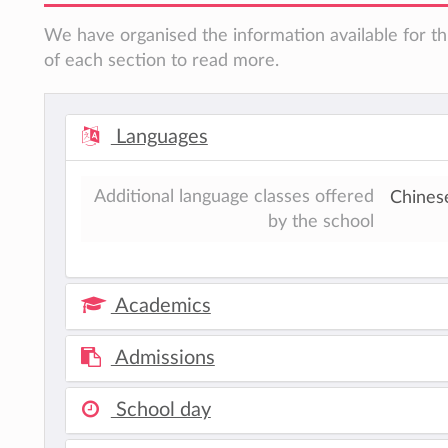
We have organised the information available for th
of each section to read more.
Languages
Additional language classes offered
Chines
by the school
Academics
Admissions
School day