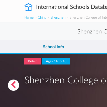
International Schools Datab
Home
>
China
>
Shenzhen
> Shenzhen College of Inte
Shenzhen Co
School Info
British
Ages 14 to 18
Shenzhen College of