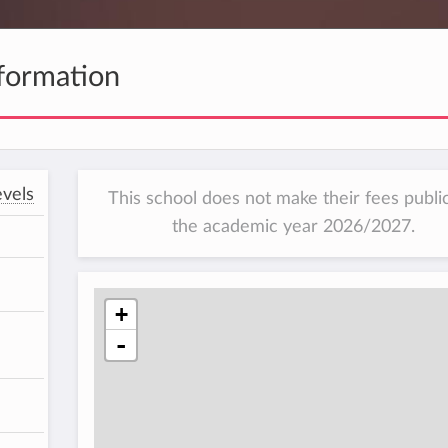
formation
vels
This school does not make their fees public
the academic year 2026/2027.
+
-