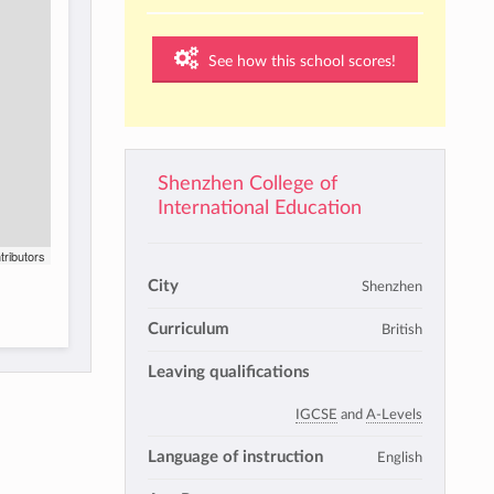
See how this school scores!
Shenzhen College of
International Education
tributors
City
Shenzhen
Curriculum
British
Leaving qualifications
IGCSE
and
A-Levels
Language of instruction
English