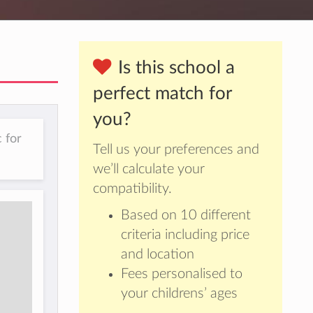
Is this school a
perfect match for
you?
 for
Tell us your preferences and
we’ll calculate your
compatibility.
Based on 10 different
criteria including price
and location
Fees personalised to
your childrens’ ages