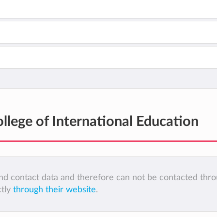
llege of International Education
 and contact data and therefore can not be contacted thr
ctly
through their website
.