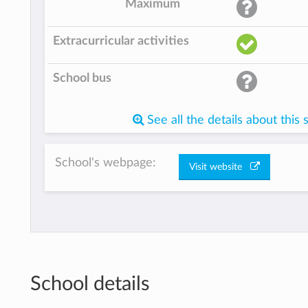
Maximum
Extracurricular activities
School bus
See all the details about this 
School's webpage:
Visit website
School details