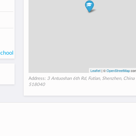
school
Leaflet
| ©
OpenStreetMap
con
Address:
3 Antuoshan 6th Rd, Futian, Shenzhen, China
518040