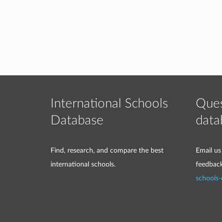
International Schools
Ques
Database
data
Find, research, and compare the best
Email us
international schools.
feedbac
schools