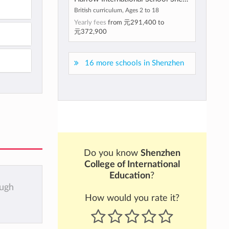
British curriculum, Ages 2 to 18
Yearly fees
from
元291,400
to
元372,900
16 more schools in Shenzhen
Do you know
Shenzhen
College of International
Education
?
ough
How would you rate it?