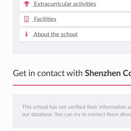
Extracurricular activities
Facilities
About the school
Get in contact with
Shenzhen Co
This school has not verified their information
our database. You can try to contact them dire