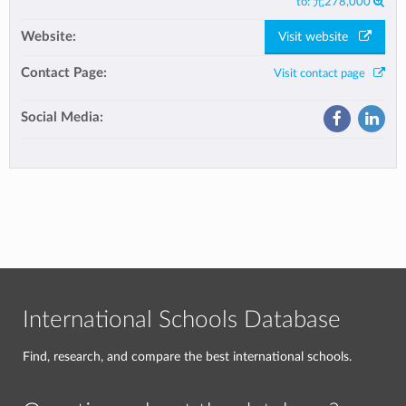
to:
元278,000
Website:
Visit website
Contact Page:
Visit contact page
Social Media:
International Schools Database
Find, research, and compare the best international schools.