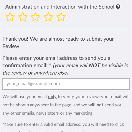
Administration and Interaction with the School
Thank you! We are almost ready to submit your
Review
Please enter your email address to send you a
confirmation email:
*
(your email will
NOT
be visible in
the review or anywhere else)
We will use your email
only
to verify your review: your email will
not be shown anywhere in the page, and we
will not
send you
any other emails, newsletters or any marketing.
Make sure to enter a valid email address; you will need to click