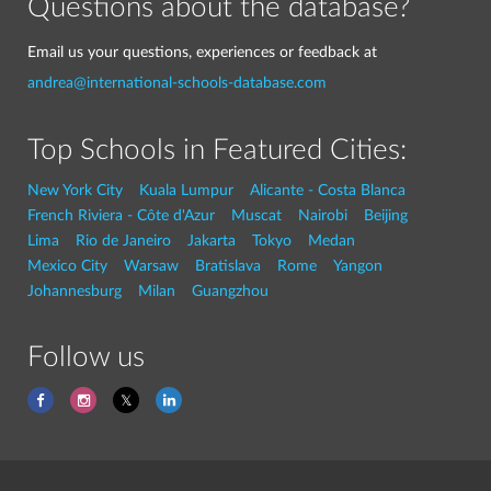
Questions about the database?
Email us your questions, experiences or feedback at
andrea@international-schools-database.com
Top Schools in Featured Cities:
New York City
Kuala Lumpur
Alicante - Costa Blanca
French Riviera - Côte d'Azur
Muscat
Nairobi
Beijing
Lima
Rio de Janeiro
Jakarta
Tokyo
Medan
Mexico City
Warsaw
Bratislava
Rome
Yangon
Johannesburg
Milan
Guangzhou
Follow us