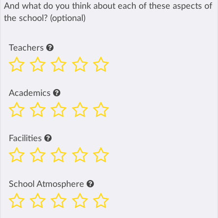
And what do you think about each of these aspects of
the school? (optional)
Teachers
Academics
Facilities
School Atmosphere