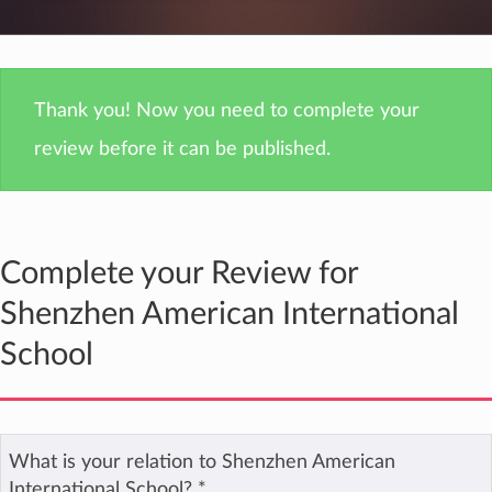
Thank you! Now you need to complete your
review before it can be published.
Complete your Review for
Shenzhen American International
School
What is your relation to Shenzhen American
International School?
*