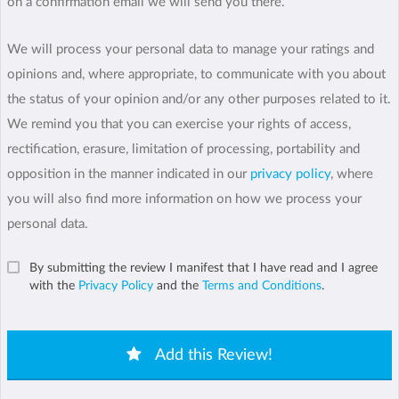
on a confirmation email we will send you there.
We will process your personal data to manage your ratings and
opinions and, where appropriate, to communicate with you about
the status of your opinion and/or any other purposes related to it.
We remind you that you can exercise your rights of access,
rectification, erasure, limitation of processing, portability and
opposition in the manner indicated in our
privacy policy
, where
you will also find more information on how we process your
personal data.
By submitting the review I manifest that I have read and I agree
with the
Privacy Policy
and the
Terms and Conditions
.
Add this Review!