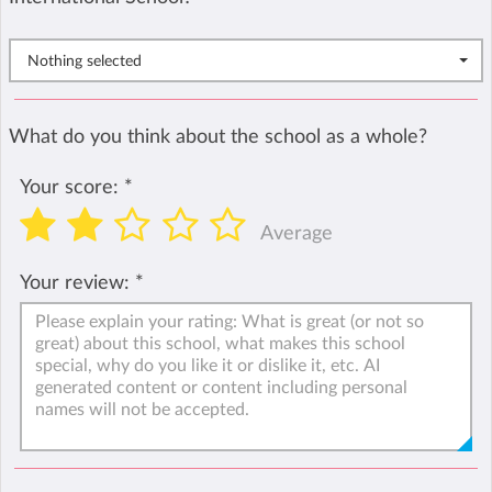
Nothing selected
What do you think about the school as a whole?
Your score:
*
Average
Your review:
*