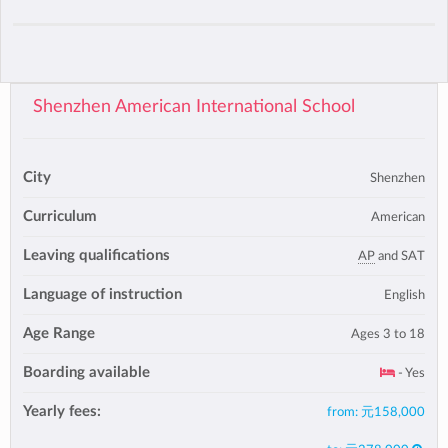
Shenzhen American International School
City
Shenzhen
Curriculum
American
Leaving qualifications
AP
and SAT
Language of instruction
English
Age Range
Ages 3 to 18
Boarding available
- Yes
Yearly fees:
from:
元158,000