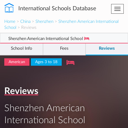
International Schools Database
Togg
navi
Home
>
China
>
Shenzhen
>
Shenzhen American International
School
> Reviews
Shenzhen American International School
School Info
Fees
Reviews
American
Ages 3 to 18
Reviews
Shenzhen American
International School