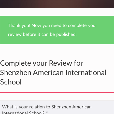
Thank you! Now you need to complete your
review before it can be published.
Complete your Review for
Shenzhen American International
School
What is your relation to Shenzhen American
International School?
*