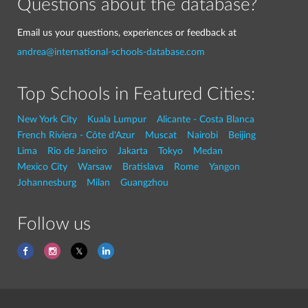
Questions about the database?
Email us your questions, experiences or feedback at
andrea@international-schools-database.com
Top Schools in Featured Cities:
New York City
Kuala Lumpur
Alicante - Costa Blanca
French Riviera - Côte d'Azur
Muscat
Nairobi
Beijing
Lima
Rio de Janeiro
Jakarta
Tokyo
Medan
Mexico City
Warsaw
Bratislava
Rome
Yangon
Johannesburg
Milan
Guangzhou
Follow us