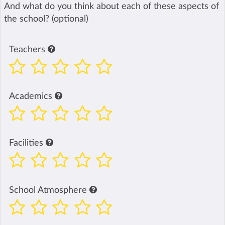
And what do you think about each of these aspects of
the school? (optional)
Teachers
Academics
Facilities
School Atmosphere