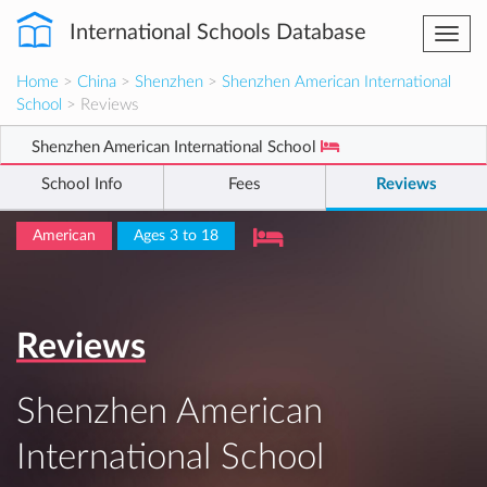
International Schools Database
Togg
navi
Home
>
China
>
Shenzhen
>
Shenzhen American International
School
> Reviews
Shenzhen American International School
School Info
Fees
Reviews
American
Ages 3 to 18
Reviews
Shenzhen American
International School