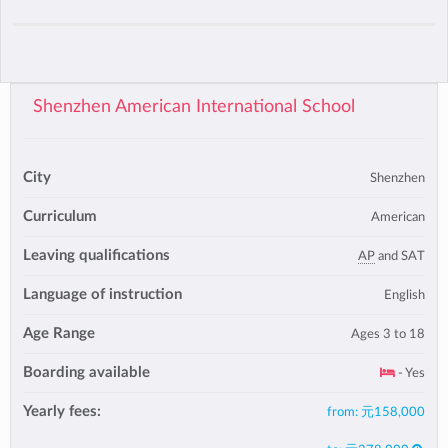
Shenzhen American International School
City
Shenzhen
Curriculum
American
Leaving qualifications
AP
and SAT
Language of instruction
English
Age Range
Ages 3 to 18
Boarding available
- Yes
Yearly fees:
from:
元158,000