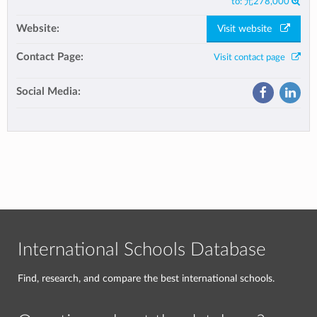
to:
元278,000
Website:
Visit website
Contact Page:
Visit contact page
Social Media:
International Schools Database
Find, research, and compare the best international schools.