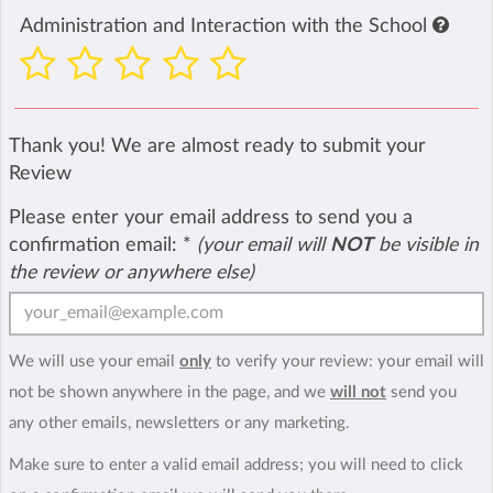
Administration and Interaction with the School
Thank you! We are almost ready to submit your
Review
Please enter your email address to send you a
confirmation email:
*
(your email will
NOT
be visible in
the review or anywhere else)
We will use your email
only
to verify your review: your email will
not be shown anywhere in the page, and we
will not
send you
any other emails, newsletters or any marketing.
Make sure to enter a valid email address; you will need to click