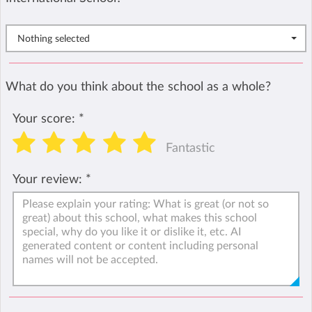
Nothing selected
What do you think about the school as a whole?
Your score:
*
Fantastic
Your review:
*