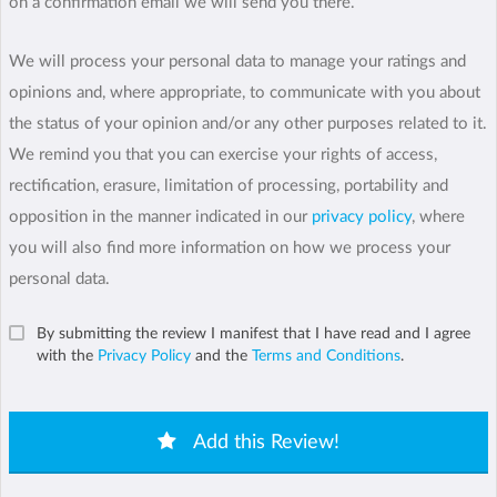
on a confirmation email we will send you there.
We will process your personal data to manage your ratings and
opinions and, where appropriate, to communicate with you about
the status of your opinion and/or any other purposes related to it.
We remind you that you can exercise your rights of access,
rectification, erasure, limitation of processing, portability and
opposition in the manner indicated in our
privacy policy
, where
you will also find more information on how we process your
personal data.
By submitting the review I manifest that I have read and I agree
with the
Privacy Policy
and the
Terms and Conditions
.
Add this Review!