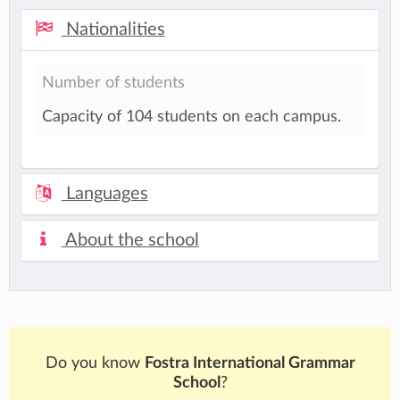
Nationalities
Number of students
Capacity of 104 students on each campus.
Languages
About the school
Do you know
Fostra International Grammar
School
?