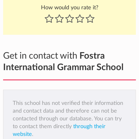
How would you rate it?
Get in contact with
Fostra
International Grammar School
This school has not verified their information
and contact data and therefore can not be
contacted through our database. You can try
to contact them directly
through their
website
.