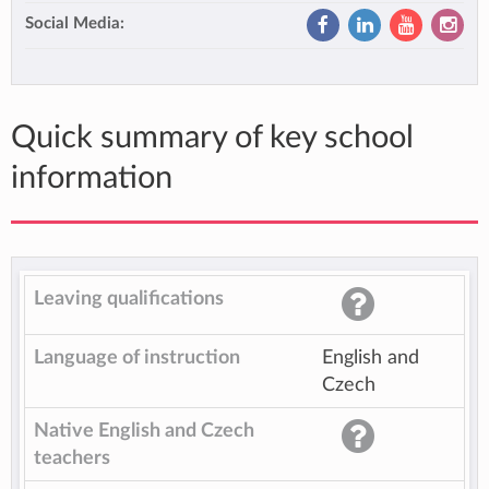
Social Media:
Quick summary of key school
information
Leaving qualifications
Language of instruction
English and
Czech
Native English and Czech
teachers