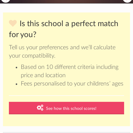
Is this school a perfect match
for you?
Tell us your preferences and we’ll calculate
your compatibility.
Based on 10 different criteria including
price and location
Fees personalised to your childrens’ ages
See how this school scores!