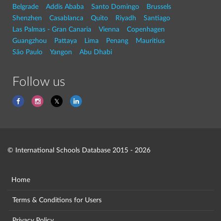
Belgrade
Addis Ababa
Santo Domingo
Brussels
Shenzhen
Casablanca
Quito
Riyadh
Santiago
Las Palmas - Gran Canaria
Vienna
Copenhagen
Guangzhou
Pattaya
Lima
Penang
Mauritius
São Paulo
Yangon
Abu Dhabi
Follow us
© International Schools Database 2015 - 2026
Home
Terms & Conditions for Users
Privacy Policy