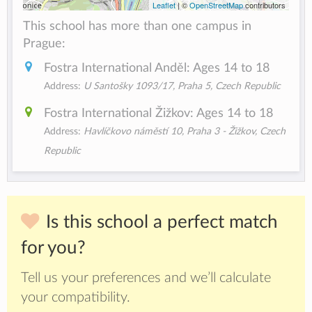
Leaflet
| ©
OpenStreetMap
contributors
This school has more than one campus in
Prague:
Fostra International Anděl: Ages 14 to 18
Address:
U Santošky 1093/17, Praha 5, Czech Republic
Fostra International Žižkov: Ages 14 to 18
Address:
Havlíčkovo náměstí 10, Praha 3 - Žižkov, Czech
Republic
Is this school a perfect match
for you?
Tell us your preferences and we’ll calculate
your compatibility.