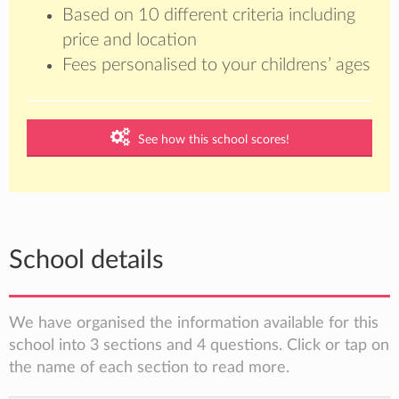
Based on 10 different criteria including
price and location
Fees personalised to your childrens’ ages
See how this school scores!
School details
We have organised the information available for this
school into 3 sections and 4 questions. Click or tap on
the name of each section to read more.