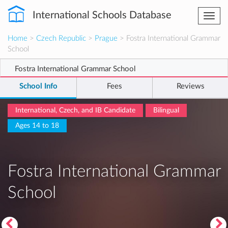
International Schools Database
Togg
navi
Home
>
Czech Republic
>
Prague
> Fostra International Grammar
School
Fostra International Grammar School
School Info
Fees
Reviews
International, Czech, and IB Candidate
Bilingual
Ages 14 to 18
Fostra International Grammar
School