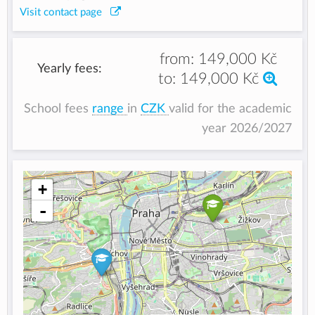
Visit contact page
from:
149,000 Kč
Yearly fees:
to:
149,000 Kč
School fees
range
in
CZK
valid for the academic
year 2026/2027
+
-