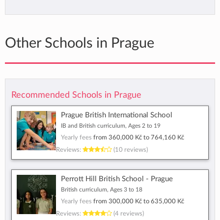
Other Schools in Prague
Recommended Schools in Prague
Prague British International School
IB and British curriculum, Ages 2 to 19
Yearly fees
from
360,000 Kč
to
764,160 Kč
Reviews:
(10 reviews)
Perrott Hill British School - Prague
British curriculum, Ages 3 to 18
Yearly fees
from
300,000 Kč
to
635,000 Kč
Reviews:
(4 reviews)