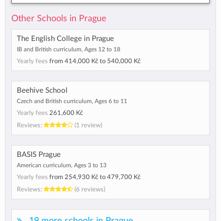
Other Schools in Prague
The English College in Prague
IB and British curriculum, Ages 12 to 18
Yearly fees
from
414,000 Kč
to
540,000 Kč
Beehive School
Czech and British curriculum, Ages 6 to 11
Yearly fees
261,600 Kč
Reviews:
(1 review)
BASIS Prague
American curriculum, Ages 3 to 13
Yearly fees
from
254,930 Kč
to
479,700 Kč
Reviews:
(6 reviews)
19 more schools in Prague