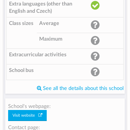
Extra languages (other than
English and Czech)
Class sizes
Average
Maximum
Extracurricular activities
School bus
See all the details about this school
School's webpage:
Visit website
Contact page: