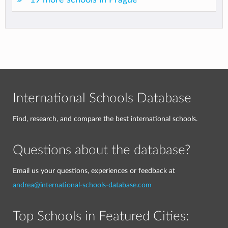
International Schools Database
Find, research, and compare the best international schools.
Questions about the database?
Email us your questions, experiences or feedback at
andrea@international-schools-database.com
Top Schools in Featured Cities: