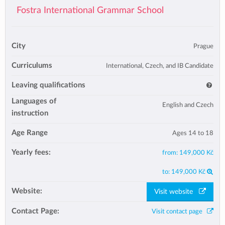
Fostra International Grammar School
City
Prague
Curriculums
International, Czech, and IB Candidate
Leaving qualifications
Languages of
English and Czech
instruction
Age Range
Ages 14 to 18
Yearly fees:
from:
149,000 Kč
to:
149,000 Kč
Website:
Visit website
Contact Page:
Visit contact page