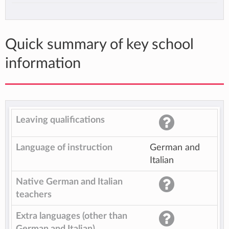
Quick summary of key school
information
Leaving qualifications
Language of instruction
German and
Italian
Native German and Italian
teachers
Extra languages (other than
German and Italian)