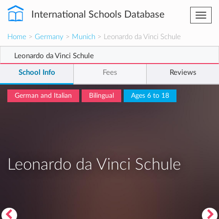
International Schools Database
Togg
navi
Home
>
Germany
>
Munich
> Leonardo da Vinci Schule
Leonardo da Vinci Schule
School Info
Fees
Reviews
German and Italian
Bilingual
Ages 6 to 18
Leonardo da Vinci Schule