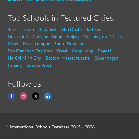
Top Schools in Featured Cities:
Sevilla
Sofia
Budapest
Abu Dhabi
Tashkent
Dusseldorf - Cologne - Bonn
Beijing
Washington D.C. area
Milan
Kuala Lumpur
Santo Domingo
San Francisco Bay Area
Basel
Hong Kong
Bogotá
Ho Chi Minh City
Boston, Massachusetts
Copenhagen
Penang
Buenos Aires
Follow us
© International Schools Database 2015 - 2026