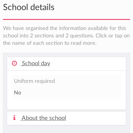
School details
We have organised the information available for this
school into 2 sections and 2 questions. Click or tap on
the name of each section to read more.
School day
Uniform required
No
About the school