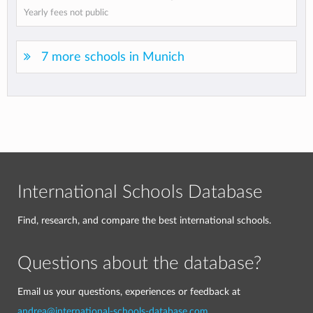
Yearly fees not public
7 more schools in Munich
International Schools Database
Find, research, and compare the best international schools.
Questions about the database?
Email us your questions, experiences or feedback at
andrea@international-schools-database.com