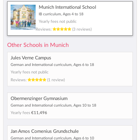
Munich International School
IB curriculum, Ages 4 to 18
Yearly fees not public
Reviews:
(3 reviews)
Other Schools in Munich
Jules Verne Campus
German and International curriculum, Ages 6 to 18
Yearly fees not public
Reviews:
(1 review)
Obermenzinger Gymnasium
German and International curriculum, Ages 10 to 18
Yearly fees
€11,496
Jan Amos Comenius Grundschule
German and International curriculum, Ages 6 to 10