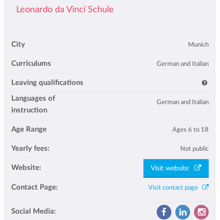
Leonardo da Vinci Schule
City
Munich
Curriculums
German and Italian
Leaving qualifications
Languages of
German and Italian
instruction
Age Range
Ages 6 to 18
Yearly fees:
Not public
Website:
Visit website
Contact Page:
Visit contact page
Social Media: