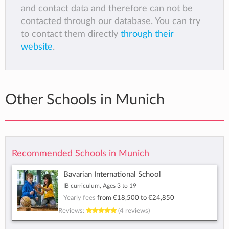
and contact data and therefore can not be
contacted through our database. You can try
to contact them directly
through their
website
.
Other Schools in Munich
Recommended Schools in Munich
Bavarian International School
IB curriculum, Ages 3 to 19
Yearly fees
from
€18,500
to
€24,850
Reviews:
(4 reviews)