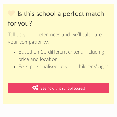
Is this school a perfect match
for you?
Tell us your preferences and we’ll calculate
your compatibility.
Based on 10 different criteria including
price and location
Fees personalised to your childrens’ ages
See how this school scores!