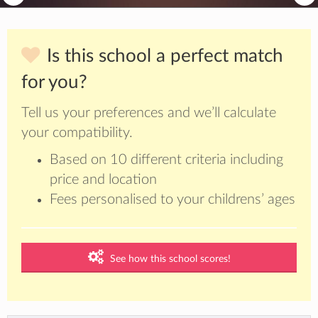
Is this school a perfect match
for you?
Tell us your preferences and we’ll calculate
your compatibility.
Based on 10 different criteria including
price and location
Fees personalised to your childrens’ ages
See how this school scores!