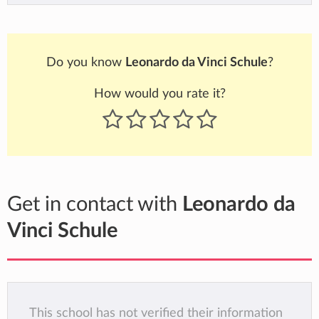
Do you know
Leonardo da Vinci Schule
?
How would you rate it?
Get in contact with
Leonardo da
Vinci Schule
This school has not verified their information