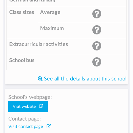
Class sizes
Average
Maximum
Extracurricular activities
School bus
See all the details about this school
School's webpage:
Visit website
Contact page:
Visit contact page