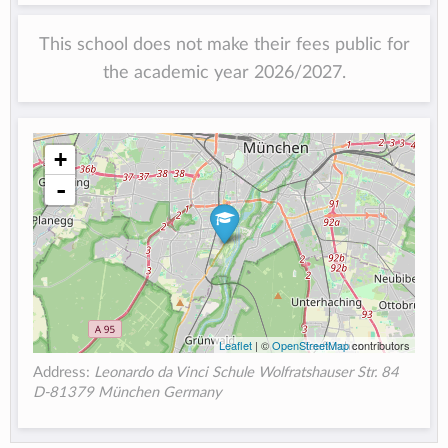
This school does not make their fees public for
the academic year 2026/2027.
+
-
Leaflet
| ©
OpenStreetMap
contributors
Address:
Leonardo da Vinci Schule Wolfratshauser Str. 84
D-81379 München Germany