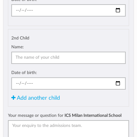
2nd Child
Name:
Date of birth:
Add another child
Your message or question for
ICS Milan International School