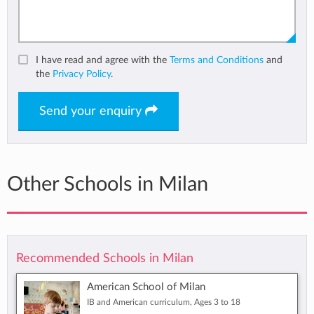
I have read and agree with the
Terms and Conditions
and
the
Privacy Policy
.
Send your enquiry
Other Schools in Milan
Recommended Schools in Milan
American School of Milan
IB and American curriculum, Ages 3 to 18