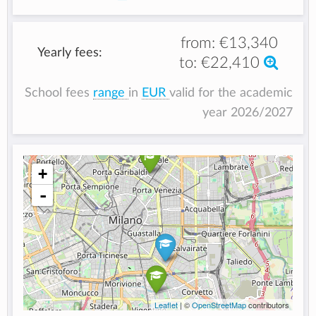
from:
€13,340
Yearly fees:
to:
€22,410
School fees
range
in
EUR
valid for the academic
year 2026/2027
+
-
Leaflet
| ©
OpenStreetMap
contributors