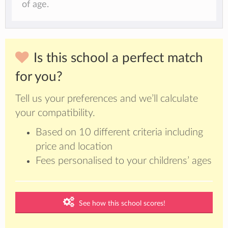
of age.
Is this school a perfect match
for you?
Tell us your preferences and we’ll calculate
your compatibility.
Based on 10 different criteria including
price and location
Fees personalised to your childrens’ ages
See how this school scores!