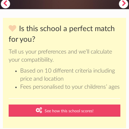
Is this school a perfect match
for you?
Tell us your preferences and we’ll calculate
your compatibility.
Based on 10 different criteria including
price and location
Fees personalised to your childrens’ ages
See how this school scores!