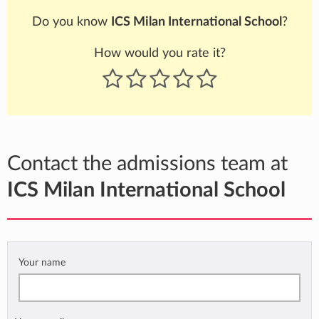
Do you know
ICS Milan International School
?
How would you rate it?
Contact the admissions team at
ICS Milan International School
Your name