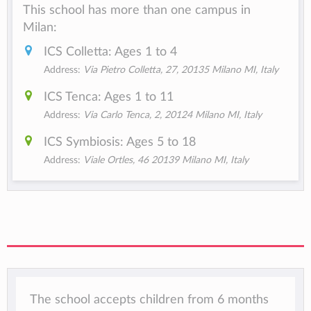
This school has more than one campus in
Milan:
ICS Colletta: Ages 1 to 4
Address:
Via Pietro Colletta, 27, 20135 Milano MI, Italy
ICS Tenca: Ages 1 to 11
Address:
Via Carlo Tenca, 2, 20124 Milano MI, Italy
ICS Symbiosis: Ages 5 to 18
Address:
Viale Ortles, 46 20139 Milano MI, Italy
The school accepts children from 6 months