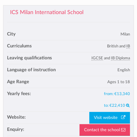
ICS Milan International School
City
Milan
Curriculums
British and
IB
Leaving qualifications
IGCSE
and
IB Diploma
Language of instruction
English
Age Range
Ages 1 to 18
Yearly fees:
from:
€13,340
to:
€22,410
Website:
Visit website
Enquiry:
Contact the school