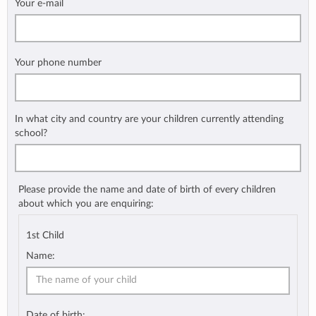
Your e-mail
Your phone number
In what city and country are your children currently attending
school?
Please provide the name and date of birth of every children
about which you are enquiring:
1st Child
Name:
Date of birth: