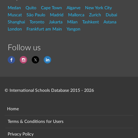
Medan
Quito
Cape Town
Algarve
New York City
Muscat
São Paulo
Madrid
Mallorca
Zurich
Dubai
Shanghai
Toronto
Jakarta
Milan
Tashkent
Astana
London
Frankfurt am Main
Yangon
Follow us
© International Schools Database 2015 - 2026
Home
Terms & Conditions for Users
Privacy Policy