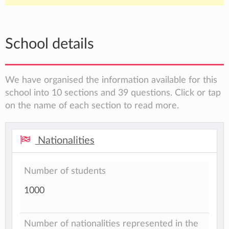
School details
We have organised the information available for this
school into 10 sections and 39 questions. Click or tap
on the name of each section to read more.
Nationalities
Number of students
1000
Number of nationalities represented in the