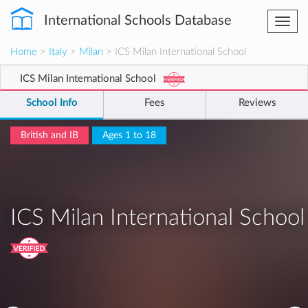
International Schools Database
Togg
navi
Home
>
Italy
>
Milan
> ICS Milan International School
ICS Milan International School
School Info
Fees
Reviews
British and IB
Ages 1 to 18
ICS Milan International School