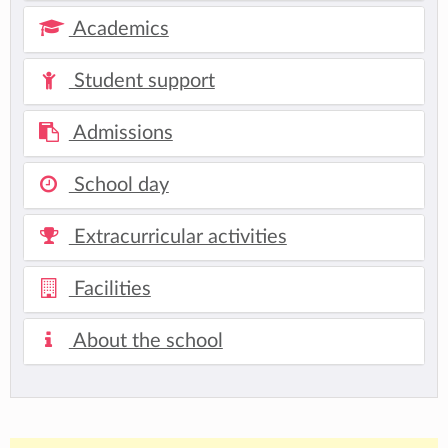
Academics
Student support
Admissions
School day
Extracurricular activities
Facilities
About the school