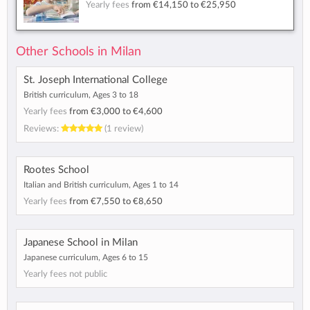
Yearly fees
from
€14,150
to
€25,950
Other Schools in Milan
St. Joseph International College
British curriculum, Ages 3 to 18
Yearly fees
from
€3,000
to
€4,600
Reviews:
(1 review)
Rootes School
Italian and British curriculum, Ages 1 to 14
Yearly fees
from
€7,550
to
€8,650
Japanese School in Milan
Japanese curriculum, Ages 6 to 15
Yearly fees not public