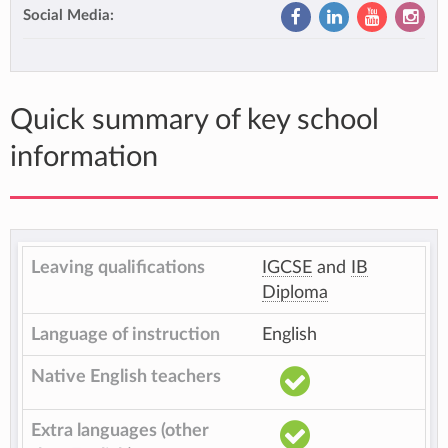
Social Media:
Quick summary of key school
information
Leaving qualifications
IGCSE
and
IB
Diploma
Language of instruction
English
Native English teachers
Extra languages (other