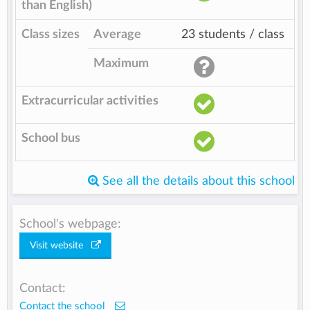
than English)
Class sizes
Average
23 students / class
Maximum
Extracurricular activities
School bus
See all the details about this school
School's webpage:
Visit website
Contact:
Contact the school