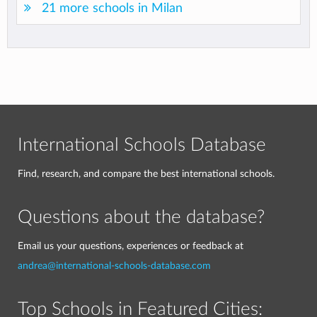
21 more schools in Milan
International Schools Database
Find, research, and compare the best international schools.
Questions about the database?
Email us your questions, experiences or feedback at
andrea@international-schools-database.com
Top Schools in Featured Cities: