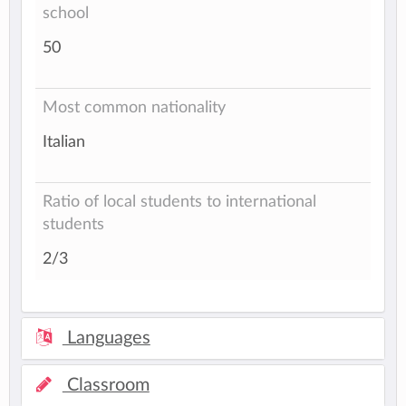
school
50
Most common nationality
Italian
Ratio of local students to international
students
2/3
Languages
Classroom