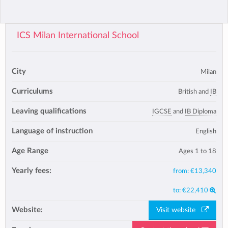
ICS Milan International School
City
Milan
Curriculums
British and
IB
Leaving qualifications
IGCSE
and
IB Diploma
Language of instruction
English
Age Range
Ages 1 to 18
Yearly fees:
from:
€13,340
to:
€22,410
Website:
Visit website