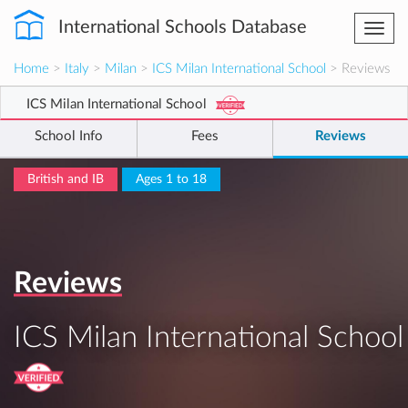
International Schools Database
Togg
navi
Home
>
Italy
>
Milan
>
ICS Milan International School
> Reviews
ICS Milan International School
School Info
Fees
Reviews
British and IB
Ages 1 to 18
Reviews
ICS Milan International School