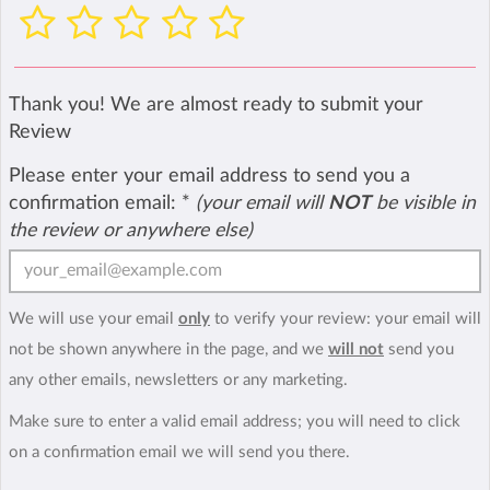
Thank you! We are almost ready to submit your
Review
Please enter your email address to send you a
confirmation email:
*
(your email will
NOT
be visible in
the review or anywhere else)
We will use your email
only
to verify your review: your email will
not be shown anywhere in the page, and we
will not
send you
any other emails, newsletters or any marketing.
Make sure to enter a valid email address; you will need to click
on a confirmation email we will send you there.