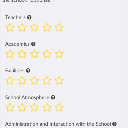
the school? (optional)
Teachers
Academics
Facilities
School Atmosphere
Administration and Interaction with the School