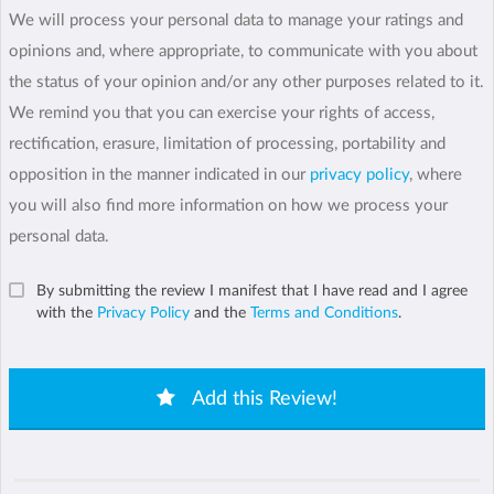
We will process your personal data to manage your ratings and
opinions and, where appropriate, to communicate with you about
the status of your opinion and/or any other purposes related to it.
We remind you that you can exercise your rights of access,
rectification, erasure, limitation of processing, portability and
opposition in the manner indicated in our
privacy policy
, where
you will also find more information on how we process your
personal data.
By submitting the review I manifest that I have read and I agree
with the
Privacy Policy
and the
Terms and Conditions
.
Add this Review!