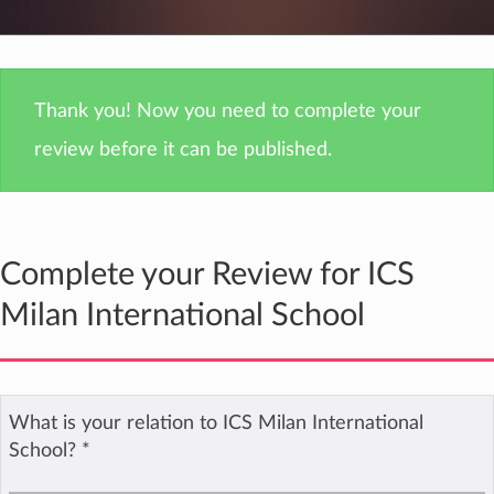
Thank you! Now you need to complete your
review before it can be published.
Complete your Review for ICS
Milan International School
What is your relation to ICS Milan International
School?
*