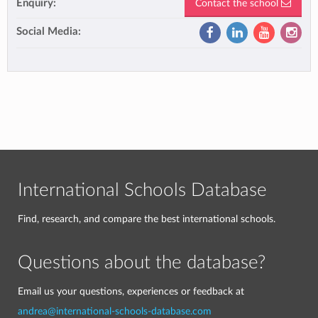
Enquiry:
Contact the school
Social Media:
International Schools Database
Find, research, and compare the best international schools.
Questions about the database?
Email us your questions, experiences or feedback at
andrea@international-schools-database.com