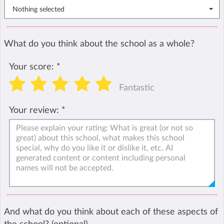
Nothing selected
What do you think about the school as a whole?
Your score:
*
Fantastic
Your review:
*
And what do you think about each of these aspects of