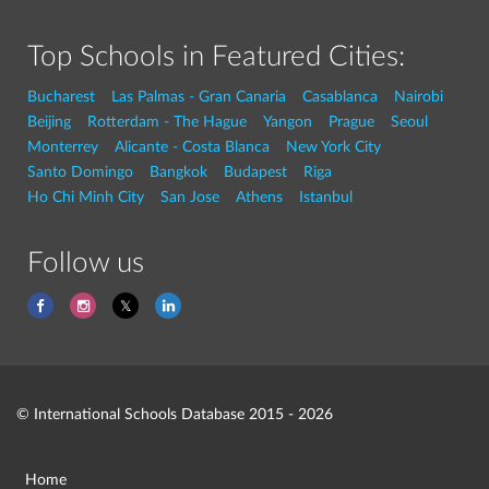
Top Schools in Featured Cities:
Bucharest
Las Palmas - Gran Canaria
Casablanca
Nairobi
Beijing
Rotterdam - The Hague
Yangon
Prague
Seoul
Monterrey
Alicante - Costa Blanca
New York City
Santo Domingo
Bangkok
Budapest
Riga
Ho Chi Minh City
San Jose
Athens
Istanbul
Follow us
© International Schools Database 2015 - 2026
Home