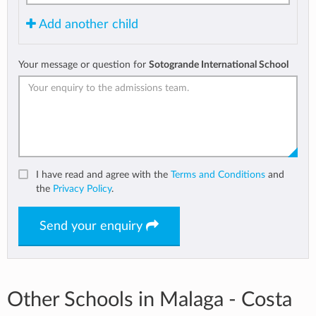
Add another child
Your message or question for
Sotogrande International School
I have read and agree with the
Terms and Conditions
and
the
Privacy Policy
.
Send your enquiry
Other Schools in Malaga - Costa