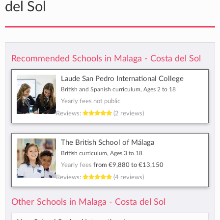
del Sol
Recommended Schools in Malaga - Costa del Sol
Laude San Pedro International College
British and Spanish curriculum, Ages 2 to 18
Yearly fees not public
Reviews:
(2 reviews)
The British School of Málaga
British curriculum, Ages 3 to 18
Yearly fees
from
€9,880
to
€13,150
Reviews:
(4 reviews)
Other Schools in Malaga - Costa del Sol