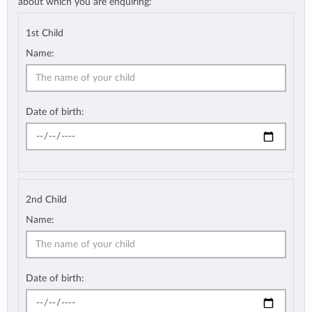
about which you are enquiring:
1st Child
Name:
Date of birth:
2nd Child
Name:
Date of birth: