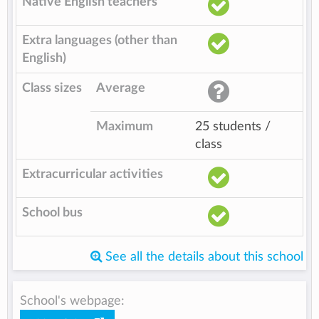
Native English teachers
Extra languages (other than
English)
Class sizes
Average
Maximum
25 students /
class
Extracurricular activities
School bus
See all the details about this school
School's webpage: