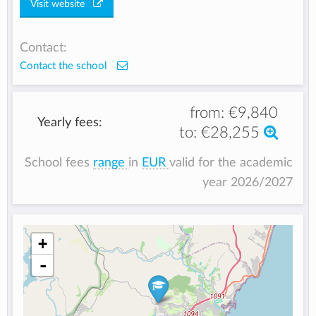
Visit website
Contact:
Contact the school
from:
€9,840
Yearly fees:
to:
€28,255
School fees
range
in
EUR
valid for the academic
year 2026/2027
+
-