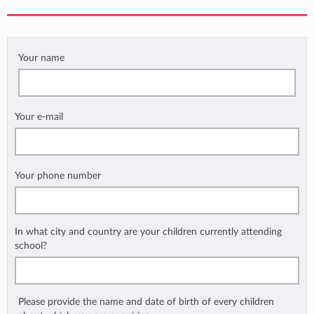
Your name
Your e-mail
Your phone number
In what city and country are your children currently attending
school?
Please provide the name and date of birth of every children