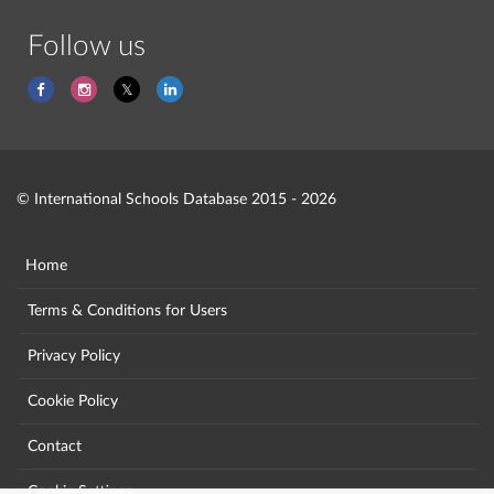
Follow us
© International Schools Database 2015 - 2026
Home
Terms & Conditions for Users
Privacy Policy
Cookie Policy
Contact
Cookie Settings