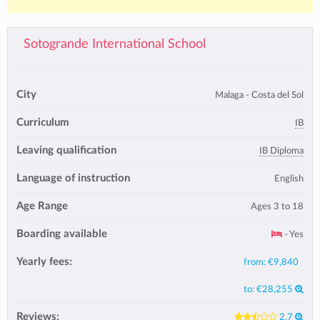
Sotogrande International School
City
Malaga - Costa del Sol
Curriculum
IB
Leaving qualification
IB Diploma
Language of instruction
English
Age Range
Ages 3 to 18
Boarding available
- Yes
Yearly fees:
from:
€9,840
to:
€28,255
Reviews:
2.7