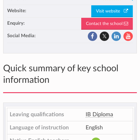
Website:
Visit website
Enquiry:
Contact the school
Social Media:
Quick summary of key school
information
Leaving qualifications
IB Diploma
Language of instruction
English