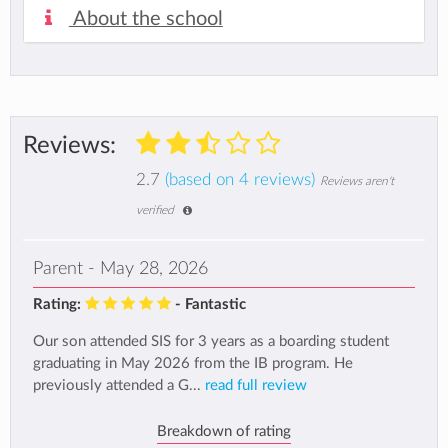
About the school
Reviews:
2.7
(based on 4 reviews)
Reviews aren't
verified
Parent - May 28, 2026
Rating:
- Fantastic
Our son attended SIS for 3 years as a boarding student
graduating in May 2026 from the IB program. He
previously attended a G...
read full review
Breakdown of rating