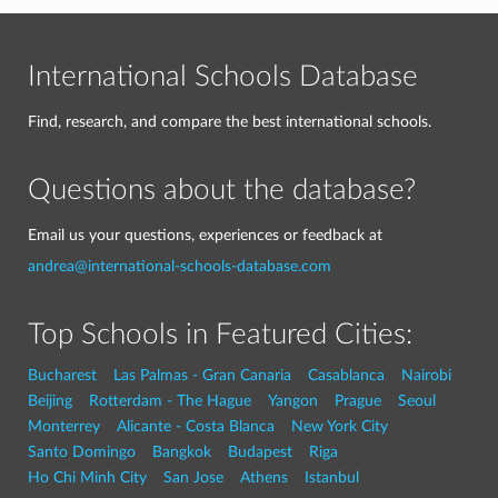
International Schools Database
Find, research, and compare the best international schools.
Questions about the database?
Email us your questions, experiences or feedback at
andrea@international-schools-database.com
Top Schools in Featured Cities:
Bucharest
Las Palmas - Gran Canaria
Casablanca
Nairobi
Beijing
Rotterdam - The Hague
Yangon
Prague
Seoul
Monterrey
Alicante - Costa Blanca
New York City
Santo Domingo
Bangkok
Budapest
Riga
Ho Chi Minh City
San Jose
Athens
Istanbul