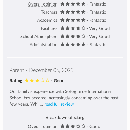
Overall opinion
- Fantastic
Teachers
- Fantastic
Academics
- Fantastic
Facilities
- Very Good
School Atmosphere
- Very Good
Administration
- Fantastic
Parent - December 06, 2025
Rating:
- Good
Our family’s experience with Sotogrande International
School has become increasingly concerning over the past
few years. Whil...
read full review
Breakdown of rating
Overall opinion
- Good