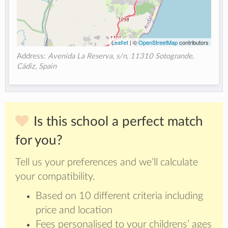
Leaflet
| ©
OpenStreetMap
contributors
Address:
Avenida La Reserva, s/n, 11310 Sotogrande,
Cádiz, Spain
Is this school a perfect match
for you?
Tell us your preferences and we’ll calculate
your compatibility.
Based on 10 different criteria including
price and location
Fees personalised to your childrens’ ages