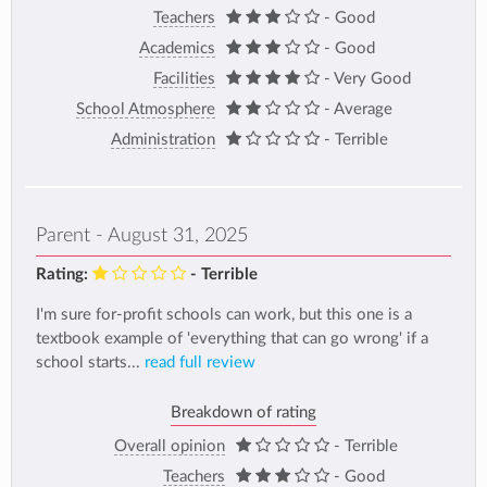
Teachers
- Good
Academics
- Good
Facilities
- Very Good
School Atmosphere
- Average
Administration
- Terrible
Parent - August 31, 2025
Rating:
- Terrible
I'm sure for-profit schools can work, but this one is a
textbook example of 'everything that can go wrong' if a
school starts...
read full review
Breakdown of rating
Overall opinion
- Terrible
Teachers
- Good