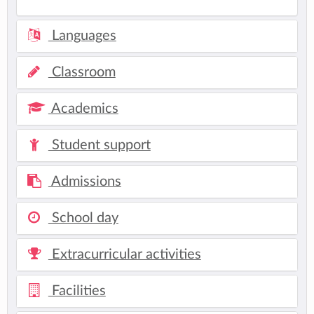
Languages
Classroom
Academics
Student support
Admissions
School day
Extracurricular activities
Facilities