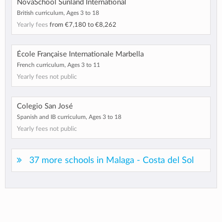
NovaSchool Sunland International
British curriculum, Ages 3 to 18
Yearly fees
from
€7,180
to
€8,262
École Française Internationale Marbella
French curriculum, Ages 3 to 11
Yearly fees not public
Colegio San José
Spanish and IB curriculum, Ages 3 to 18
Yearly fees not public
37 more schools in Malaga - Costa del Sol