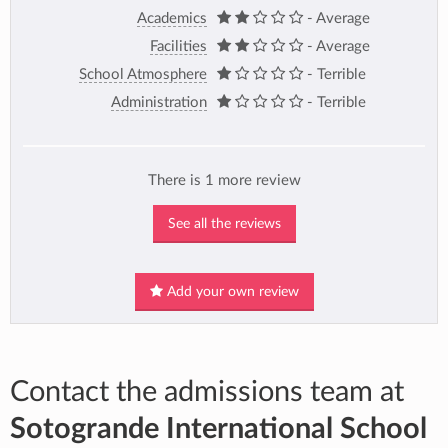
Academics
- Average
Facilities
- Average
School Atmosphere
- Terrible
Administration
- Terrible
There is 1 more review
See all the reviews
Add your own review
Contact the admissions team at
Sotogrande International School