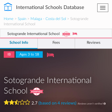
International Schools Database
Togg
navi
Home
>
Spain
>
Malaga - Costa del Sol
> Sotogrande
International School
Sotogrande International School
School Info
Fees
Reviews
IB
Ages 3 to 18
Sotogrande International
School
2.7
(based on 4 reviews)
Reviews aren't verified