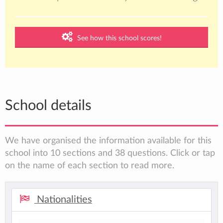
See how this school scores!
School details
We have organised the information available for this
school into 10 sections and 38 questions. Click or tap
on the name of each section to read more.
Nationalities