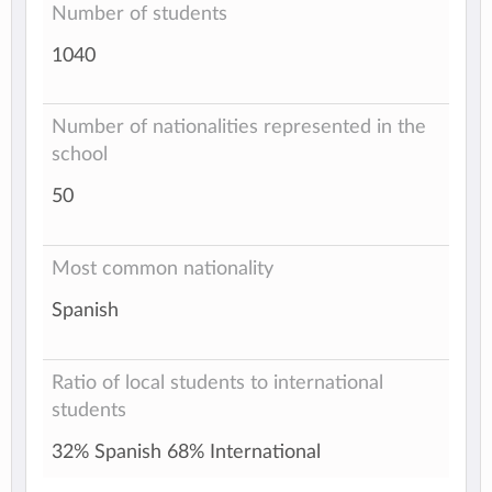
Number of students
1040
Number of nationalities represented in the
school
50
Most common nationality
Spanish
Ratio of local students to international
students
32% Spanish 68% International