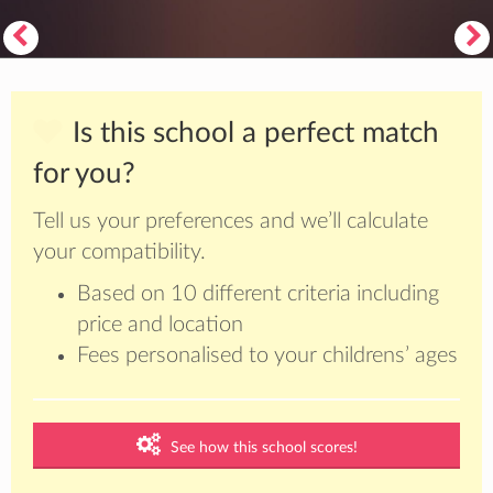
Is this school a perfect match
for you?
Tell us your preferences and we’ll calculate
your compatibility.
Based on 10 different criteria including
price and location
Fees personalised to your childrens’ ages
See how this school scores!