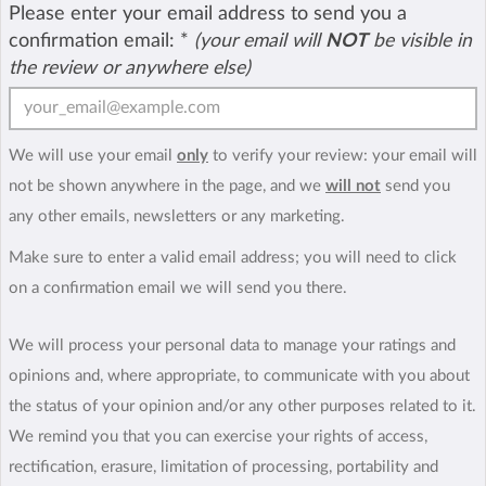
Please enter your email address to send you a
confirmation email:
*
(your email will
NOT
be visible in
the review or anywhere else)
We will use your email
only
to verify your review: your email will
not be shown anywhere in the page, and we
will not
send you
any other emails, newsletters or any marketing.
Make sure to enter a valid email address; you will need to click
on a confirmation email we will send you there.
We will process your personal data to manage your ratings and
opinions and, where appropriate, to communicate with you about
the status of your opinion and/or any other purposes related to it.
We remind you that you can exercise your rights of access,
rectification, erasure, limitation of processing, portability and