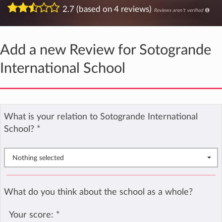
2.7 (based on 4 reviews)
Reviews aren't verified
Add a new Review for Sotogrande
International School
What is your relation to Sotogrande International
School?
*
Nothing selected
What do you think about the school as a whole?
Your score:
*