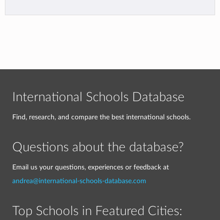
International Schools Database
Find, research, and compare the best international schools.
Questions about the database?
Email us your questions, experiences or feedback at
andrea@international-schools-database.com
Top Schools in Featured Cities: