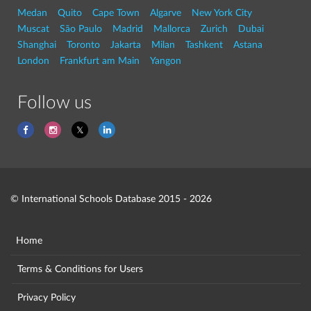
Medan
Quito
Cape Town
Algarve
New York City
Muscat
São Paulo
Madrid
Mallorca
Zurich
Dubai
Shanghai
Toronto
Jakarta
Milan
Tashkent
Astana
London
Frankfurt am Main
Yangon
Follow us
© International Schools Database 2015 - 2026
Home
Terms & Conditions for Users
Privacy Policy