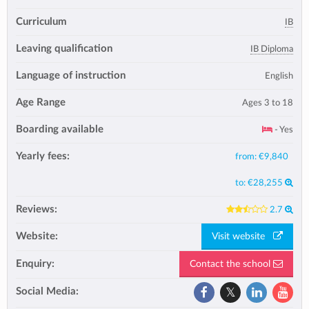
Curriculum
IB
Leaving qualification
IB Diploma
Language of instruction
English
Age Range
Ages 3 to 18
Boarding available
- Yes
Yearly fees:
from:
€9,840
to:
€28,255
Reviews:
2.7
Website:
Visit website
Enquiry:
Contact the school
Social Media: