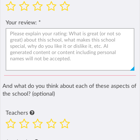
Your review:
*
And what do you think about each of these aspects of
the school? (optional)
Teachers