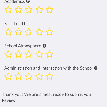
Academics
Facilities
School Atmosphere
Administration and Interaction with the School
Thank you! We are almost ready to submit your
Review