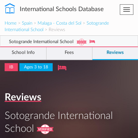
International Schools Database
Togg
navi
Home
>
Spain
>
Malaga - Costa del Sol
>
Sotogrande
International School
> Reviews
Sotogrande International School
School Info
Fees
Reviews
IB
Ages 3 to 18
Reviews
Sotogrande International
School