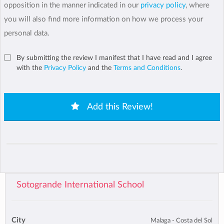
opposition in the manner indicated in our
privacy policy
, where
you will also find more information on how we process your
personal data.
By submitting the review I manifest that I have read and I agree
with the
Privacy Policy
and the
Terms and Conditions
.
Add this Review!
Sotogrande International School
City
Malaga - Costa del Sol