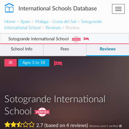
International Schools Database
Togg
navi
Home
>
Spain
>
Malaga - Costa del Sol
>
Sotogrande
International School
>
Reviews
> Review
Sotogrande International School
School Info
Fees
Reviews
IB
Ages 3 to 18
Sotogrande International
School
2.7 (based on 4 reviews)
Reviews aren't verified