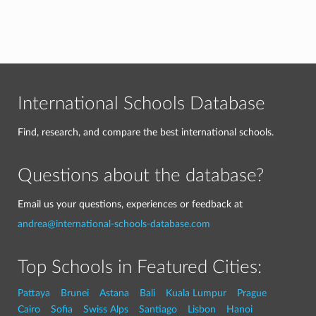
International Schools Database
Find, research, and compare the best international schools.
Questions about the database?
Email us your questions, experiences or feedback at
andrea@international-schools-database.com
Top Schools in Featured Cities:
Pattaya
Brunei
Astana
Bali
Kuala Lumpur
Prague
Cairo
Sofia
Swiss Alps
Santiago
Lisbon
Hanoi