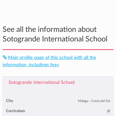
See all the information about
Sotogrande International School
Main profile page of this school with all the
information, includings fees
Sotogrande International School
City
Malaga - Costa del Sol
Curriculum
IB