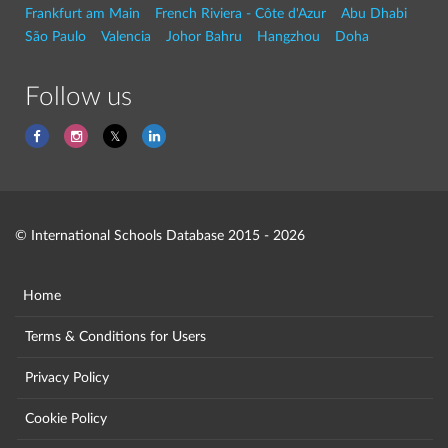
Frankfurt am Main
French Riviera - Côte d'Azur
Abu Dhabi
São Paulo
Valencia
Johor Bahru
Hangzhou
Doha
Follow us
© International Schools Database 2015 - 2026
Home
Terms & Conditions for Users
Privacy Policy
Cookie Policy