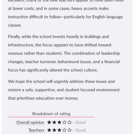
excellent, many of the new teachers appear to have been hired
at lower costs, and in some cases, heavy accents make
instruction difficult to follow—particularly for English language
classes.
Finally, while the school invests heavily in buildings and
infrastructure, the focus appears to have shifted toward
revenue rather than students. The combination of leadership
changes, teacher turnover, behavioural issues, and a financial
focus has significantly altered the school culture.
We hope the school will urgently address these issues and
restore a safe, supportive, and student-focused environment
that prioritises education over money.
Breakdown of rating
Overall opinion
- Good
Teachers
- Good