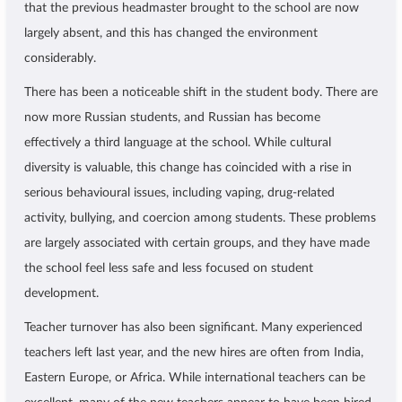
that the previous headmaster brought to the school are now
largely absent, and this has changed the environment
considerably.
There has been a noticeable shift in the student body. There are
now more Russian students, and Russian has become
effectively a third language at the school. While cultural
diversity is valuable, this change has coincided with a rise in
serious behavioural issues, including vaping, drug-related
activity, bullying, and coercion among students. These problems
are largely associated with certain groups, and they have made
the school feel less safe and less focused on student
development.
Teacher turnover has also been significant. Many experienced
teachers left last year, and the new hires are often from India,
Eastern Europe, or Africa. While international teachers can be