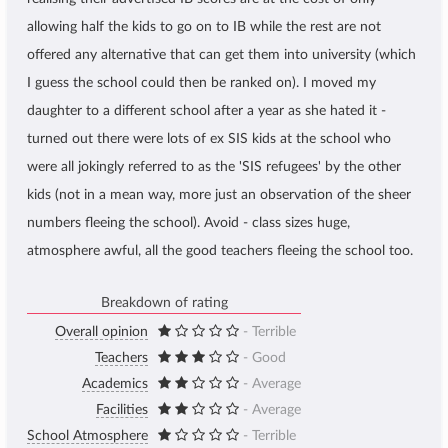
allowing half the kids to go on to IB while the rest are not
offered any alternative that can get them into university (which
I guess the school could then be ranked on). I moved my
daughter to a different school after a year as she hated it -
turned out there were lots of ex SIS kids at the school who
were all jokingly referred to as the 'SIS refugees' by the other
kids (not in a mean way, more just an observation of the sheer
numbers fleeing the school). Avoid - class sizes huge,
atmosphere awful, all the good teachers fleeing the school too.
Breakdown of rating
Overall opinion
- Terrible
Teachers
- Good
Academics
- Average
Facilities
- Average
School Atmosphere
- Terrible