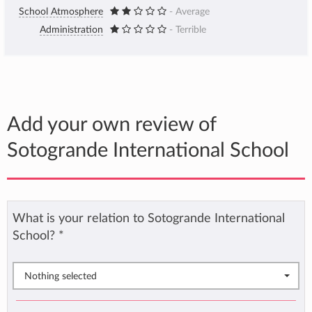
School Atmosphere
- Average
Administration
- Terrible
Add your own review of
Sotogrande International School
What is your relation to Sotogrande International
School?
*
Nothing selected