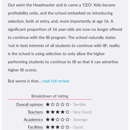
Out went the Headmaster and in came a 'CEO'. Kids becane
profitability units, and the school embarked on introducing
selection, both at entry, and, more importantly at age 16. A
significant proportion of 16 year-olds are now no longer offered
to continue with the IB program. The school naturally states
'not in best interests of all students to continue with IB', reality
is the school is using selection to only allow the higher
performing students to continue to IB so that it can advertise
higher IB scores.
But worse is that...
read full review
Breakdown of rating
Overall opinion
- Terrible
Teachers
- Very Good
Academics
- Average
Facilities
- Good