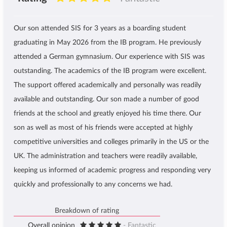
Our son attended SIS for 3 years as a boarding student
graduating in May 2026 from the IB program. He previously
attended a German gymnasium. Our experience with SIS was
outstanding. The academics of the IB program were excellent.
The support offered academically and personally was readily
available and outstanding. Our son made a number of good
friends at the school and greatly enjoyed his time there. Our
son as well as most of his friends were accepted at highly
competitive universities and colleges primarily in the US or the
UK. The administration and teachers were readily available,
keeping us informed of academic progress and responding very
quickly and professionally to any concerns we had.
Breakdown of rating
Overall opinion
- Fantastic