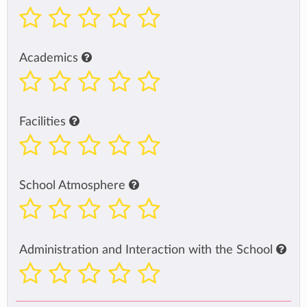
Academics
Facilities
School Atmosphere
Administration and Interaction with the School