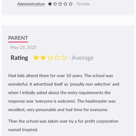
Administration
- Terrible
PARENT
May 23, 2025
Rating
- Average
Had kids attend there for over 10 years, The school was
wonderful. It advertised itself as 'proudly non selective' and
when I initially asked about the entry requirements the
response was 'everyone is welcome'. The headmaster was
excellent, very personable and had time for everyone.
Then the school was taken over by a for profit corporation
named Inspired.