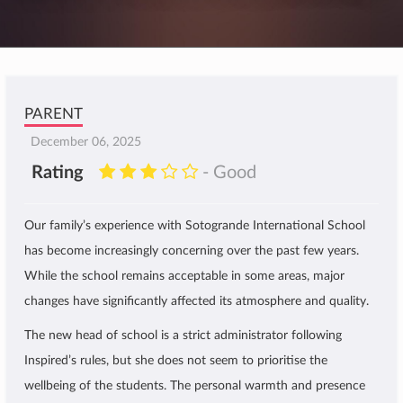
PARENT
December 06, 2025
Rating
- Good
Our family’s experience with Sotogrande International School
has become increasingly concerning over the past few years.
While the school remains acceptable in some areas, major
changes have significantly affected its atmosphere and quality.
The new head of school is a strict administrator following
Inspired’s rules, but she does not seem to prioritise the
wellbeing of the students. The personal warmth and presence