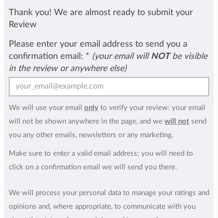
Thank you! We are almost ready to submit your
Review
Please enter your email address to send you a
confirmation email:
*
(your email will
NOT
be visible
in the review or anywhere else)
We will use your email
only
to verify your review: your email
will not be shown anywhere in the page, and we
will not
send
you any other emails, newsletters or any marketing.
Make sure to enter a valid email address; you will need to
click on a confirmation email we will send you there.
We will process your personal data to manage your ratings and
opinions and, where appropriate, to communicate with you