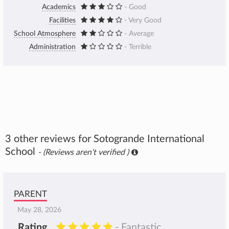
Academics
- Good
Facilities
- Very Good
School Atmosphere
- Average
Administration
- Terrible
3 other reviews for Sotogrande International
School
- (Reviews aren't verified )
PARENT
May 28, 2026
Rating
- Fantastic