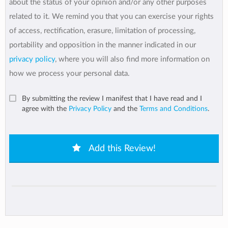
about the status of your opinion and/or any other purposes
related to it. We remind you that you can exercise your rights
of access, rectification, erasure, limitation of processing,
portability and opposition in the manner indicated in our
privacy policy
, where you will also find more information on
how we process your personal data.
By submitting the review I manifest that I have read and I
agree with the
Privacy Policy
and the
Terms and Conditions
.
Add this Review!