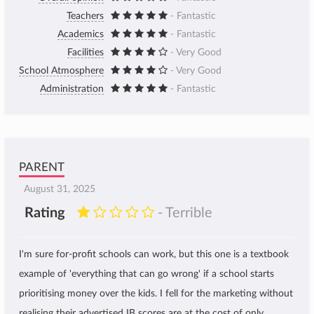
Teachers
- Fantastic
Academics
- Fantastic
Facilities
- Very Good
School Atmosphere
- Very Good
Administration
- Fantastic
PARENT
August 31, 2025
Rating
- Terrible
I'm sure for-profit schools can work, but this one is a textbook
example of 'everything that can go wrong' if a school starts
prioritising money over the kids. I fell for the marketing without
realising their advertised IB scores are at the cost of only