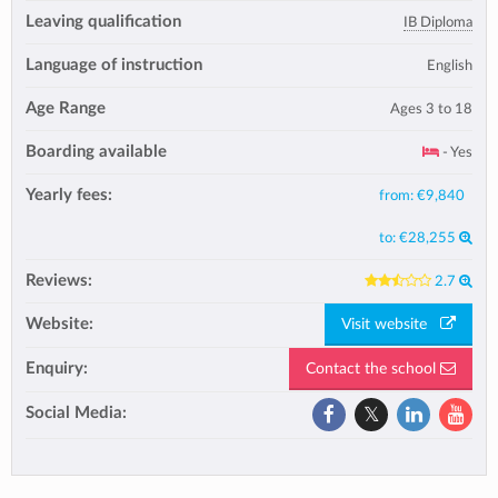
Leaving qualification
IB Diploma
Language of instruction
English
Age Range
Ages 3 to 18
Boarding available
- Yes
Yearly fees:
from:
€9,840
to:
€28,255
Reviews:
2.7
Website:
Visit website
Enquiry:
Contact the school
Social Media: