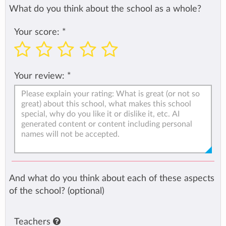
What do you think about the school as a whole?
Your score:
*
Your review:
*
And what do you think about each of these aspects
of the school? (optional)
Teachers