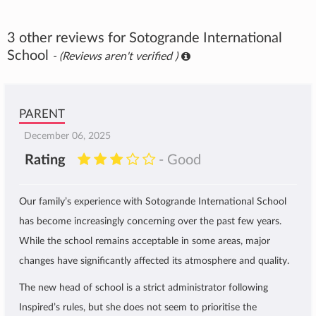
3 other reviews for Sotogrande International
School
- (Reviews aren't verified )
PARENT
December 06, 2025
Rating
- Good
Our family’s experience with Sotogrande International School
has become increasingly concerning over the past few years.
While the school remains acceptable in some areas, major
changes have significantly affected its atmosphere and quality.
The new head of school is a strict administrator following
Inspired’s rules, but she does not seem to prioritise the