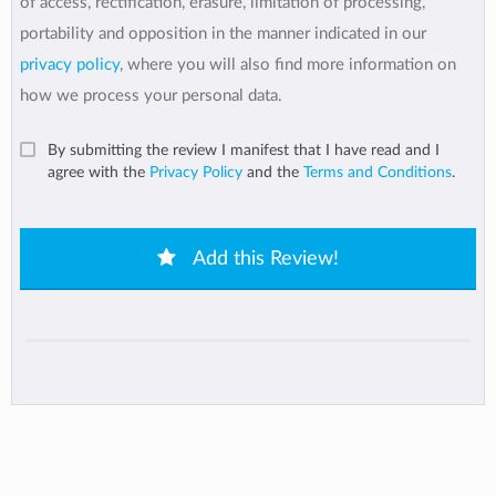
of access, rectification, erasure, limitation of processing,
portability and opposition in the manner indicated in our
privacy policy
, where you will also find more information on
how we process your personal data.
By submitting the review I manifest that I have read and I
agree with the
Privacy Policy
and the
Terms and Conditions
.
Add this Review!