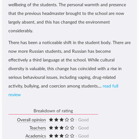
wellbeing of the students. The personal warmth and presence
that the previous headmaster brought to the school are now
largely absent, and this has changed the environment
considerably.
There has been a noticeable shift in the student body. There are
now more Russian students, and Russian has become
effectively a third language at the school. While cultural
diversity is valuable, this change has coincided with a rise in
serious behavioural issues, including vaping, drug-related
activity, bullying, and coercion among students....
read full
review
Breakdown of rating
Overall opinion
- Good
Teachers
- Good
Academics
- Good