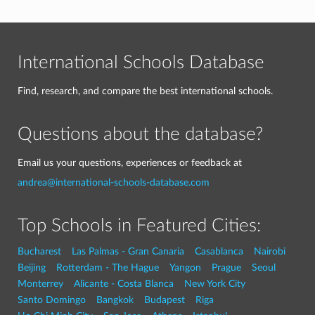
International Schools Database
Find, research, and compare the best international schools.
Questions about the database?
Email us your questions, experiences or feedback at
andrea@international-schools-database.com
Top Schools in Featured Cities:
Bucharest
Las Palmas - Gran Canaria
Casablanca
Nairobi
Beijing
Rotterdam - The Hague
Yangon
Prague
Seoul
Monterrey
Alicante - Costa Blanca
New York City
Santo Domingo
Bangkok
Budapest
Riga