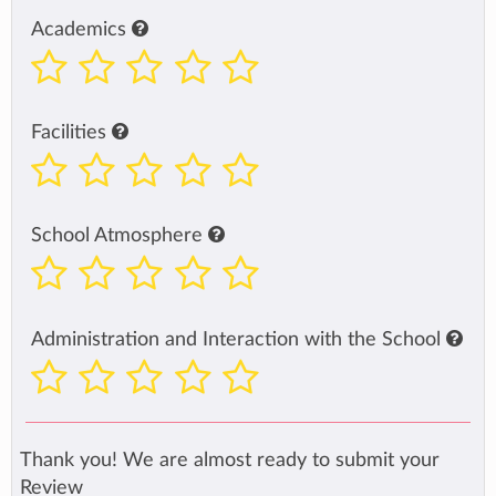
Academics
Facilities
School Atmosphere
Administration and Interaction with the School
Thank you! We are almost ready to submit your
Review