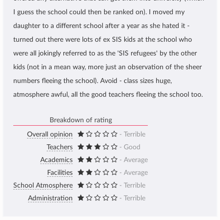
I guess the school could then be ranked on). I moved my
daughter to a different school after a year as she hated it -
turned out there were lots of ex SIS kids at the school who
were all jokingly referred to as the 'SIS refugees' by the other
kids (not in a mean way, more just an observation of the sheer
numbers fleeing the school). Avoid - class sizes huge,
atmosphere awful, all the good teachers fleeing the school too.
Breakdown of rating
Overall opinion
- Terrible
Teachers
- Good
Academics
- Average
Facilities
- Average
School Atmosphere
- Terrible
Administration
- Terrible