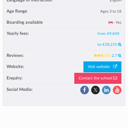
Language of instruction
English
Age Range
Ages 3 to 18
Boarding available
- Yes
Yearly fees:
from:
€9,840
to:
€28,255
Reviews:
2.7
Website:
Visit website
Enquiry:
Contact the school
Social Media: