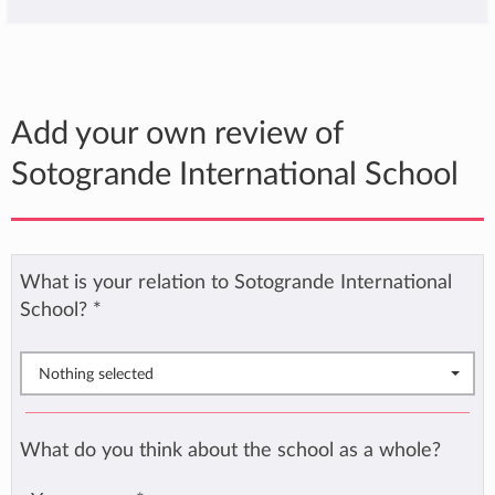
Add your own review of
Sotogrande International School
What is your relation to Sotogrande International
School?
*
Nothing selected
What do you think about the school as a whole?