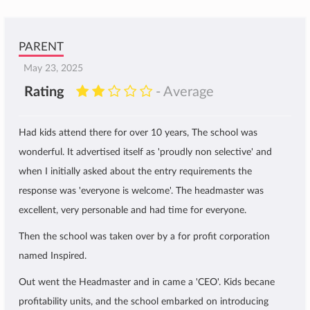
PARENT
May 23, 2025
Rating
- Average
Had kids attend there for over 10 years, The school was
wonderful. It advertised itself as 'proudly non selective' and
when I initially asked about the entry requirements the
response was 'everyone is welcome'. The headmaster was
excellent, very personable and had time for everyone.
Then the school was taken over by a for profit corporation
named Inspired.
Out went the Headmaster and in came a 'CEO'. Kids becane
profitability units, and the school embarked on introducing