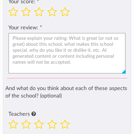
Your score:
*
Your review:
*
And what do you think about each of these aspects
of the school? (optional)
Teachers