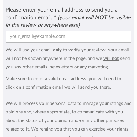
Please enter your email address to send you a
confirmation email:
*
(your email will
NOT
be visible
in the review or anywhere else)
We will use your email
only
to verify your review: your email
will not be shown anywhere in the page, and we
will not
send
you any other emails, newsletters or any marketing.
Make sure to enter a valid email address; you will need to
click on a confirmation email we will send you there.
We will process your personal data to manage your ratings and
opinions and, where appropriate, to communicate with you
about the status of your opinion and/or any other purposes
related to it. We remind you that you can exercise your rights