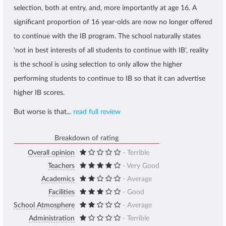
selection, both at entry, and, more importantly at age 16. A
significant proportion of 16 year-olds are now no longer offered
to continue with the IB program. The school naturally states
'not in best interests of all students to continue with IB', reality
is the school is using selection to only allow the higher
performing students to continue to IB so that it can advertise
higher IB scores.
But worse is that...
read full review
Breakdown of rating
Overall opinion
- Terrible
Teachers
- Very Good
Academics
- Average
Facilities
- Good
School Atmosphere
- Average
Administration
- Terrible