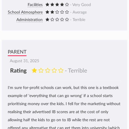
Facilities
- Very Good
School Atmosphere
- Average
Administration
- Terrible
PARENT
August 31, 2025
Rating
- Terrible
I'm sure for-profit schools can work, but this one is a textbook
example of 'everything that can go wrong' if a school starts
prioritising money over the kids. I fell for the marketing without
realising their advertised IB scores are at the cost of only
allowing half the kids to go on to IB while the rest are not
offered any alternative that can get them into university (which