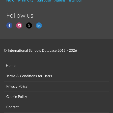
Ho Chi Minh City
San Jose
Athens
Istanbul
Follow us
© International Schools Database 2015 - 2026
Home
Terms & Conditions for Users
Privacy Policy
Cookie Policy
Contact