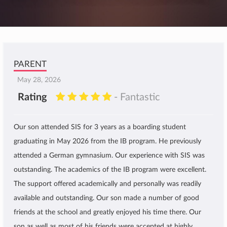
PARENT
May 28, 2026
Rating
- Fantastic
Our son attended SIS for 3 years as a boarding student
graduating in May 2026 from the IB program. He previously
attended a German gymnasium. Our experience with SIS was
outstanding. The academics of the IB program were excellent.
The support offered academically and personally was readily
available and outstanding. Our son made a number of good
friends at the school and greatly enjoyed his time there. Our
son as well as most of his friends were accepted at highly