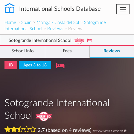
International Schools Database
Togg
navi
Home
>
Spain
>
Malaga - Costa del Sol
>
Sotogrande
International School
>
Reviews
> Review
Sotogrande International School
School Info
Fees
Reviews
IB
Ages 3 to 18
Sotogrande International
School
2.7 (based on 4 reviews)
Reviews aren't verified