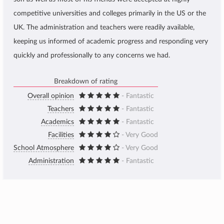
competitive universities and colleges primarily in the US or the
UK. The administration and teachers were readily available,
keeping us informed of academic progress and responding very
quickly and professionally to any concerns we had.
Breakdown of rating
Overall opinion
- Fantastic
Teachers
- Fantastic
Academics
- Fantastic
Facilities
- Very Good
School Atmosphere
- Very Good
Administration
- Fantastic