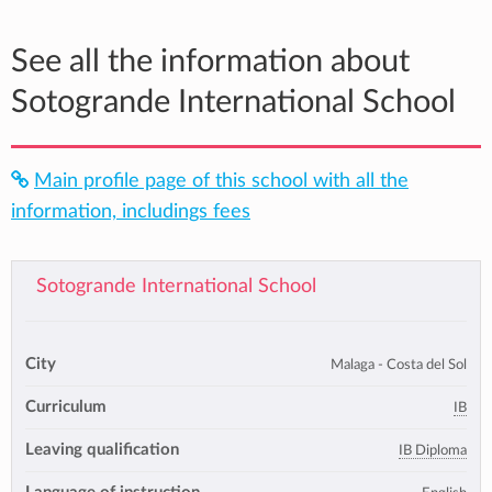
See all the information about
Sotogrande International School
Main profile page of this school with all the
information, includings fees
Sotogrande International School
City
Malaga - Costa del Sol
Curriculum
IB
Leaving qualification
IB Diploma